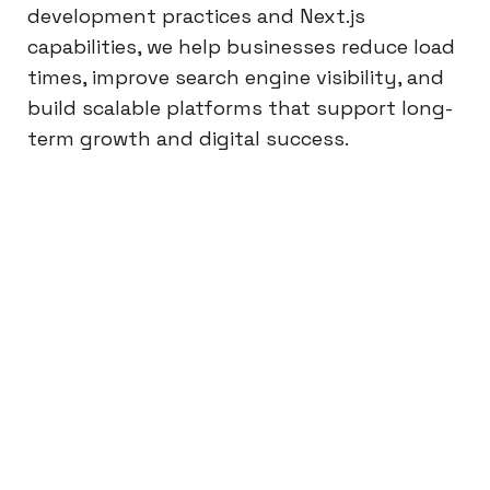
development practices and Next.js
capabilities, we help businesses reduce load
times, improve search engine visibility, and
build scalable platforms that support long-
term growth and digital success.