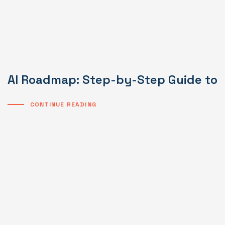
AI Roadmap: Step-by-Step Guide to I
CONTINUE READING