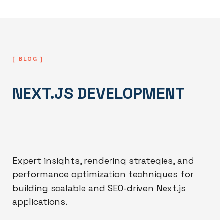
[ BLOG ]
NEXT.JS DEVELOPMENT
Expert insights, rendering strategies, and
performance optimization techniques for
building scalable and SEO-driven Next.js
applications.