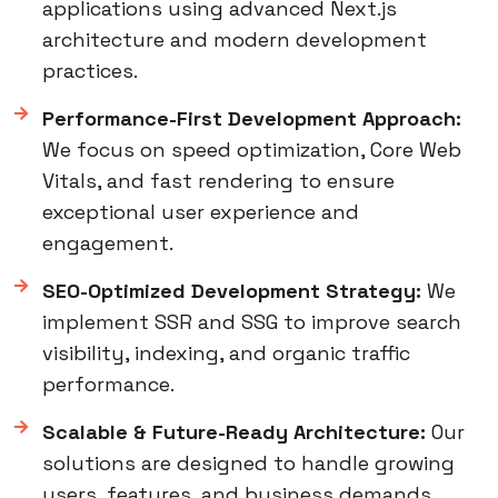
applications using advanced Next.js
architecture and modern development
practices.
Performance-First Development Approach:
We focus on speed optimization, Core Web
Vitals, and fast rendering to ensure
exceptional user experience and
engagement.
SEO-Optimized Development Strategy:
We
implement SSR and SSG to improve search
visibility, indexing, and organic traffic
performance.
Scalable & Future-Ready Architecture:
Our
solutions are designed to handle growing
users, features, and business demands