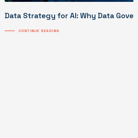
Data Strategy for AI: Why Data Gover
CONTINUE READING