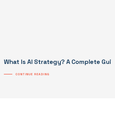
What Is AI Strategy? A Complete Gui
CONTINUE READING