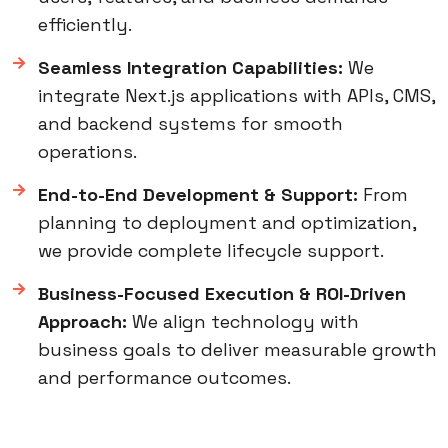
efficiently.
Seamless Integration Capabilities:
We
integrate Next.js applications with APIs, CMS,
and backend systems for smooth
operations.
End-to-End Development & Support:
From
planning to deployment and optimization,
we provide complete lifecycle support.
Business-Focused Execution & ROI-Driven
Approach:
We align technology with
business goals to deliver measurable growth
and performance outcomes.