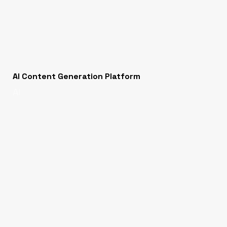
AI Content Generation Platform
AI