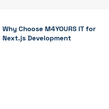
Why Choose M4YOURS IT for
Next.js Development