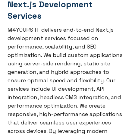
Next.js Development
Services
M4YOURS IT delivers end-to-end Next.js
development services focused on
performance, scalability, and SEO
optimization. We build custom applications
using server-side rendering, static site
generation, and hybrid approaches to
ensure optimal speed and flexibility. Our
services include UI development, API
integration, headless CMS integration, and
performance optimization. We create
responsive, high-performance applications
that deliver seamless user experiences
across devices. By leveraging modern