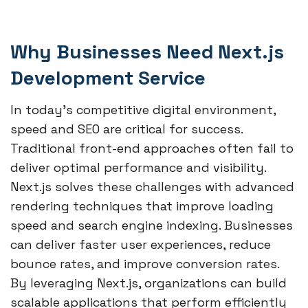
Why Businesses Need Next.js
Development Service
In today’s competitive digital environment,
speed and SEO are critical for success.
Traditional front-end approaches often fail to
deliver optimal performance and visibility.
Next.js solves these challenges with advanced
rendering techniques that improve loading
speed and search engine indexing. Businesses
can deliver faster user experiences, reduce
bounce rates, and improve conversion rates.
By leveraging Next.js, organizations can build
scalable applications that perform efficiently