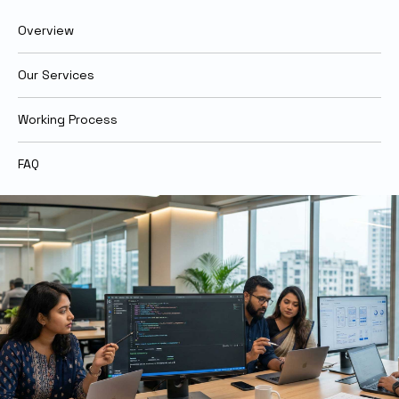
Overview
Our Services
Working Process
FAQ