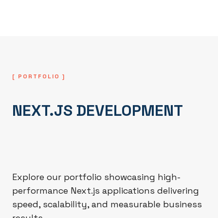
term scalability and reliability.
[ PORTFOLIO ]
NEXT.JS DEVELOPMENT
Explore our portfolio showcasing high-
performance Next.js applications delivering
speed, scalability, and measurable business
results.