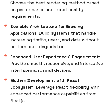
Choose the best rendering method based
on performance and functionality
requirements.
Scalable Architecture for Growing
Applications:
Build systems that handle
increasing traffic, users, and data without
performance degradation.
Enhanced User Experience & Engagement:
Provide smooth, responsive, and interactive
interfaces across all devices.
Modern Development with React
Ecosystem:
Leverage React flexibility with
enhanced performance capabilities from
Next.js.