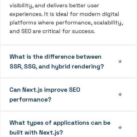
visibility, and delivers better user
experiences. It is ideal for modern digital
platforms where performance, scalability,
and SEO are critical for success.
What is the difference between
SSR, SSG, and hybrid rendering?
Can Next.js improve SEO
performance?
What types of applications can be
built with Next.js?