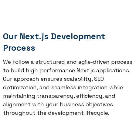
Our Next.js Development
Process
We follow a structured and agile-driven process
to build high-performance Next.js applications.
Our approach ensures scalability, SEO
optimization, and seamless integration while
maintaining transparency, efficiency, and
alignment with your business objectives
throughout the development lifecycle.