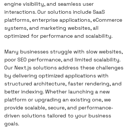
engine visibility, and seamless user
interactions. Our solutions include SaaS
platforms, enterprise applications, eCommerce
systems, and marketing websites, all
optimized for performance and scalability.
Many businesses struggle with slow websites,
poor SEO performance, and limited scalability.
Our Next.js solutions address these challenges
by delivering optimized applications with
structured architecture, faster rendering, and
better indexing. Whether launching a new
platform or upgrading an existing one, we
provide scalable, secure, and performance-
driven solutions tailored to your business
goals.