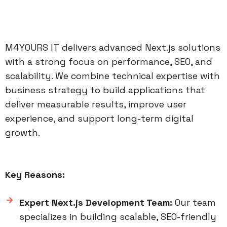
M4YOURS IT delivers advanced Next.js solutions
with a strong focus on performance, SEO, and
scalability. We combine technical expertise with
business strategy to build applications that
deliver measurable results, improve user
experience, and support long-term digital
growth.
Key Reasons:
Expert Next.js Development Team:
Our team
specializes in building scalable, SEO-friendly