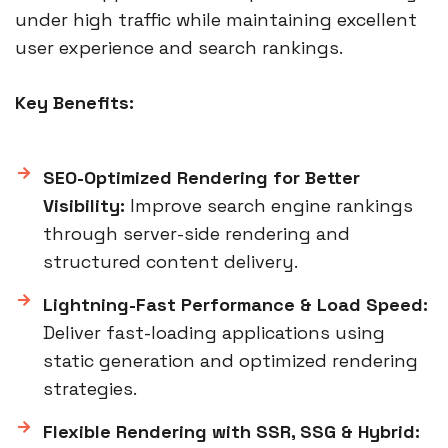
under high traffic while maintaining excellent
user experience and search rankings.
Key Benefits:
SEO-Optimized Rendering for Better
Visibility:
Improve search engine rankings
through server-side rendering and
structured content delivery.
Lightning-Fast Performance & Load Speed:
Deliver fast-loading applications using
static generation and optimized rendering
strategies.
Flexible Rendering with SSR, SSG & Hybrid: