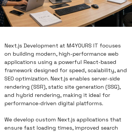
Next.js Development at M4YOURS IT focuses
on building modern, high-performance web
applications using a powerful React-based
framework designed for speed, scalability, and
SEO optimization. Next.js enables server-side
rendering (SSR), static site generation (SSG),
and hybrid rendering, making it ideal for
performance-driven digital platforms.
We develop custom Next.js applications that
ensure fast loading times, improved search