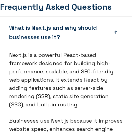
Frequently Asked Questions
What is Next.js and why should
businesses use it?
Next.js is a powerful React-based
framework designed for building high-
performance, scalable, and SEO-friendly
web applications. It extends React by
adding features such as server-side
rendering (SSR), static site generation
(SSG), and built-in routing.
Businesses use Next.js because it improves
website speed, enhances search engine