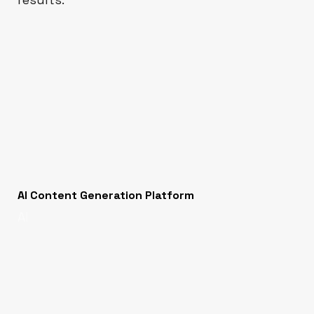
AI Content Generation Platform
AI