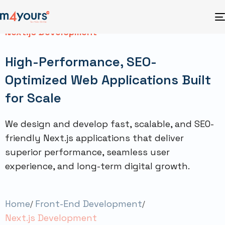
Next.js Development
High-Performance, SEO-
Optimized Web Applications Built
for Scale
We design and develop fast, scalable, and SEO-
friendly Next.js applications that deliver
superior performance, seamless user
experience, and long-term digital growth.
Home
Front-End Development
Next.js Development