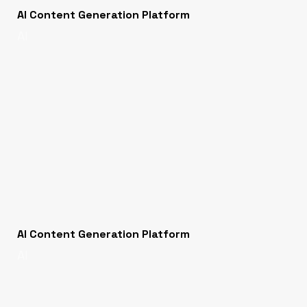
AI Content Generation Platform
AI
AI Content Generation Platform
AI