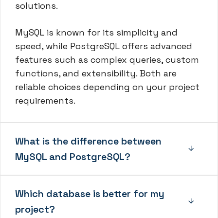
solutions.
MySQL is known for its simplicity and
speed, while PostgreSQL offers advanced
features such as complex queries, custom
functions, and extensibility. Both are
reliable choices depending on your project
requirements.
What is the difference between
MySQL and PostgreSQL?
Which database is better for my
project?