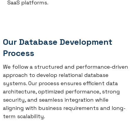
SaaS platforms.
Our Database Development
Process
We follow a structured and performance-driven
approach to develop relational database
systems. Our process ensures efficient data
architecture, optimized performance, strong
security, and seamless integration while
aligning with business requirements and long-
term scalability.