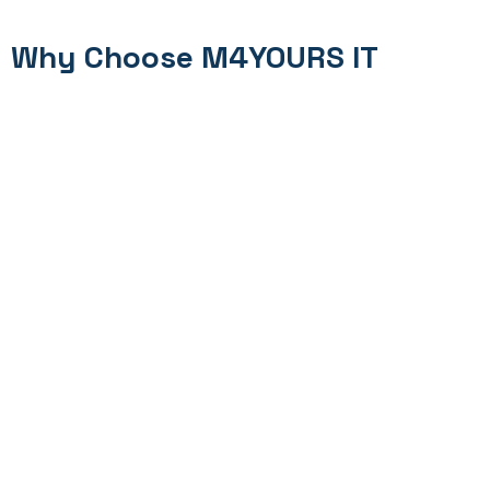
Why Choose M4YOURS IT