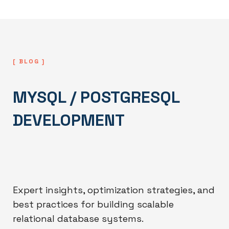
[ BLOG ]
MYSQL / POSTGRESQL
DEVELOPMENT
Expert insights, optimization strategies, and
best practices for building scalable
relational database systems.