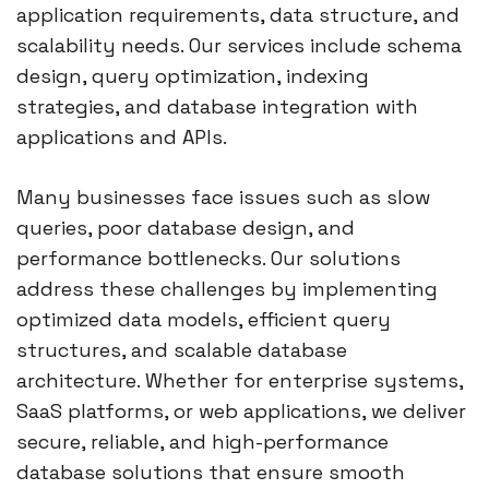
application requirements, data structure, and
scalability needs. Our services include schema
design, query optimization, indexing
strategies, and database integration with
applications and APIs.
Many businesses face issues such as slow
queries, poor database design, and
performance bottlenecks. Our solutions
address these challenges by implementing
optimized data models, efficient query
structures, and scalable database
architecture. Whether for enterprise systems,
SaaS platforms, or web applications, we deliver
secure, reliable, and high-performance
database solutions that ensure smooth