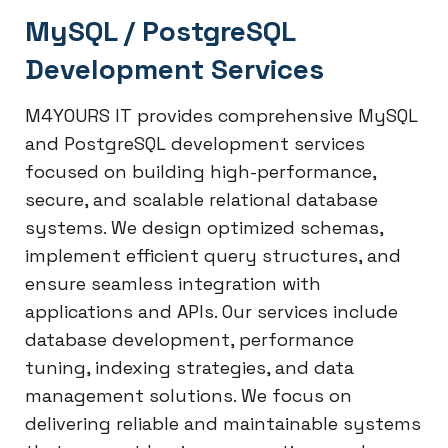
MySQL / PostgreSQL
Development Services
M4YOURS IT provides comprehensive MySQL
and PostgreSQL development services
focused on building high-performance,
secure, and scalable relational database
systems. We design optimized schemas,
implement efficient query structures, and
ensure seamless integration with
applications and APIs. Our services include
database development, performance
tuning, indexing strategies, and data
management solutions. We focus on
delivering reliable and maintainable systems