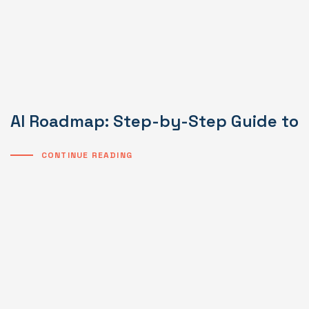
AI Roadmap: Step-by-Step Guide to I
CONTINUE READING