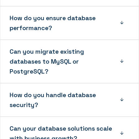
How do you ensure database
performance?
Can you migrate existing
databases to MySQL or
PostgreSQL?
How do you handle database
security?
Can your database solutions scale
with business growth?