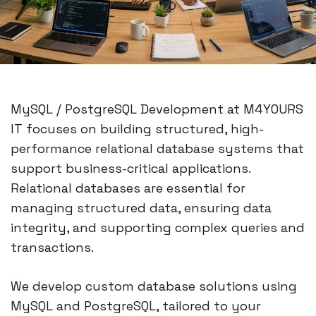
MySQL / PostgreSQL Development at M4YOURS
IT focuses on building structured, high-
performance relational database systems that
support business-critical applications.
Relational databases are essential for
managing structured data, ensuring data
integrity, and supporting complex queries and
transactions.
We develop custom database solutions using
MySQL and PostgreSQL, tailored to your