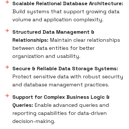
Scalable Relational Database Architecture:
Build systems that support growing data
volume and application complexity.
Structured Data Management &
Relationships:
Maintain clear relationships
between data entities for better
organization and usability.
Secure & Reliable Data Storage Systems:
Protect sensitive data with robust security
and database management practices.
Support for Complex Business Logic &
Queries:
Enable advanced queries and
reporting capabilities for data-driven
decision-making.