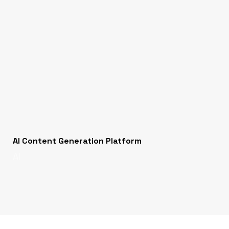
AI Content Generation Platform
AI