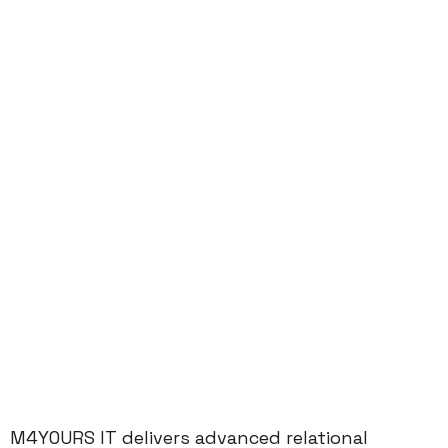
M4YOURS IT delivers advanced relational