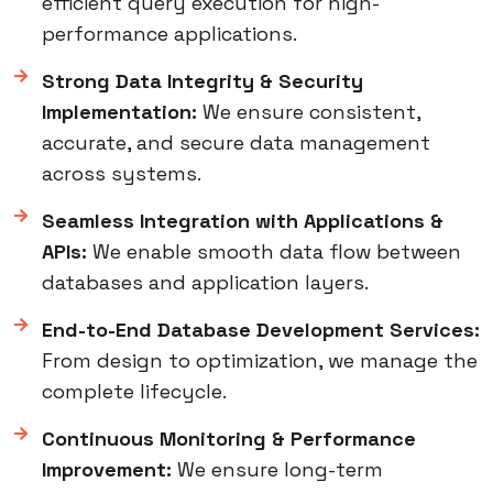
efficient query execution for high-
performance applications.
Strong Data Integrity & Security
Implementation:
We ensure consistent,
accurate, and secure data management
across systems.
Seamless Integration with Applications &
APIs:
We enable smooth data flow between
databases and application layers.
End-to-End Database Development Services:
From design to optimization, we manage the
complete lifecycle.
Continuous Monitoring & Performance
Improvement:
We ensure long-term