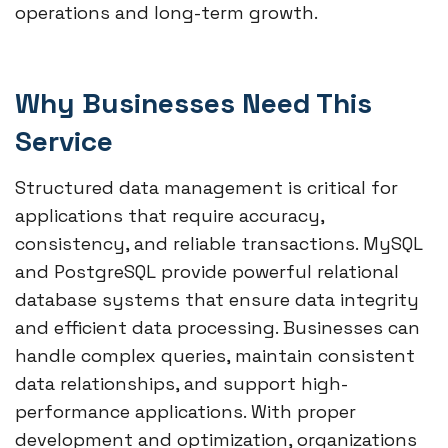
operations and long-term growth.
Why Businesses Need This
Service
Structured data management is critical for
applications that require accuracy,
consistency, and reliable transactions. MySQL
and PostgreSQL provide powerful relational
database systems that ensure data integrity
and efficient data processing. Businesses can
handle complex queries, maintain consistent
data relationships, and support high-
performance applications. With proper
development and optimization, organizations