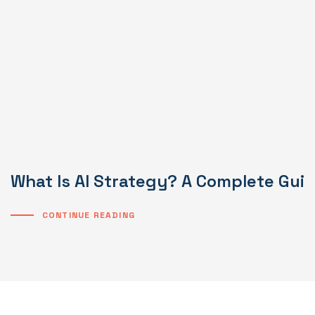
What Is AI Strategy? A Complete Gui
CONTINUE READING