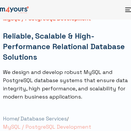
MySQL / PostgreSQL Development
Reliable, Scalable & High-
Performance Relational Database
Solutions
We design and develop robust MySQL and
PostgreSQL database systems that ensure data
integrity, high performance, and scalability for
modern business applications.
Home
Database Services
MySQL / PostgreSQL Development