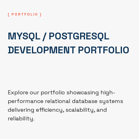
[ PORTFOLIO ]
MYSQL / POSTGRESQL
DEVELOPMENT PORTFOLIO
Explore our portfolio showcasing high-
performance relational database systems
delivering efficiency, scalability, and
reliability.