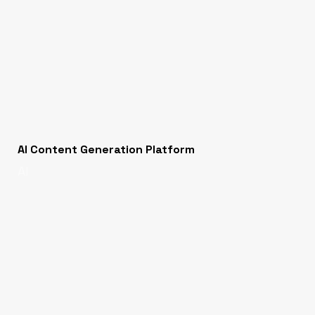
AI Content Generation Platform
AI