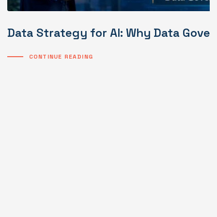
Data Strategy for AI: Why Data Gover
CONTINUE READING