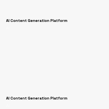
AI Content Generation Platform
AI
AI Content Generation Platform
AI