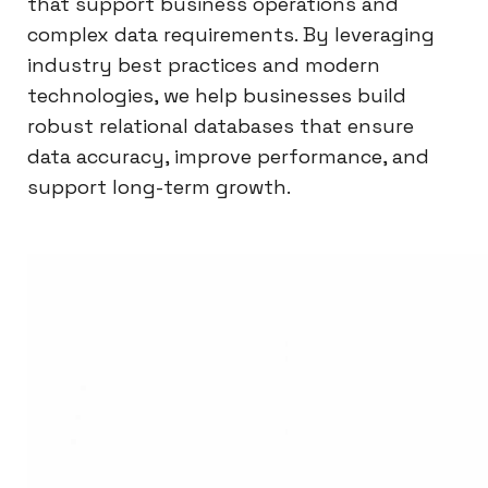
that support business operations and
complex data requirements. By leveraging
industry best practices and modern
technologies, we help businesses build
robust relational databases that ensure
data accuracy, improve performance, and
support long-term growth.