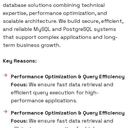
database solutions combining technical
expertise, performance optimization, and
scalable architecture. We build secure, efficient,
and reliable MySQL and PostgreSQL systems
that support complex applications and long-
term business growth.
Key Reasons:
Performance Optimization & Query Efficiency
Focus:
We ensure fast data retrieval and
efficient query execution for high-
performance applications.
Performance Optimization & Query Efficiency
Focus:
We ensure fast data retrieval and