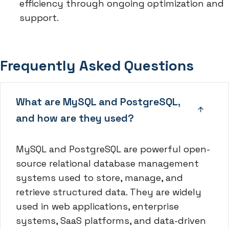
efficiency through ongoing optimization and
support.
Frequently Asked Questions
What are MySQL and PostgreSQL,
and how are they used?
MySQL and PostgreSQL are powerful open-
source relational database management
systems used to store, manage, and
retrieve structured data. They are widely
used in web applications, enterprise
systems, SaaS platforms, and data-driven