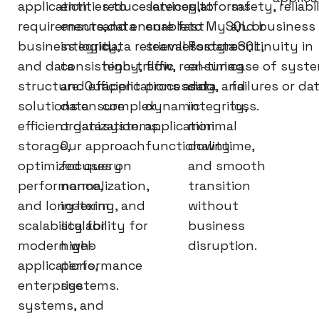
application
entities to
reduce latency,
services to
platforms
safety, reliabil
requirements,
ensure data
and ensure fast
enable
to MySQL or
and business
business logic,
integrity,
data retrieval for
seamless data
PostgreSQL,
continuity in
and data
consistency,
high-traffic
flow, real-time
ensuring
case of syst
structure. Our
and efficient
applications and
processing, and
data
failures or da
solutions ensure
data
complex
dynamic
integrity,
loss.
efficient data
organization.
systems.
application
minimal
storage,
Our approach
functionality.
downtime,
optimized query
focuses on
and smooth
performance,
normalization,
transition
and long-term
indexing, and
without
scalability for
scalability for
business
modern web
high-
disruption.
applications,
performance
enterprise
systems.
systems, and