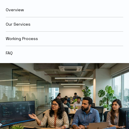
Overview
Our Services
Working Process
FAQ