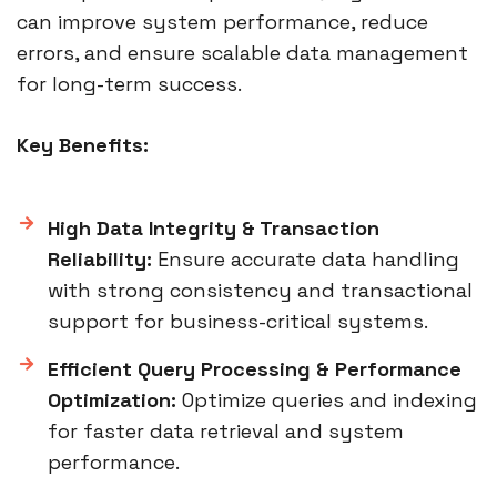
can improve system performance, reduce
errors, and ensure scalable data management
for long-term success.
Key Benefits:
High Data Integrity & Transaction
Reliability:
Ensure accurate data handling
with strong consistency and transactional
support for business-critical systems.
Efficient Query Processing & Performance
Optimization:
Optimize queries and indexing
for faster data retrieval and system
performance.