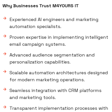
Why Businesses Trust M4YOURS IT
Experienced AI engineers and marketing
automation specialists.
Proven expertise in implementing intelligent
email campaign systems.
Advanced audience segmentation and
personalization capabilities.
Scalable automation architectures designed
for modern marketing operations.
Seamless integration with CRM platforms
and marketing tools.
Transparent implementation processes with