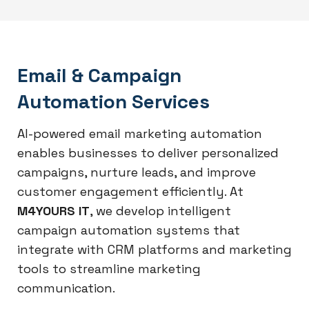
Email & Campaign
Automation Services
AI-powered email marketing automation
enables businesses to deliver personalized
campaigns, nurture leads, and improve
customer engagement efficiently. At
M4YOURS IT
, we develop intelligent
campaign automation systems that
integrate with CRM platforms and marketing
tools to streamline marketing
communication.