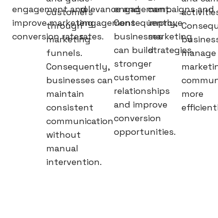
engagement and
relevance and
engagement.
campaigns and
customers
activitie
improve marketing
engagement
Consequently,
improve
through
Consequ
conversion rates.
rates.
businesses
marketing
marketing
busines
can build
strategies.
funnels.
manage
stronger
Consequently,
marketi
customer
businesses can
communi
relationships
maintain
more
and improve
consistent
efficient
conversion
communication
opportunities.
without
manual
intervention.