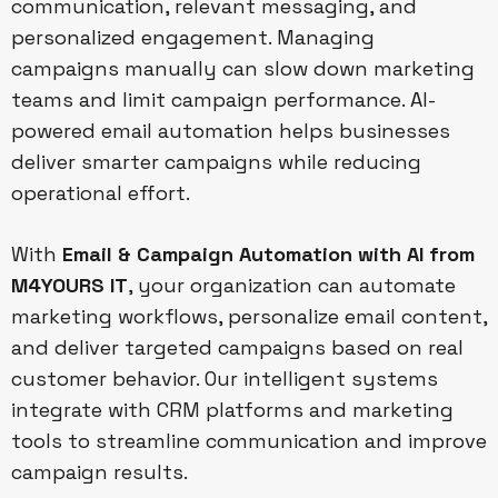
communication, relevant messaging, and
personalized engagement. Managing
campaigns manually can slow down marketing
teams and limit campaign performance. AI-
powered email automation helps businesses
deliver smarter campaigns while reducing
operational effort.
With
Email & Campaign Automation with AI from
M4YOURS IT
, your organization can automate
marketing workflows, personalize email content,
and deliver targeted campaigns based on real
customer behavior. Our intelligent systems
integrate with CRM platforms and marketing
tools to streamline communication and improve
campaign results.