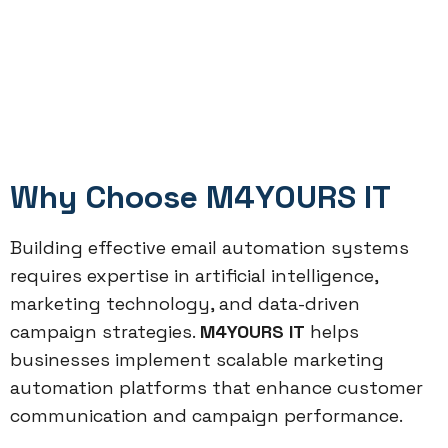
Why Choose M4YOURS IT
Building effective email automation systems
requires expertise in artificial intelligence,
marketing technology, and data-driven
campaign strategies.
M4YOURS IT
helps
businesses implement scalable marketing
automation platforms that enhance customer
communication and campaign performance.