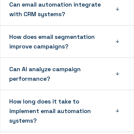
Can email automation integrate
with CRM systems?
How does email segmentation
improve campaigns?
Can AI analyze campaign
performance?
How long does it take to
implement email automation
systems?