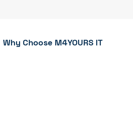
Why Choose M4YOURS IT