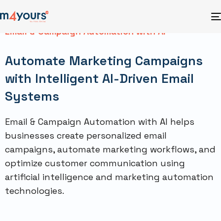
Email & Campaign Automation with AI
Automate Marketing Campaigns
with Intelligent AI-Driven Email
Systems
Email & Campaign Automation with AI helps
businesses create personalized email
campaigns, automate marketing workflows, and
optimize customer communication using
artificial intelligence and marketing automation
technologies.