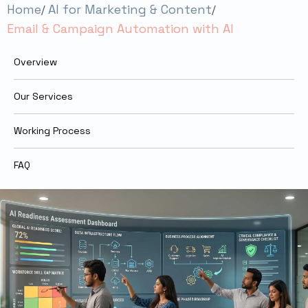
Home
AI for Marketing & Content
Email & Campaign Automation with AI
Overview
Our Services
Working Process
FAQ