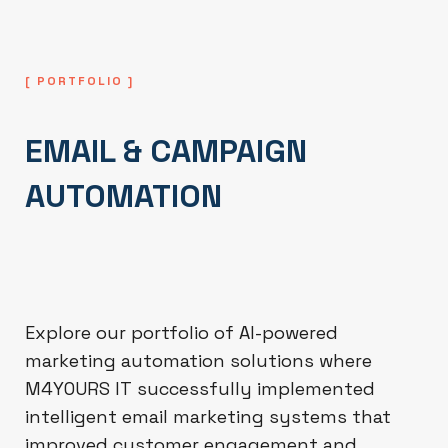
[ PORTFOLIO ]
EMAIL & CAMPAIGN
AUTOMATION
Explore our portfolio of AI-powered
marketing automation solutions where
M4YOURS IT successfully implemented
intelligent email marketing systems that
improved customer engagement and