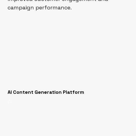
campaign performance.
AI Content Generation Platform
AI