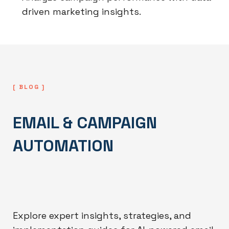
driven marketing insights.
[ BLOG ]
EMAIL & CAMPAIGN
AUTOMATION
Explore expert insights, strategies, and