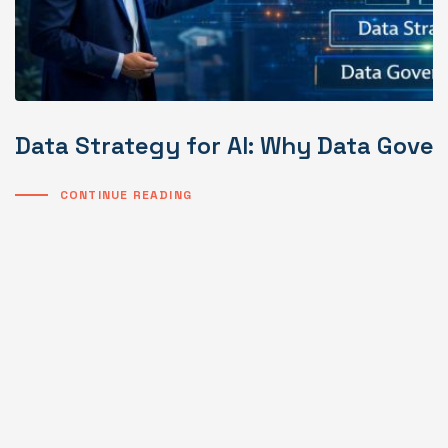
Data Strategy for AI: Why Data Gover
CONTINUE READING