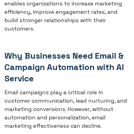
enables organizations to increase marketing
efficiency, improve engagement rates, and
build stronger relationships with their
customers.
Why Businesses Need Email &
Campaign Automation with AI
Service
Email campaigns play a critical role in
customer communication, lead nurturing, and
marketing conversions. However, without
automation and personalization, email
marketing effectiveness can decline.