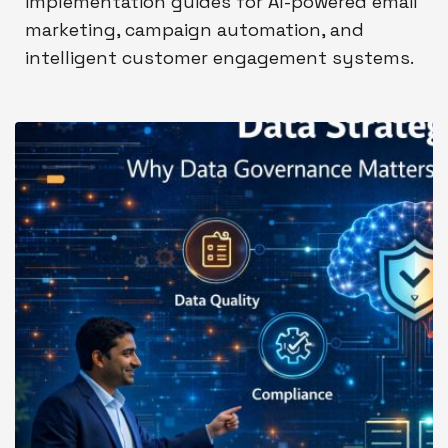
implementation guides for AI-powered email
marketing, campaign automation, and
intelligent customer engagement systems.