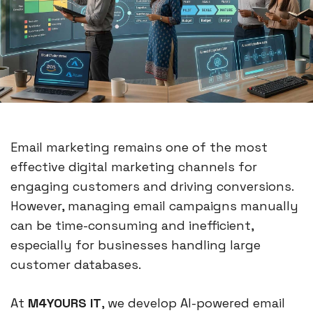
Email marketing remains one of the most
effective digital marketing channels for
engaging customers and driving conversions.
However, managing email campaigns manually
can be time-consuming and inefficient,
especially for businesses handling large
customer databases.
At
M4YOURS IT
, we develop AI-powered email