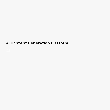
AI Content Generation Platform
AI