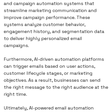
and campaign automation systems that
streamline marketing communication and
improve campaign performance. These
systems analyze customer behavior,
engagement history, and segmentation data
to deliver highly personalized email
campaigns.
Furthermore, AI-driven automation platforms
can trigger emails based on user actions,
customer lifecycle stages, or marketing
objectives. As a result, businesses can send
the right message to the right audience at the
right time.
Ultimately, AI-powered email automation