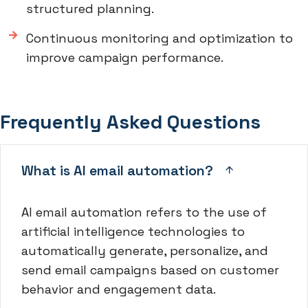
structured planning.
Continuous monitoring and optimization to
improve campaign performance.
Frequently Asked Questions
What is AI email automation?
AI email automation refers to the use of
artificial intelligence technologies to
automatically generate, personalize, and
send email campaigns based on customer
behavior and engagement data.