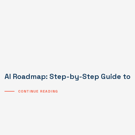
AI Roadmap: Step-by-Step Guide to I
CONTINUE READING