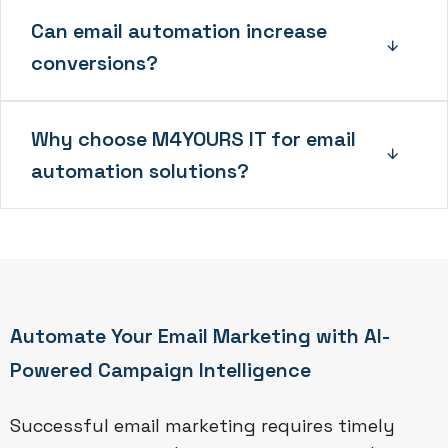
Can email automation increase
conversions?
Why choose M4YOURS IT for email
automation solutions?
Automate Your Email Marketing with AI-
Powered Campaign Intelligence
Successful email marketing requires timely