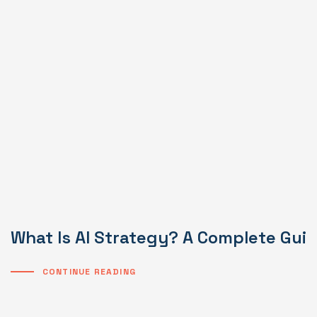
What Is AI Strategy? A Complete Gui
CONTINUE READING