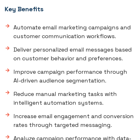
Key Benefits
Automate email marketing campaigns and
customer communication workflows.
Deliver personalized email messages based
on customer behavior and preferences.
Improve campaign performance through
AI-driven audience segmentation.
Reduce manual marketing tasks with
intelligent automation systems.
Increase email engagement and conversion
rates through targeted messaging.
Analyze campaign performance with data-