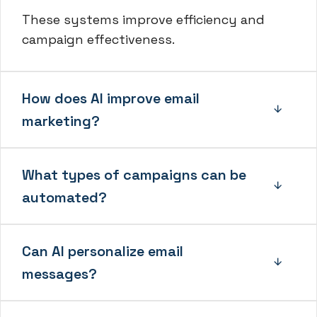
These systems improve efficiency and
campaign effectiveness.
How does AI improve email
marketing?
What types of campaigns can be
automated?
Can AI personalize email
messages?