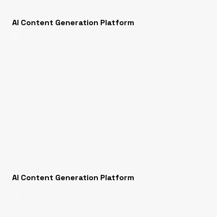
AI Content Generation Platform
AI
AI Content Generation Platform
AI