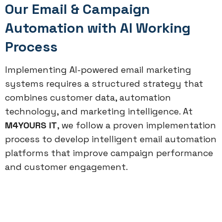
Our Email & Campaign
Automation with AI Working
Process
Implementing AI-powered email marketing
systems requires a structured strategy that
combines customer data, automation
technology, and marketing intelligence. At
M4YOURS IT
, we follow a proven implementation
process to develop intelligent email automation
platforms that improve campaign performance
and customer engagement.