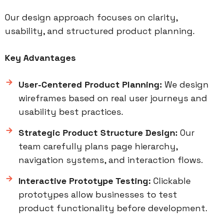
Our design approach focuses on clarity,
usability, and structured product planning.
Key Advantages
User-Centered Product Planning:
We design
wireframes based on real user journeys and
usability best practices.
Strategic Product Structure Design:
Our
team carefully plans page hierarchy,
navigation systems, and interaction flows.
Interactive Prototype Testing:
Clickable
prototypes allow businesses to test
product functionality before development.