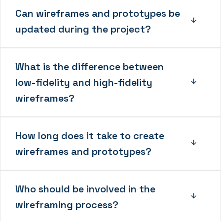
Can wireframes and prototypes be
updated during the project?
What is the difference between
low-fidelity and high-fidelity
wireframes?
How long does it take to create
wireframes and prototypes?
Who should be involved in the
wireframing process?