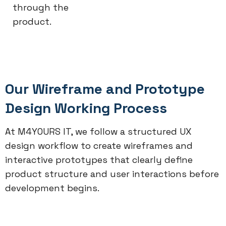
through the
product.
Our Wireframe and Prototype
Design Working Process
At M4YOURS IT, we follow a structured UX
design workflow to create wireframes and
interactive prototypes that clearly define
product structure and user interactions before
development begins.