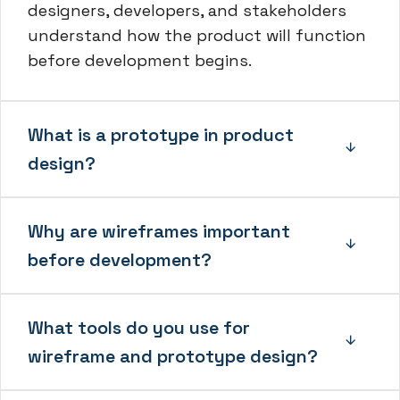
designers, developers, and stakeholders
understand how the product will function
before development begins.
What is a prototype in product
design?
Why are wireframes important
before development?
What tools do you use for
wireframe and prototype design?