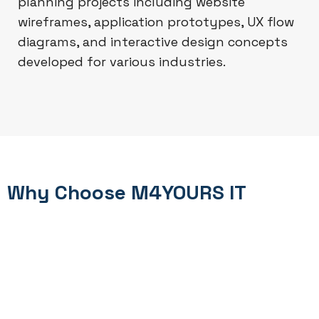
planning projects including website
wireframes, application prototypes, UX flow
diagrams, and interactive design concepts
developed for various industries.
Why Choose M4YOURS IT