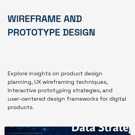
WIREFRAME AND
PROTOTYPE DESIGN
Explore insights on product design
planning, UX wireframing techniques,
interactive prototyping strategies, and
user-centered design frameworks for digital
products.