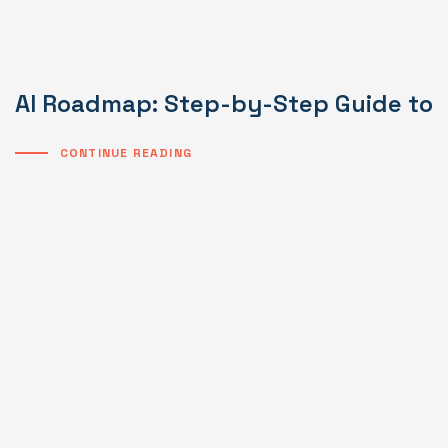
AI Roadmap: Step-by-Step Guide to I
CONTINUE READING