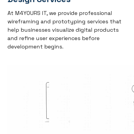
At M4YOURS IT, we provide professional
wireframing and prototyping services that
help businesses visualize digital products
and refine user experiences before
development begins.