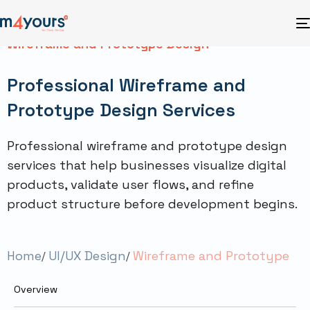
Wireframe and Prototype Design
Professional Wireframe and
Prototype Design Services
Professional wireframe and prototype design
services that help businesses visualize digital
products, validate user flows, and refine
product structure before development begins.
Home
UI/UX Design
Wireframe and Prototype
Overview