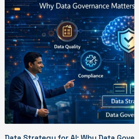
Data Strategy for AI: Why Data Gover