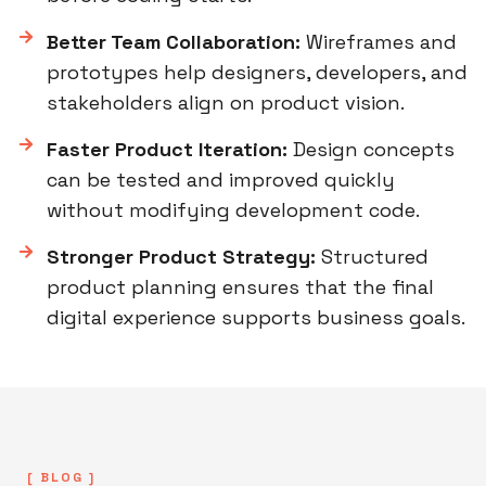
Better Team Collaboration:
Wireframes and
prototypes help designers, developers, and
stakeholders align on product vision.
Faster Product Iteration:
Design concepts
can be tested and improved quickly
without modifying development code.
Stronger Product Strategy:
Structured
product planning ensures that the final
digital experience supports business goals.
[ BLOG ]