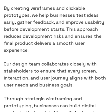
By creating wireframes and clickable
prototypes, we help businesses test ideas
early, gather feedback, and improve usability
before development starts. This approach
reduces development risks and ensures the
final product delivers a smooth user
experience.
Our design team collaborates closely with
stakeholders to ensure that every screen,
interaction, and user journey aligns with both
user needs and business goals.
Through strategic wireframing and
prototyping, businesses can build digital