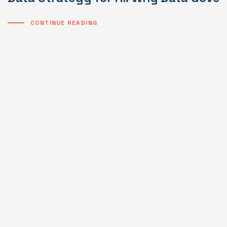
CONTINUE READING