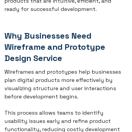
products that are intuitive, efficient, and
ready for successful development.
Why Businesses Need
Wireframe and Prototype
Design Service
Wireframes and prototypes help businesses
plan digital products more effectively by
visualizing structure and user interactions
before development begins.
This process allows teams to identify
usability issues early and refine product
functionality, reducing costly development