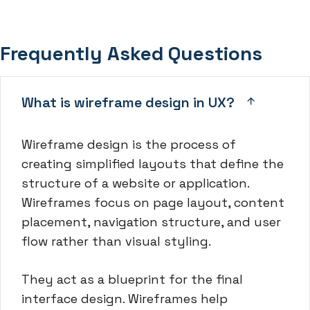
Frequently Asked Questions
What is wireframe design in UX?
Wireframe design is the process of
creating simplified layouts that define the
structure of a website or application.
Wireframes focus on page layout, content
placement, navigation structure, and user
flow rather than visual styling.
They act as a blueprint for the final
interface design. Wireframes help