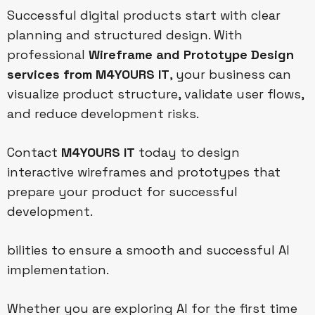
Successful digital products start with clear
planning and structured design. With
professional
Wireframe and Prototype Design
services from M4YOURS IT
, your business can
visualize product structure, validate user flows,
and reduce development risks.
Contact
M4YOURS IT
today to design
interactive wireframes and prototypes that
prepare your product for successful
development.
bilities to ensure a smooth and successful AI
implementation.
Whether you are exploring AI for the first time