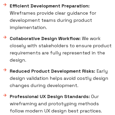
Efficient Development Preparation:
Wireframes provide clear guidance for
development teams during product
implementation.
Collaborative Design Workflow:
We work
closely with stakeholders to ensure product
requirements are fully represented in the
design.
Reduced Product Development Risks:
Early
design validation helps avoid costly design
changes during development.
Professional UX Design Standards:
Our
wireframing and prototyping methods
follow modern UX design best practices.