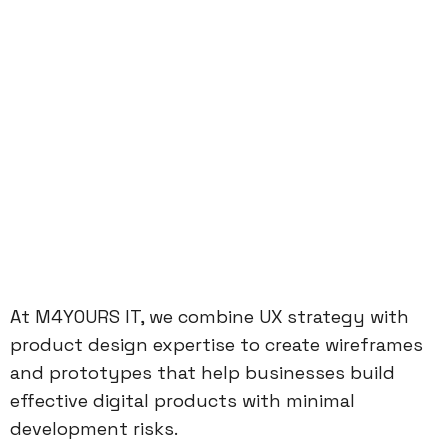
At M4YOURS IT, we combine UX strategy with
product design expertise to create wireframes
and prototypes that help businesses build
effective digital products with minimal
development risks.