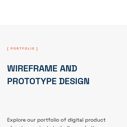
functionality are optimized.
[ PORTFOLIO ]
WIREFRAME AND
PROTOTYPE DESIGN
Explore our portfolio of digital product