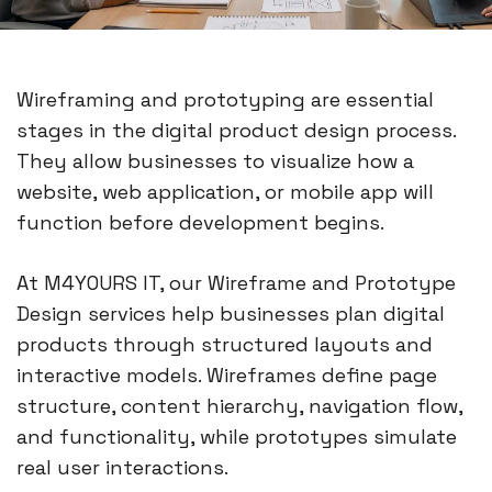
Wireframing and prototyping are essential
stages in the digital product design process.
They allow businesses to visualize how a
website, web application, or mobile app will
function before development begins.
At M4YOURS IT, our Wireframe and Prototype
Design services help businesses plan digital
products through structured layouts and
interactive models. Wireframes define page
structure, content hierarchy, navigation flow,
and functionality, while prototypes simulate
real user interactions.