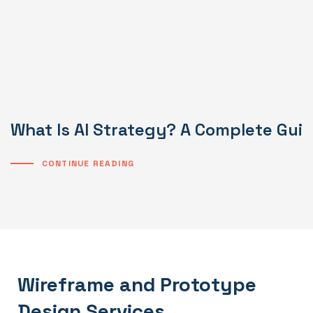
What Is AI Strategy? A Complete Gui
CONTINUE READING
Wireframe and Prototype
Design Services