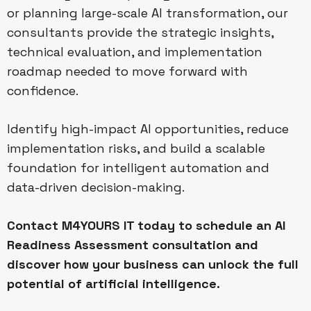
or planning large-scale AI transformation, our
consultants provide the strategic insights,
technical evaluation, and implementation
roadmap needed to move forward with
confidence.
Identify high-impact AI opportunities, reduce
implementation risks, and build a scalable
foundation for intelligent automation and
data-driven decision-making.
Contact M4YOURS IT today to schedule an AI
Readiness Assessment consultation and
discover how your business can unlock the full
potential of artificial intelligence.