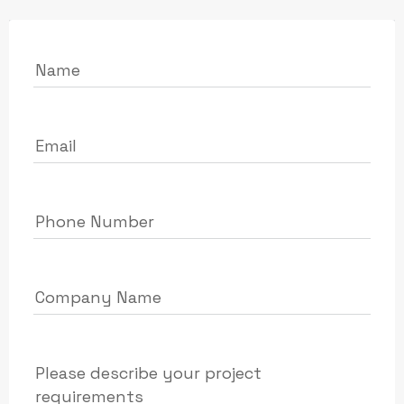
Name
Email
Phone Number
Company Name
Please describe your project
requirements