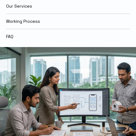
Our Services
Working Process
FAQ