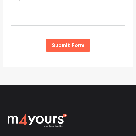
Submit Form