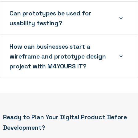
Can prototypes be used for
usability testing?
How can businesses start a
wireframe and prototype design
project with M4YOURS IT?
Ready to Plan Your Digital Product Before
Development?