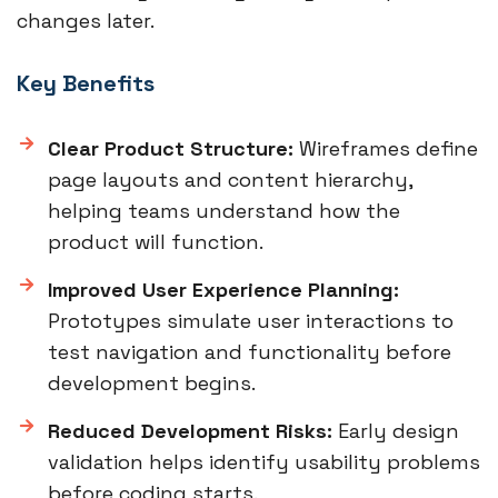
changes later.
Key Benefits
Clear Product Structure:
Wireframes define
page layouts and content hierarchy,
helping teams understand how the
product will function.
Improved User Experience Planning:
Prototypes simulate user interactions to
test navigation and functionality before
development begins.
Reduced Development Risks:
Early design
validation helps identify usability problems
before coding starts.