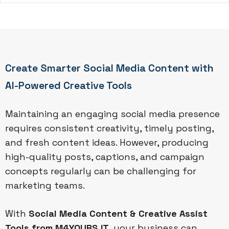
Create Smarter Social Media Content with
AI-Powered Creative Tools
Maintaining an engaging social media presence
requires consistent creativity, timely posting,
and fresh content ideas. However, producing
high-quality posts, captions, and campaign
concepts regularly can be challenging for
marketing teams.
With
Social Media Content & Creative Assist
Tools from M4YOURS IT
, your business can