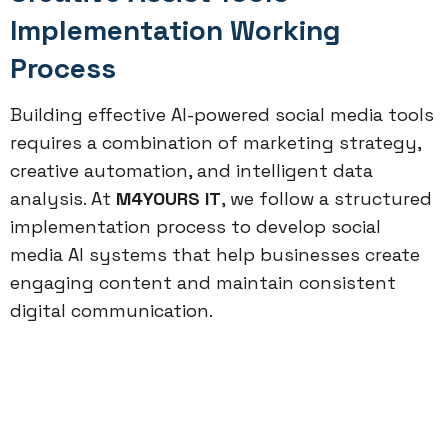
Implementation Working
Process
Building effective AI-powered social media tools
requires a combination of marketing strategy,
creative automation, and intelligent data
analysis. At
M4YOURS IT
, we follow a structured
implementation process to develop social
media AI systems that help businesses create
engaging content and maintain consistent
digital communication.