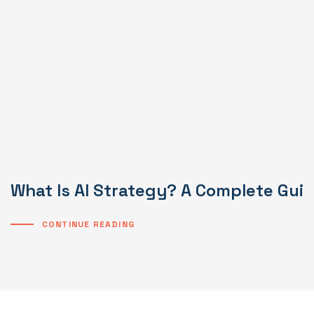
What Is AI Strategy? A Complete Gui
CONTINUE READING