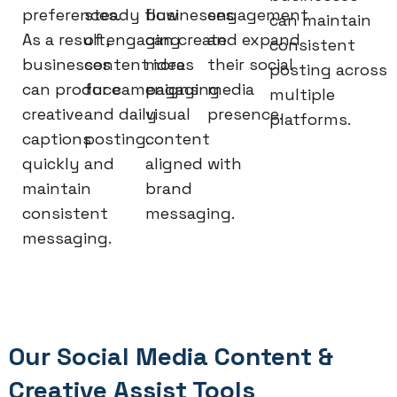
preferences.
steady flow
businesses
engagement
can maintain
As a result,
of engaging
can create
and expand
consistent
businesses
content ideas
more
their social
posting across
can produce
for campaigns
engaging
media
multiple
creative
and daily
visual
presence.
platforms.
captions
posting.
content
quickly and
aligned with
maintain
brand
consistent
messaging.
messaging.
Our Social Media Content &
Creative Assist Tools