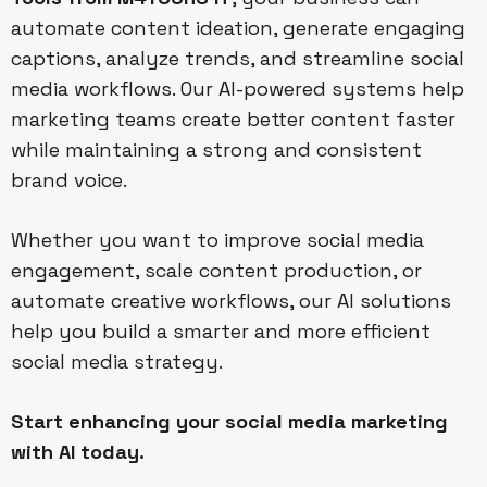
automate content ideation, generate engaging
captions, analyze trends, and streamline social
media workflows. Our AI-powered systems help
marketing teams create better content faster
while maintaining a strong and consistent
brand voice.
Whether you want to improve social media
engagement, scale content production, or
automate creative workflows, our AI solutions
help you build a smarter and more efficient
social media strategy.
Start enhancing your social media marketing
with AI today.