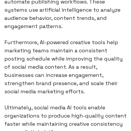
automate publishing workflows. These
systems use artificial intelligence to analyze
audience behavior, content trends, and
engagement patterns.
Furthermore, AI-powered creative tools help
marketing teams maintain a consistent
posting schedule while improving the quality
of social media content. As a result,
businesses can increase engagement,
strengthen brand presence, and scale their
social media marketing efforts.
Ultimately, social media AI tools enable
organizations to produce high-quality content
faster while maintaining creative consistency