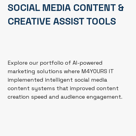
SOCIAL MEDIA CONTENT &
CREATIVE ASSIST TOOLS
Explore our portfolio of AI-powered
marketing solutions where M4YOURS IT
implemented intelligent social media
content systems that improved content
creation speed and audience engagement.