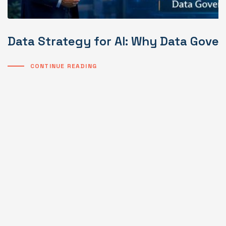
Data Strategy for AI: Why Data Gover
CONTINUE READING