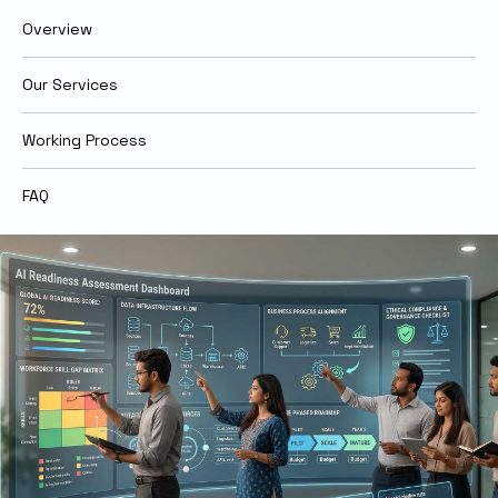
Overview
Our Services
Working Process
FAQ