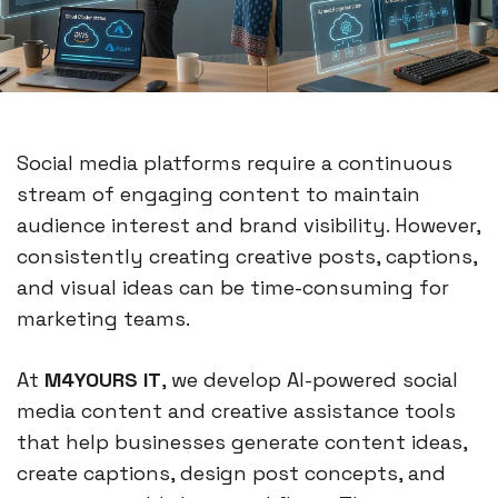
Social media platforms require a continuous
stream of engaging content to maintain
audience interest and brand visibility. However,
consistently creating creative posts, captions,
and visual ideas can be time-consuming for
marketing teams.
At
M4YOURS IT
, we develop AI-powered social
media content and creative assistance tools
that help businesses generate content ideas,
create captions, design post concepts, and