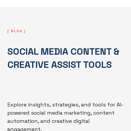
[ BLOG ]
SOCIAL MEDIA CONTENT &
CREATIVE ASSIST TOOLS
Explore insights, strategies, and tools for AI-
powered social media marketing, content
automation, and creative digital
engagement.