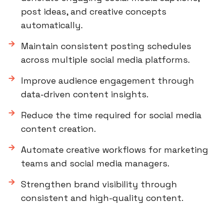
post ideas, and creative concepts
automatically.
Maintain consistent posting schedules
across multiple social media platforms.
Improve audience engagement through
data-driven content insights.
Reduce the time required for social media
content creation.
Automate creative workflows for marketing
teams and social media managers.
Strengthen brand visibility through
consistent and high-quality content.