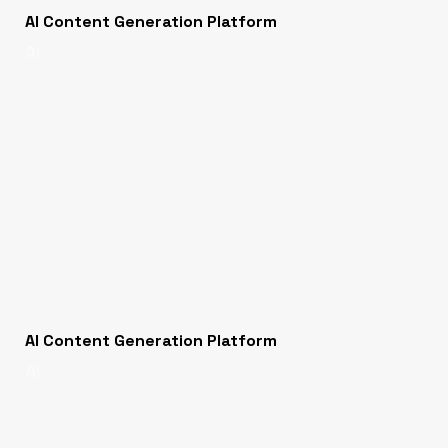
AI Content Generation Platform
AI
AI Content Generation Platform
AI