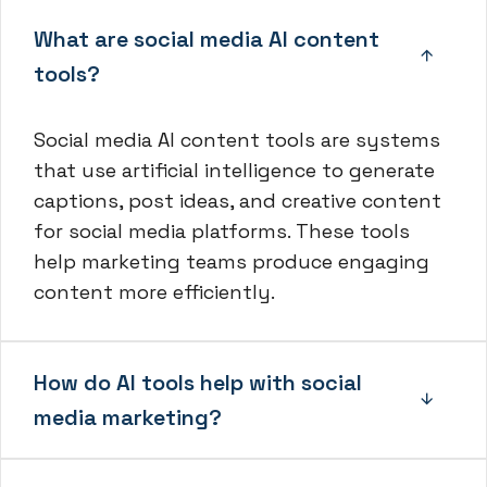
What are social media AI content
tools?
Social media AI content tools are systems
that use artificial intelligence to generate
captions, post ideas, and creative content
for social media platforms. These tools
help marketing teams produce engaging
content more efficiently.
How do AI tools help with social
media marketing?