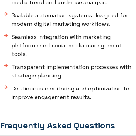
media trend and audience analysis.
Scalable automation systems designed for
modern digital marketing workflows.
Seamless integration with marketing
platforms and social media management
tools.
Transparent implementation processes with
strategic planning.
Continuous monitoring and optimization to
improve engagement results.
Frequently Asked Questions