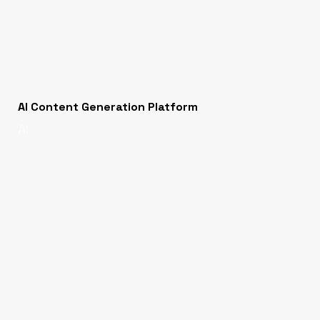
AI Content Generation Platform
AI