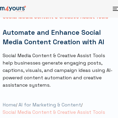
Social Media Content & Creative Assist Tools
Automate and Enhance Social
Media Content Creation with AI
Social Media Content & Creative Assist Tools
help businesses generate engaging posts,
captions, visuals, and campaign ideas using AI-
powered content automation and creative
assistance systems.
Home
AI for Marketing & Content
Social Media Content & Creative Assist Tools