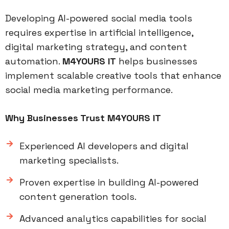
Developing AI-powered social media tools
requires expertise in artificial intelligence,
digital marketing strategy, and content
automation.
M4YOURS IT
helps businesses
implement scalable creative tools that enhance
social media marketing performance.
Why Businesses Trust M4YOURS IT
Experienced AI developers and digital
marketing specialists.
Proven expertise in building AI-powered
content generation tools.
Advanced analytics capabilities for social