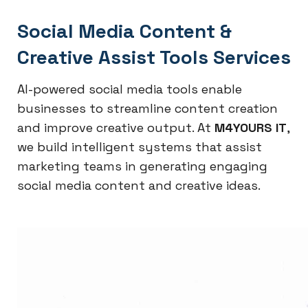
Social Media Content &
Creative Assist Tools Services
AI-powered social media tools enable
businesses to streamline content creation
and improve creative output. At
M4YOURS IT
,
we build intelligent systems that assist
marketing teams in generating engaging
social media content and creative ideas.