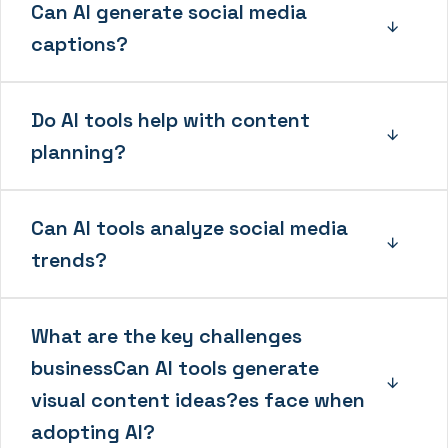
Can AI generate social media
captions?
Do AI tools help with content
planning?
Can AI tools analyze social media
trends?
What are the key challenges
businessCan AI tools generate
visual content ideas?es face when
adopting AI?