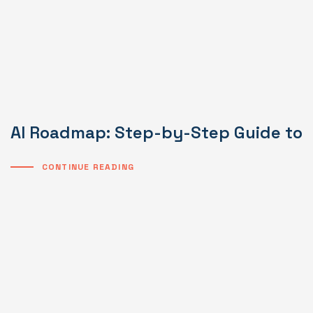
AI Roadmap: Step-by-Step Guide to I
CONTINUE READING