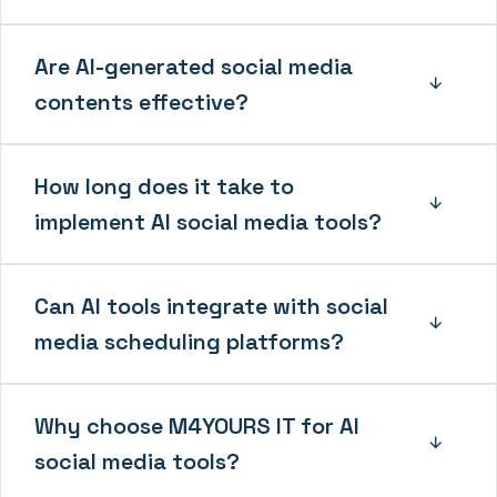
Are AI-generated social media
contents effective?
How long does it take to
implement AI social media tools?
Can AI tools integrate with social
media scheduling platforms?
Why choose M4YOURS IT for AI
social media tools?