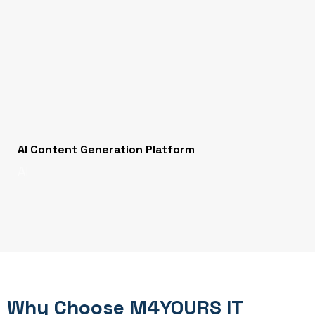
AI Content Generation Platform
AI
Why Choose M4YOURS IT