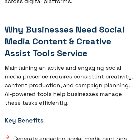
across digital platforms.
Why Businesses Need Social
Media Content & Creative
Assist Tools Service
Maintaining an active and engaging social
media presence requires consistent creativity,
content production, and campaign planning.
AI-powered tools help businesses manage
these tasks efficiently.
Key Benefits
Generate engaging social media captions,