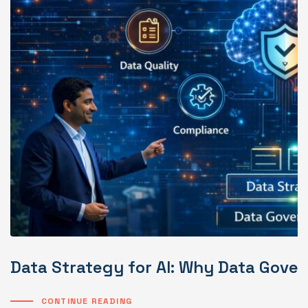
Data Strategy for AI: Why Data Gover
CONTINUE READING