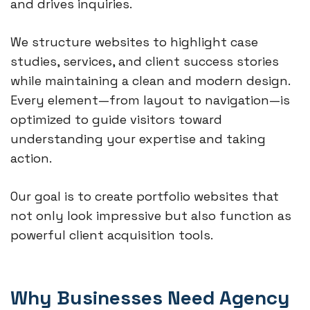
and drives inquiries.
We structure websites to highlight case
studies, services, and client success stories
while maintaining a clean and modern design.
Every element—from layout to navigation—is
optimized to guide visitors toward
understanding your expertise and taking
action.
Our goal is to create portfolio websites that
not only look impressive but also function as
powerful client acquisition tools.
Why Businesses Need Agency