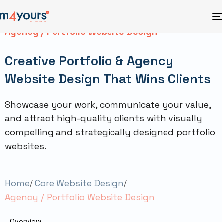
Agency / Portfolio Website Design
Creative Portfolio & Agency
Website Design That Wins Clients
Showcase your work, communicate your value,
and attract high-quality clients with visually
compelling and strategically designed portfolio
websites.
Home
Core Website Design
Agency / Portfolio Website Design
Overview