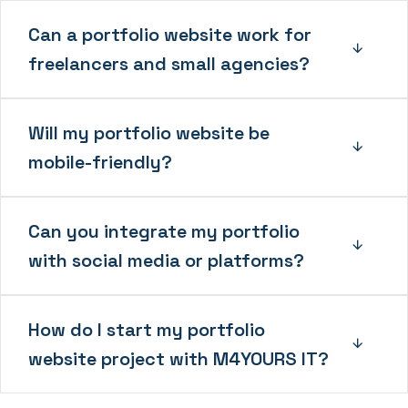
Can a portfolio website work for
freelancers and small agencies?
Will my portfolio website be
mobile-friendly?
Can you integrate my portfolio
with social media or platforms?
How do I start my portfolio
website project with M4YOURS IT?