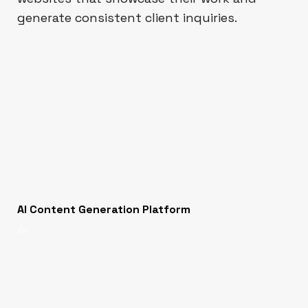
generate consistent client inquiries.
AI Content Generation Platform
AI