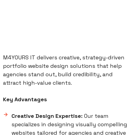
M4YOURS IT delivers creative, strategy-driven
portfolio website design solutions that help
agencies stand out, build credibility, and
attract high-value clients.
Key Advantages
Creative Design Expertise:
Our team
specializes in designing visually compelling
websites tailored for agencies and creative