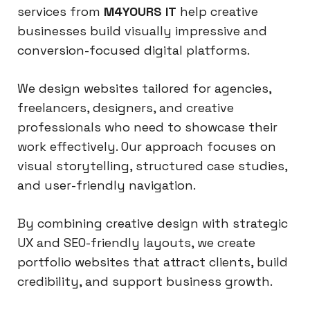
services from
M4YOURS IT
help creative
businesses build visually impressive and
conversion-focused digital platforms.
We design websites tailored for agencies,
freelancers, designers, and creative
professionals who need to showcase their
work effectively. Our approach focuses on
visual storytelling, structured case studies,
and user-friendly navigation.
By combining creative design with strategic
UX and SEO-friendly layouts, we create
portfolio websites that attract clients, build
credibility, and support business growth.