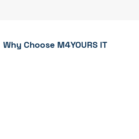
Why Choose M4YOURS IT