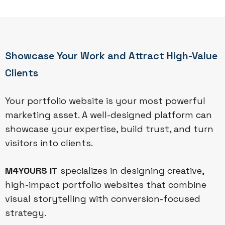
Showcase Your Work and Attract High-Value
Clients
Your portfolio website is your most powerful
marketing asset. A well-designed platform can
showcase your expertise, build trust, and turn
visitors into clients.
M4YOURS IT
specializes in designing creative,
high-impact portfolio websites that combine
visual storytelling with conversion-focused
strategy.