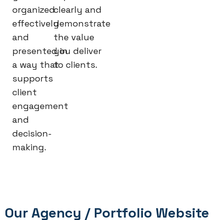
organized
clearly and
effectively
demonstrate
and
the value
presented in
you deliver
a way that
to clients.
supports
client
engagement
and
decision-
making.
Our Agency / Portfolio Website