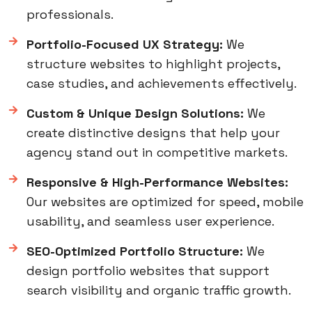
professionals.
Portfolio-Focused UX Strategy:
We
structure websites to highlight projects,
case studies, and achievements effectively.
Custom & Unique Design Solutions:
We
create distinctive designs that help your
agency stand out in competitive markets.
Responsive & High-Performance Websites:
Our websites are optimized for speed, mobile
usability, and seamless user experience.
SEO-Optimized Portfolio Structure:
We
design portfolio websites that support
search visibility and organic traffic growth.