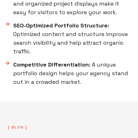
and organized project displays make it
easy for visitors to explore your work.
SEO-Optimized Portfolio Structure:
Optimized content and structure improve
search visibility and help attract organic
traffic.
Competitive Differentiation:
A unique
portfolio design helps your agency stand
out in a crowded market.
[ BLOG ]