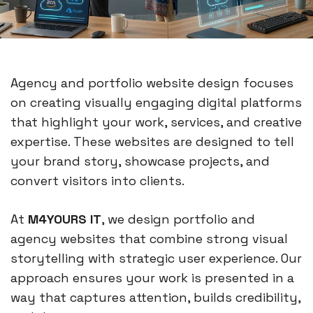
Agency and portfolio website design focuses
on creating visually engaging digital platforms
that highlight your work, services, and creative
expertise. These websites are designed to tell
your brand story, showcase projects, and
convert visitors into clients.
At
M4YOURS IT
, we design portfolio and
agency websites that combine strong visual
storytelling with strategic user experience. Our
approach ensures your work is presented in a
way that captures attention, builds credibility,