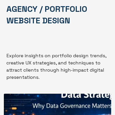
AGENCY / PORTFOLIO
WEBSITE DESIGN
Explore insights on portfolio design trends,
creative UX strategies, and techniques to
attract clients through high-impact digital
presentations.