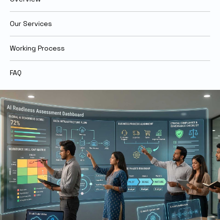
Our Services
Working Process
FAQ