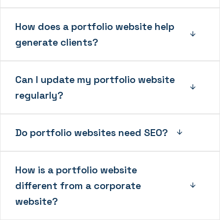
How does a portfolio website help
generate clients?
Can I update my portfolio website
regularly?
Do portfolio websites need SEO?
How is a portfolio website
different from a corporate
website?