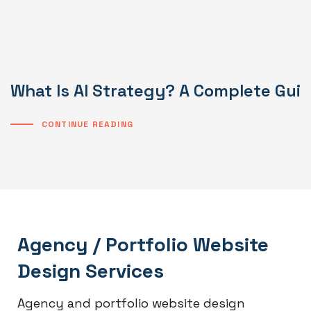
What Is AI Strategy? A Complete Gui
CONTINUE READING
Agency / Portfolio Website
Design Services
Agency and portfolio website design