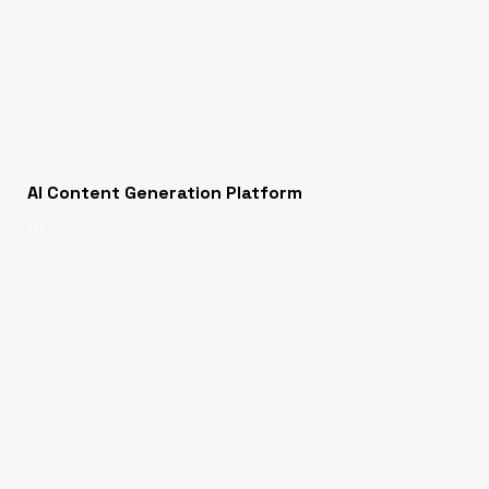
AI Content Generation Platform
AI