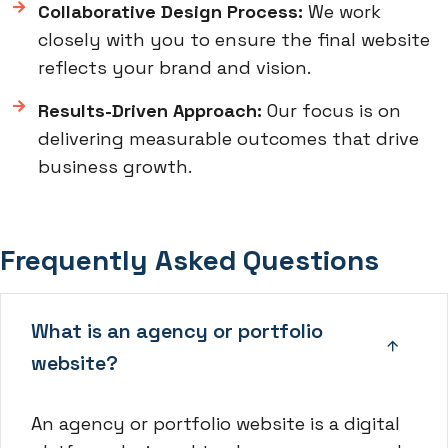
Collaborative Design Process:
We work
closely with you to ensure the final website
reflects your brand and vision.
Results-Driven Approach:
Our focus is on
delivering measurable outcomes that drive
business growth.
Frequently Asked Questions
What is an agency or portfolio
website?
An agency or portfolio website is a digital