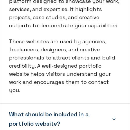
platform designed to showcase your work,
services, and expertise. It highlights
projects, case studies, and creative
outputs to demonstrate your capabilities.
These websites are used by agencies,
freelancers, designers, and creative
professionals to attract clients and build
credibility. A well-designed portfolio
website helps visitors understand your
work and encourages them to contact
you.
What should be included in a
portfolio website?