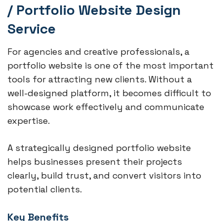
/ Portfolio Website Design
Service
For agencies and creative professionals, a
portfolio website is one of the most important
tools for attracting new clients. Without a
well-designed platform, it becomes difficult to
showcase work effectively and communicate
expertise.
A strategically designed portfolio website
helps businesses present their projects
clearly, build trust, and convert visitors into
potential clients.
Key Benefits