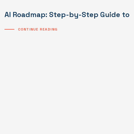
AI Roadmap: Step-by-Step Guide to I
CONTINUE READING