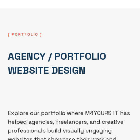
[ PORTFOLIO ]
AGENCY / PORTFOLIO
WEBSITE DESIGN
Explore our portfolio where M4YOURS IT has
helped agencies, freelancers, and creative
professionals build visually engaging
websites that showcase their work and