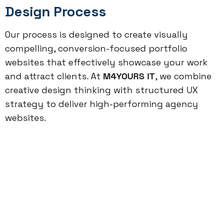
Design Process
Our process is designed to create visually
compelling, conversion-focused portfolio
websites that effectively showcase your work
and attract clients. At
M4YOURS IT
, we combine
creative design thinking with structured UX
strategy to deliver high-performing agency
websites.