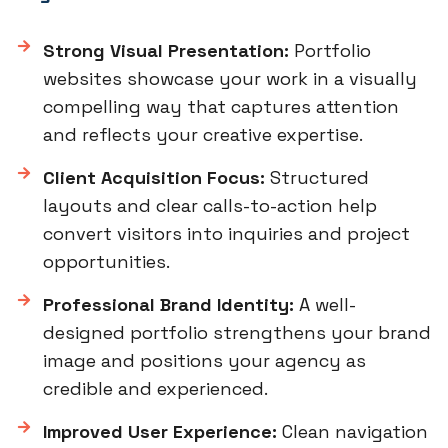
Strong Visual Presentation:
Portfolio
websites showcase your work in a visually
compelling way that captures attention
and reflects your creative expertise.
Client Acquisition Focus:
Structured
layouts and clear calls-to-action help
convert visitors into inquiries and project
opportunities.
Professional Brand Identity:
A well-
designed portfolio strengthens your brand
image and positions your agency as
credible and experienced.
Improved User Experience:
Clean navigation