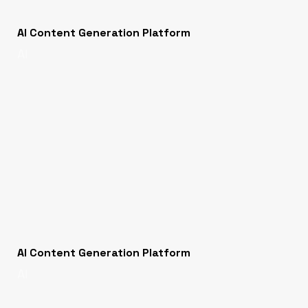
AI Content Generation Platform
AI
AI Content Generation Platform
AI