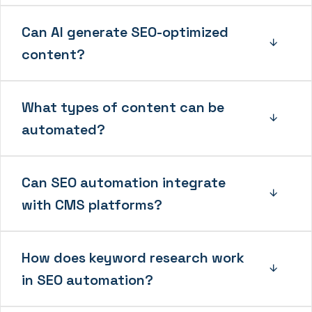
Can AI generate SEO-optimized
content?
What types of content can be
automated?
Can SEO automation integrate
with CMS platforms?
How does keyword research work
in SEO automation?