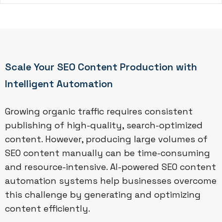
Scale Your SEO Content Production with
Intelligent Automation
Growing organic traffic requires consistent
publishing of high-quality, search-optimized
content. However, producing large volumes of
SEO content manually can be time-consuming
and resource-intensive. AI-powered SEO content
automation systems help businesses overcome
this challenge by generating and optimizing
content efficiently.