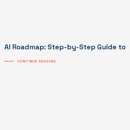
AI Roadmap: Step-by-Step Guide to I
CONTINUE READING