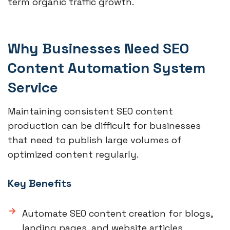
term organic traffic growth.
Why Businesses Need SEO
Content Automation System
Service
Maintaining consistent SEO content
production can be difficult for businesses
that need to publish large volumes of
optimized content regularly.
Key Benefits
Automate SEO content creation for blogs,
landing pages, and website articles.