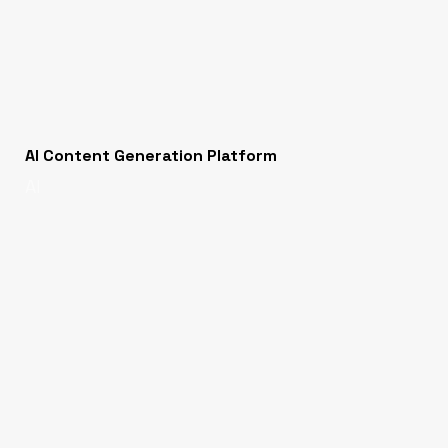
AI Content Generation Platform
AI