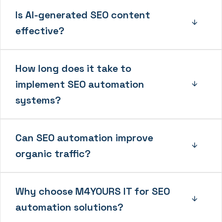
Is AI-generated SEO content
effective?
How long does it take to
implement SEO automation
systems?
Can SEO automation improve
organic traffic?
Why choose M4YOURS IT for SEO
automation solutions?