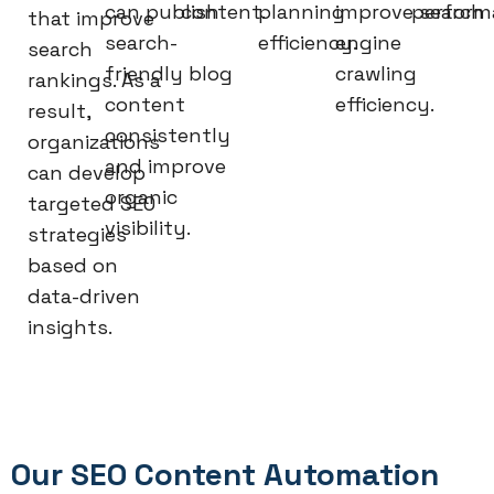
can publish
content.
planning
improve search
perform
that improve
search-
efficiency.
engine
search
friendly blog
crawling
rankings. As a
content
efficiency.
result,
consistently
organizations
and improve
can develop
organic
targeted SEO
visibility.
strategies
based on
data-driven
insights.
Our SEO Content Automation