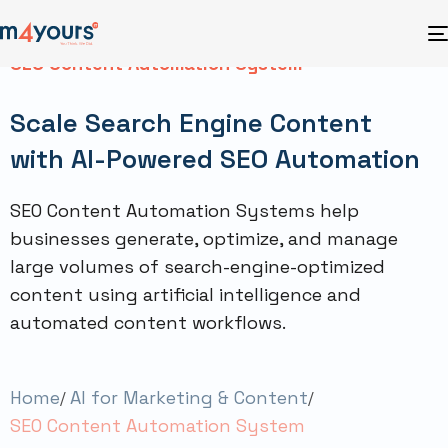
SEO Content Automation System
Scale Search Engine Content
with AI-Powered SEO Automation
SEO Content Automation Systems help
businesses generate, optimize, and manage
large volumes of search-engine-optimized
content using artificial intelligence and
automated content workflows.
Home
AI for Marketing & Content
SEO Content Automation System