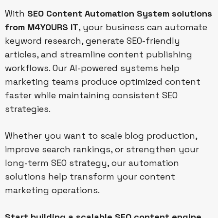
With
SEO Content Automation System solutions
from M4YOURS IT
, your business can automate
keyword research, generate SEO-friendly
articles, and streamline content publishing
workflows. Our AI-powered systems help
marketing teams produce optimized content
faster while maintaining consistent SEO
strategies.
Whether you want to scale blog production,
improve search rankings, or strengthen your
long-term SEO strategy, our automation
solutions help transform your content
marketing operations.
Start building a scalable SEO content engine