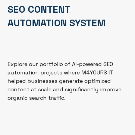
SEO CONTENT
AUTOMATION SYSTEM
Explore our portfolio of AI-powered SEO
automation projects where M4YOURS IT
helped businesses generate optimized
content at scale and significantly improve
organic search traffic.