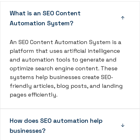
What is an SEO Content
Automation System?
An SEO Content Automation System is a
platform that uses artificial intelligence
and automation tools to generate and
optimize search engine content. These
systems help businesses create SEO-
friendly articles, blog posts, and landing
pages efficiently.
How does SEO automation help
businesses?