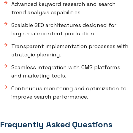
Advanced keyword research and search
trend analysis capabilities.
Scalable SEO architectures designed for
large-scale content production.
Transparent implementation processes with
strategic planning.
Seamless integration with CMS platforms
and marketing tools.
Continuous monitoring and optimization to
improve search performance.
Frequently Asked Questions