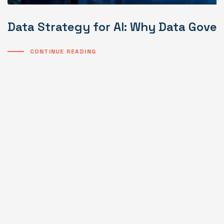
Data Strategy for AI: Why Data Gover
CONTINUE READING