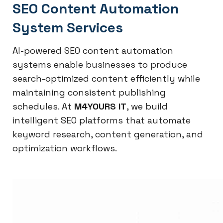
SEO Content Automation
System Services
AI-powered SEO content automation
systems enable businesses to produce
search-optimized content efficiently while
maintaining consistent publishing
schedules. At
M4YOURS IT
, we build
intelligent SEO platforms that automate
keyword research, content generation, and
optimization workflows.