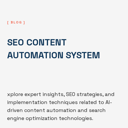
[ BLOG ]
SEO CONTENT
AUTOMATION SYSTEM
xplore expert insights, SEO strategies, and
implementation techniques related to AI-
driven content automation and search
engine optimization technologies.