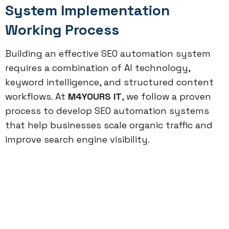
System Implementation
Working Process
Building an effective SEO automation system
requires a combination of AI technology,
keyword intelligence, and structured content
workflows. At
M4YOURS IT
, we follow a proven
process to develop SEO automation systems
that help businesses scale organic traffic and
improve search engine visibility.