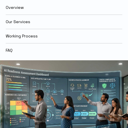
Overview
Our Services
Working Process
FAQ