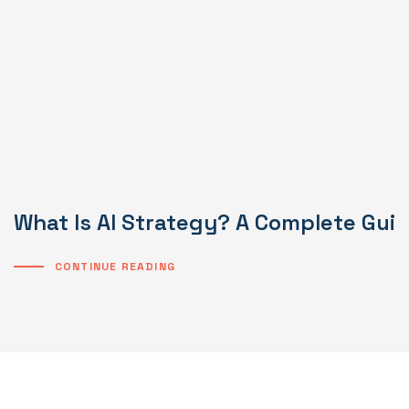
What Is AI Strategy? A Complete Gui
CONTINUE READING