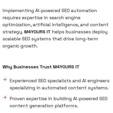
Implementing AI-powered SEO automation
requires expertise in search engine
optimization, artificial intelligence, and content
strategy.
M4YOURS IT
helps businesses deploy
scalable SEO systems that drive long-term
organic growth.
Why Businesses Trust M4YOURS IT
Experienced SEO specialists and AI engineers
specializing in automated content systems.
Proven expertise in building AI-powered SEO
content generation platforms.