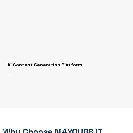
AI Content Generation Platform
AI
Why Choose M4YOURS IT