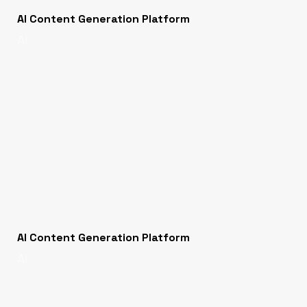
AI Content Generation Platform
AI
AI Content Generation Platform
AI