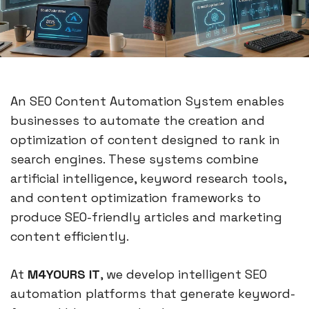
An SEO Content Automation System enables
businesses to automate the creation and
optimization of content designed to rank in
search engines. These systems combine
artificial intelligence, keyword research tools,
and content optimization frameworks to
produce SEO-friendly articles and marketing
content efficiently.
At
M4YOURS IT
, we develop intelligent SEO
automation platforms that generate keyword-