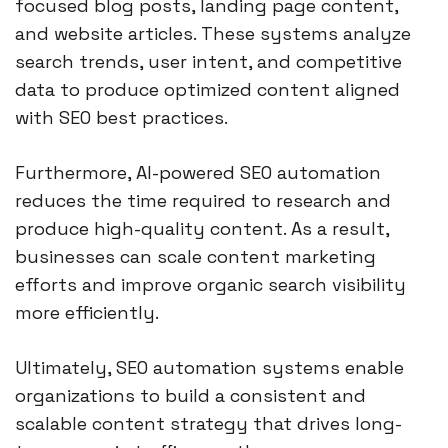
focused blog posts, landing page content,
and website articles. These systems analyze
search trends, user intent, and competitive
data to produce optimized content aligned
with SEO best practices.
Furthermore, AI-powered SEO automation
reduces the time required to research and
produce high-quality content. As a result,
businesses can scale content marketing
efforts and improve organic search visibility
more efficiently.
Ultimately, SEO automation systems enable
organizations to build a consistent and
scalable content strategy that drives long-