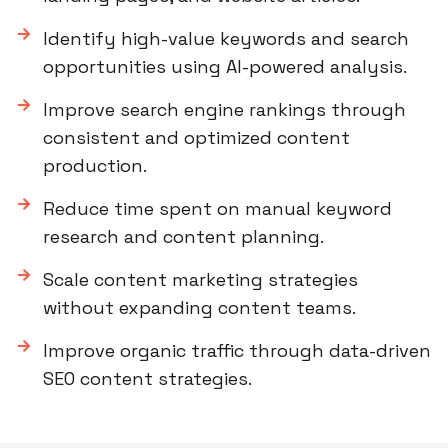
Identify high-value keywords and search
opportunities using AI-powered analysis.
Improve search engine rankings through
consistent and optimized content
production.
Reduce time spent on manual keyword
research and content planning.
Scale content marketing strategies
without expanding content teams.
Improve organic traffic through data-driven
SEO content strategies.