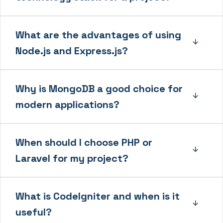
What are the advantages of using
Node.js and Express.js?
Why is MongoDB a good choice for
modern applications?
When should I choose PHP or
Laravel for my project?
What is CodeIgniter and when is it
useful?