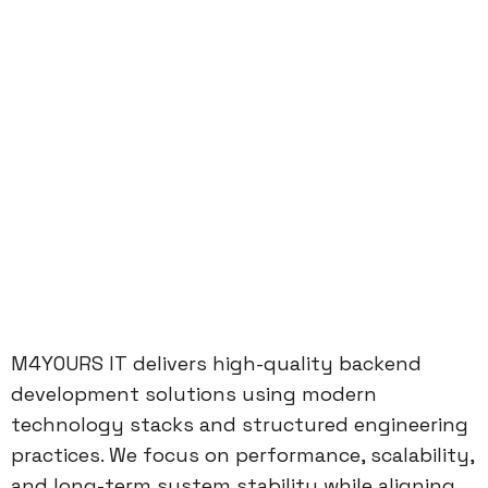
M4YOURS IT delivers high-quality backend
development solutions using modern
technology stacks and structured engineering
practices. We focus on performance, scalability,
and long-term system stability while aligning