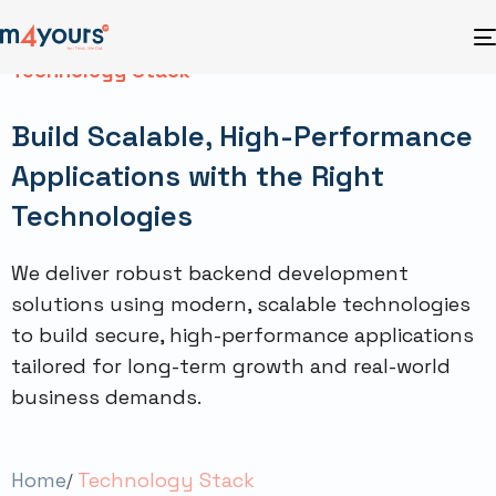
Technology Stack
Build Scalable, High-Performance
Applications with the Right
Technologies
We deliver robust backend development
solutions using modern, scalable technologies
to build secure, high-performance applications
tailored for long-term growth and real-world
business demands.
Home
Technology Stack