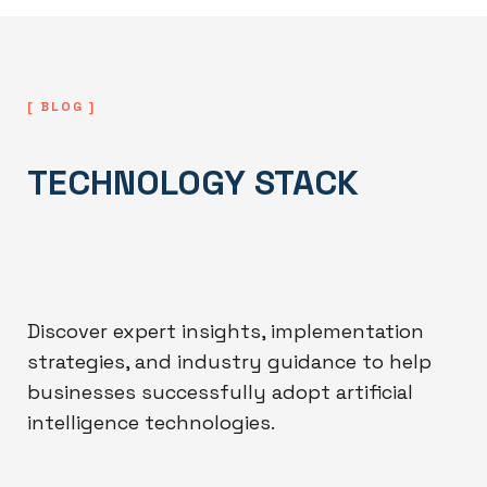
[ BLOG ]
TECHNOLOGY STACK
Discover expert insights, implementation
strategies, and industry guidance to help
businesses successfully adopt artificial
intelligence technologies.