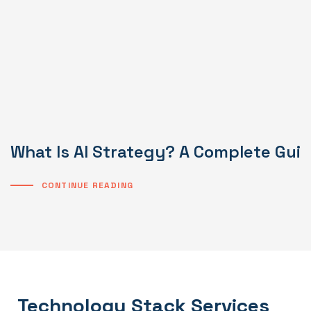
What Is AI Strategy? A Complete Gui
CONTINUE READING
Technology Stack Services