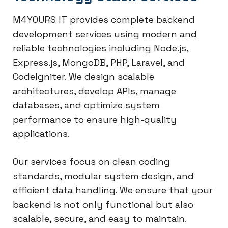
M4YOURS IT provides complete backend
development services using modern and
reliable technologies including Node.js,
Express.js, MongoDB, PHP, Laravel, and
CodeIgniter. We design scalable
architectures, develop APIs, manage
databases, and optimize system
performance to ensure high-quality
applications.
Our services focus on clean coding
standards, modular system design, and
efficient data handling. We ensure that your
backend is not only functional but also
scalable, secure, and easy to maintain.