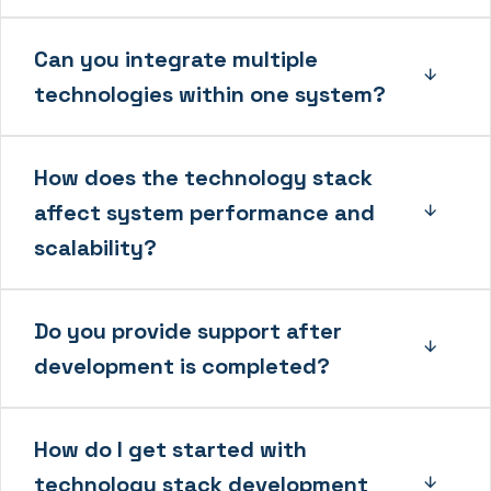
Can you integrate multiple
technologies within one system?
How does the technology stack
affect system performance and
scalability?
Do you provide support after
development is completed?
How do I get started with
technology stack development