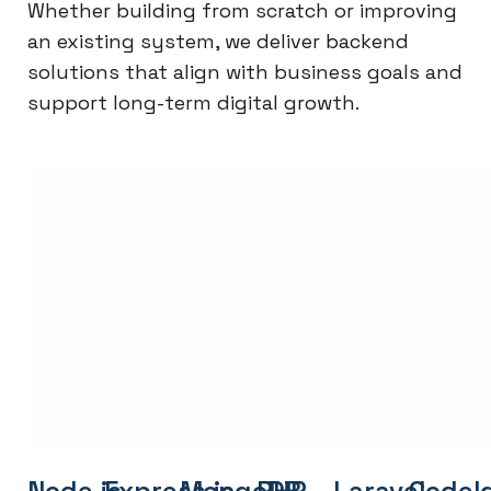
Whether building from scratch or improving
an existing system, we deliver backend
solutions that align with business goals and
support long-term digital growth.
Node.js
Express.js
MongoDB
PHP
Laravel
CodeI