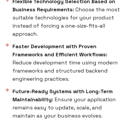
Flexible Technology Selection Based on
Business Requirements:
Choose the most
suitable technologies for your product
instead of forcing a one-size-fits-all
approach.
Faster Development with Proven
Frameworks and Efficient Workflows:
Reduce development time using modern
frameworks and structured backend
engineering practices.
Future-Ready Systems with Long-Term
Maintainability:
Ensure your application
remains easy to update, scale, and
maintain as your business evolves.