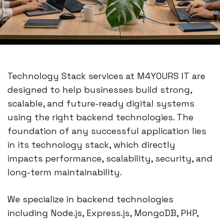
Technology Stack services at M4YOURS IT are
designed to help businesses build strong,
scalable, and future-ready digital systems
using the right backend technologies. The
foundation of any successful application lies
in its technology stack, which directly
impacts performance, scalability, security, and
long-term maintainability.
We specialize in backend technologies
including Node.js, Express.js, MongoDB, PHP,