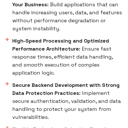
Your Business:
Build applications that can
handle increasing users, data, and features
without performance degradation or
system instability.
High-Speed Processing and Optimized
Performance Architecture:
Ensure fast
response times, efficient data handling,
and smooth execution of complex
application logic.
Secure Backend Development with Strong
Data Protection Practices:
Implement
secure authentication, validation, and data
handling to protect your system from
vulnerabilities.