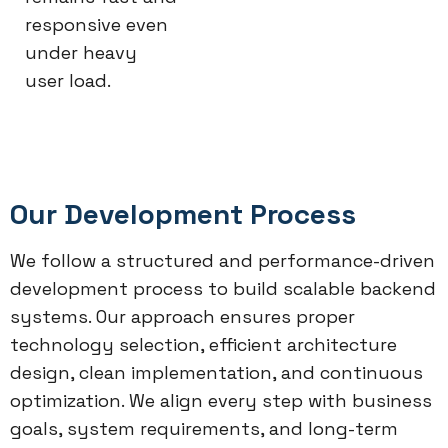
responsive even
under heavy
user load.
Our Development Process
We follow a structured and performance-driven
development process to build scalable backend
systems. Our approach ensures proper
technology selection, efficient architecture
design, clean implementation, and continuous
optimization. We align every step with business
goals, system requirements, and long-term