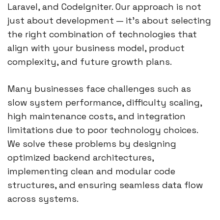
Laravel, and CodeIgniter. Our approach is not
just about development — it’s about selecting
the right combination of technologies that
align with your business model, product
complexity, and future growth plans.
Many businesses face challenges such as
slow system performance, difficulty scaling,
high maintenance costs, and integration
limitations due to poor technology choices.
We solve these problems by designing
optimized backend architectures,
implementing clean and modular code
structures, and ensuring seamless data flow
across systems.