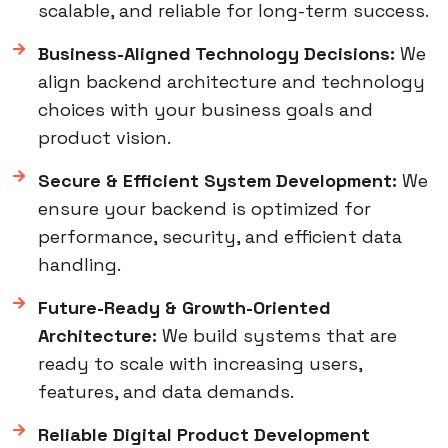
scalable, and reliable for long-term success.
Business-Aligned Technology Decisions:
We
align backend architecture and technology
choices with your business goals and
product vision.
Secure & Efficient System Development:
We
ensure your backend is optimized for
performance, security, and efficient data
handling.
Future-Ready & Growth-Oriented
Architecture:
We build systems that are
ready to scale with increasing users,
features, and data demands.
Reliable Digital Product Development