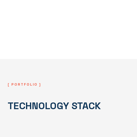
Deployment & Continuous
Improvement
We deploy the system and continuously
monitor, maintain, and improve performance
to support long-term growth and stability.
[ PORTFOLIO ]
TECHNOLOGY STACK