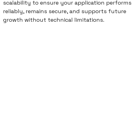
scalability to ensure your application performs
reliably, remains secure, and supports future
growth without technical limitations.