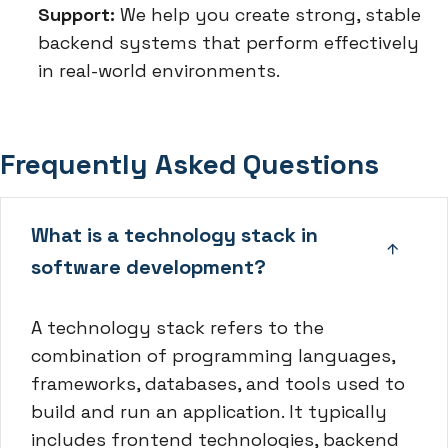
Support:
We help you create strong, stable
backend systems that perform effectively
in real-world environments.
Frequently Asked Questions
What is a technology stack in
software development?
A technology stack refers to the
combination of programming languages,
frameworks, databases, and tools used to
build and run an application. It typically
includes frontend technologies, backend