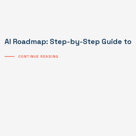
AI Roadmap: Step-by-Step Guide to I
CONTINUE READING