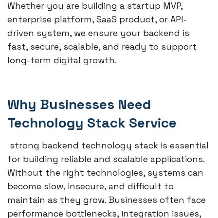
Whether you are building a startup MVP,
enterprise platform, SaaS product, or API-
driven system, we ensure your backend is
fast, secure, scalable, and ready to support
long-term digital growth.
Why Businesses Need
Technology Stack Service
strong backend technology stack is essential
for building reliable and scalable applications.
Without the right technologies, systems can
become slow, insecure, and difficult to
maintain as they grow. Businesses often face
performance bottlenecks, integration issues,