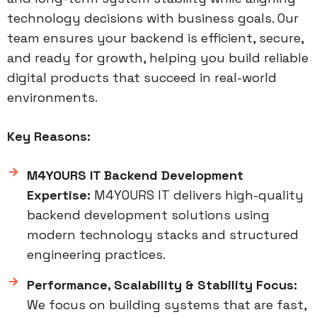
technology decisions with business goals. Our
team ensures your backend is efficient, secure,
and ready for growth, helping you build reliable
digital products that succeed in real-world
environments.
Key Reasons:
M4YOURS IT Backend Development
Expertise:
M4YOURS IT delivers high-quality
backend development solutions using
modern technology stacks and structured
engineering practices.
Performance, Scalability & Stability Focus:
We focus on building systems that are fast,