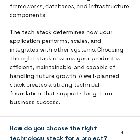
frameworks, databases, and infrastructure
components.
The tech stack determines how your
application performs, scales, and
integrates with other systems. Choosing
the right stack ensures your product is
efficient, maintainable, and capable of
handling future growth. A well-planned
stack creates a strong technical
foundation that supports long-term
business success.
How do you choose the right
technology stack for a project?