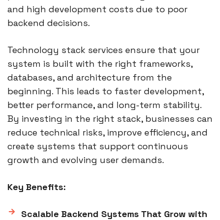
and high development costs due to poor
backend decisions.
Technology stack services ensure that your
system is built with the right frameworks,
databases, and architecture from the
beginning. This leads to faster development,
better performance, and long-term stability.
By investing in the right stack, businesses can
reduce technical risks, improve efficiency, and
create systems that support continuous
growth and evolving user demands.
Key Benefits:
Scalable Backend Systems That Grow with