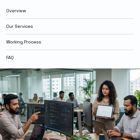
Overview
Our Services
Working Process
FAQ