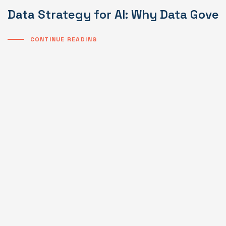
Data Strategy for AI: Why Data Gover
CONTINUE READING