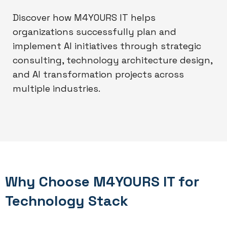
Discover how M4YOURS IT helps
organizations successfully plan and
implement AI initiatives through strategic
consulting, technology architecture design,
and AI transformation projects across
multiple industries.
Why Choose M4YOURS IT for
Technology Stack