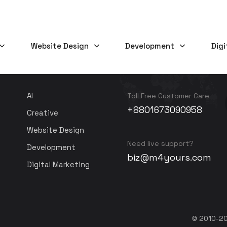
Website Design
Development
Digi
SERVICES
NEED HELP?
AI
Toll Free Customer Care
+8801673090958
Creative
Website Design
Need live support?
Development
biz@m4yours.com
Digital Marketing
© 2010-20