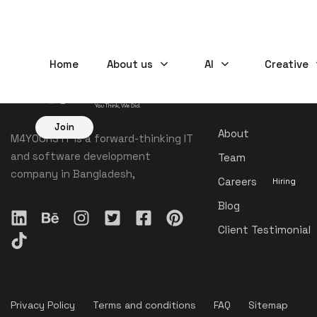
Home
About us
AI
Creative
COMPANY
Join
About
M4YOURS IT is a forward-thinking IT
and software development
Team
company in Bangladesh,
Careers
Hiring
Blog
Client Testimonial
Privacy Policy
Terms and conditions
FAQ
Sitemap