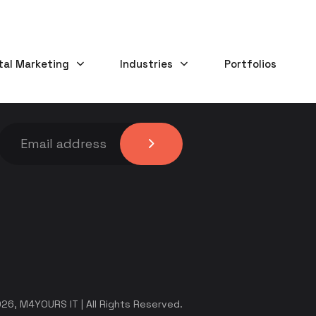
tal Marketing
Industries
Portfolios
KEEP IN TOUCH
26, M4YOURS IT | All Rights Reserved.