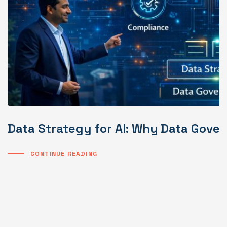
Data Strategy for AI: Why Data Gover
CONTINUE READING