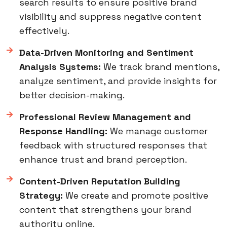
search results to ensure positive brand
visibility and suppress negative content
effectively.
Data-Driven Monitoring and Sentiment
Analysis Systems:
We track brand mentions,
analyze sentiment, and provide insights for
better decision-making.
Professional Review Management and
Response Handling:
We manage customer
feedback with structured responses that
enhance trust and brand perception.
Content-Driven Reputation Building
Strategy:
We create and promote positive
content that strengthens your brand
authority online.