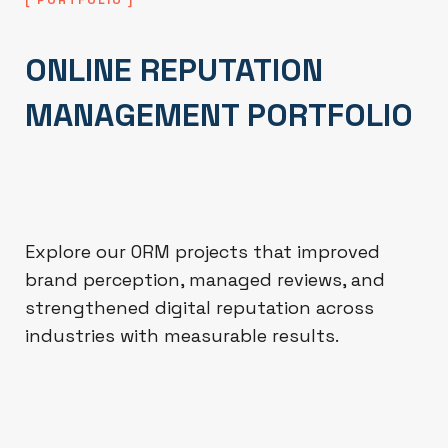
ONLINE REPUTATION
MANAGEMENT PORTFOLIO
Explore our ORM projects that improved
brand perception, managed reviews, and
strengthened digital reputation across
industries with measurable results.