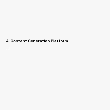
AI Content Generation Platform
AI