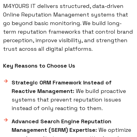
M4YOURS IT delivers structured, data-driven
Online Reputation Management systems that
go beyond basic monitoring. We build long-
term reputation frameworks that control brand
perception, improve visibility, and strengthen
trust across all digital platforms.
Key Reasons to Choose Us
Strategic ORM Framework Instead of
Reactive Management:
We build proactive
systems that prevent reputation issues
instead of only reacting to them.
Advanced Search Engine Reputation
Management (SERM) Expertise:
We optimize