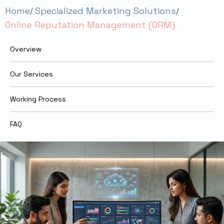
Home
Specialized Marketing Solutions
Online Reputation Management (ORM)
Overview
Our Services
Working Process
FAQ