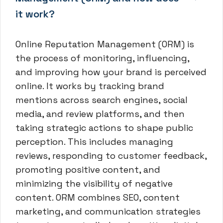
it work?
Online Reputation Management (ORM) is
the process of monitoring, influencing,
and improving how your brand is perceived
online. It works by tracking brand
mentions across search engines, social
media, and review platforms, and then
taking strategic actions to shape public
perception. This includes managing
reviews, responding to customer feedback,
promoting positive content, and
minimizing the visibility of negative
content. ORM combines SEO, content
marketing, and communication strategies