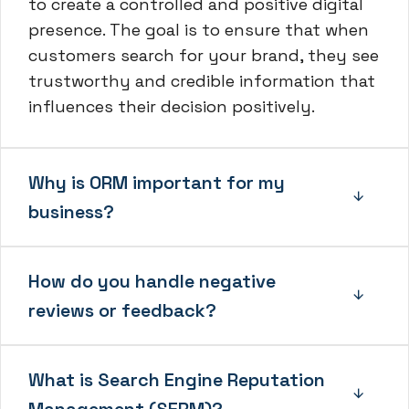
to create a controlled and positive digital
presence. The goal is to ensure that when
customers search for your brand, they see
trustworthy and credible information that
influences their decision positively.
Why is ORM important for my
business?
How do you handle negative
reviews or feedback?
What is Search Engine Reputation