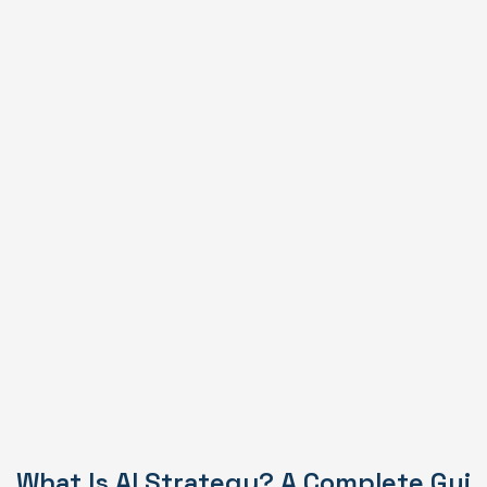
What Is AI Strategy? A Complete Gui