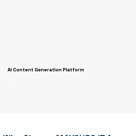
AI Content Generation Platform
AI