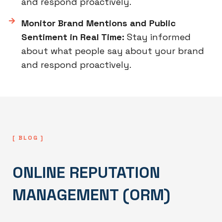
and respond proactively.
Monitor Brand Mentions and Public
Sentiment in Real Time:
Stay informed
about what people say about your brand
and respond proactively.
[ BLOG ]
ONLINE REPUTATION
MANAGEMENT (ORM)