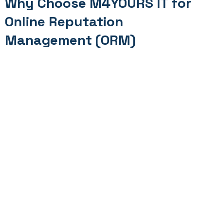
Why Choose M4YOURS IT for
Online Reputation
Management (ORM)