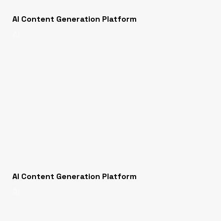
AI Content Generation Platform
AI
AI Content Generation Platform
AI