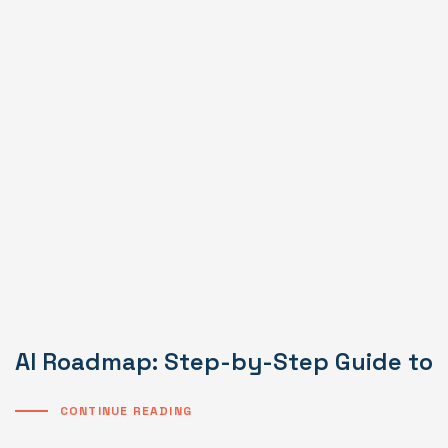
AI Roadmap: Step-by-Step Guide to I
CONTINUE READING