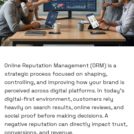
Online Reputation Management (ORM) is a
strategic process focused on shaping,
controlling, and improving how your brand is
perceived across digital platforms. In today’s
digital-first environment, customers rely
heavily on search results, online reviews, and
social proof before making decisions. A
negative reputation can directly impact trust,
conversions, and revenue.