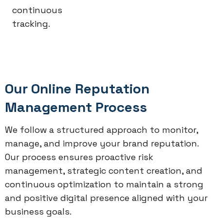
continuous
tracking.
Our Online Reputation
Management Process
We follow a structured approach to monitor,
manage, and improve your brand reputation.
Our process ensures proactive risk
management, strategic content creation, and
continuous optimization to maintain a strong
and positive digital presence aligned with your
business goals.