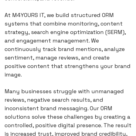
At M4YOURS IT, we build structured ORM
systems that combine monitoring, content
strategy, search engine optimization (SERM),
and engagement management. We
continuously track brand mentions, analyze
sentiment, manage reviews, and create
positive content that strengthens your brand
image.
Many businesses struggle with unmanaged
reviews, negative search results, and
inconsistent brand messaging. Our ORM
solutions solve these challenges by creating a
controlled, positive digital presence. The result
is increased trust, improved brand credibility,