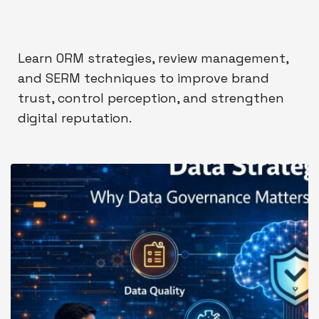
Learn ORM strategies, review management,
and SERM techniques to improve brand
trust, control perception, and strengthen
digital reputation.