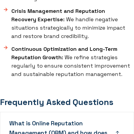
Crisis Management and Reputation
Recovery Expertise:
We handle negative
situations strategically to minimize impact
and restore brand credibility.
Continuous Optimization and Long-Term
Reputation Growth:
We refine strategies
regularly to ensure consistent improvement
and sustainable reputation management.
Frequently Asked Questions
What is Online Reputation
Management (ORM) and how does