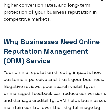
higher conversion rates, and long-term
protection of your business reputation in
competitive markets.
Why Businesses Need Online
Reputation Management
(ORM) Service
Your online reputation directly impacts how
customers perceive and trust your business.
Negative reviews, poor search visibility, or
unmanaged feedback can reduce conversions
and damage credibility. ORM helps businesses
maintain control over their digital image by