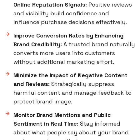
Online Reputation Signals:
Positive reviews
and visibility build confidence and
influence purchase decisions effectively.
Improve Conversion Rates by Enhancing
Brand Credibility:
A trusted brand naturally
converts more users into customers
without additional marketing effort.
Minimize the Impact of Negative Content
and Reviews:
Strategically suppress
harmful content and manage feedback to
protect brand image.
Monitor Brand Mentions and Public
Sentiment in Real Time:
Stay informed
about what people say about your brand