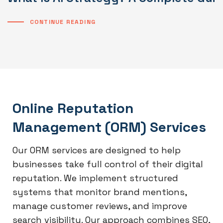
CONTINUE READING
Online Reputation
Management (ORM) Services
Our ORM services are designed to help
businesses take full control of their digital
reputation. We implement structured
systems that monitor brand mentions,
manage customer reviews, and improve
search visibility. Our approach combines SEO,