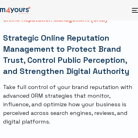
Online Reputation Management (ORM)
Strategic Online Reputation
Management to Protect Brand
Trust, Control Public Perception,
and Strengthen Digital Authority
Take full control of your brand reputation with
advanced ORM strategies that monitor,
influence, and optimize how your business is
perceived across search engines, reviews, and
digital platforms.