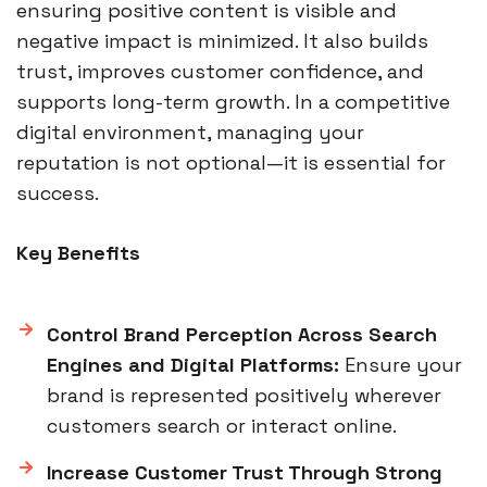
ensuring positive content is visible and
negative impact is minimized. It also builds
trust, improves customer confidence, and
supports long-term growth. In a competitive
digital environment, managing your
reputation is not optional—it is essential for
success.
Key Benefits
Control Brand Perception Across Search
Engines and Digital Platforms:
Ensure your
brand is represented positively wherever
customers search or interact online.
Increase Customer Trust Through Strong