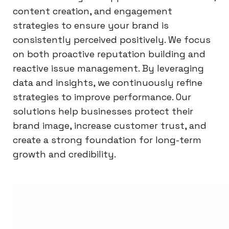
content creation, and engagement
strategies to ensure your brand is
consistently perceived positively. We focus
on both proactive reputation building and
reactive issue management. By leveraging
data and insights, we continuously refine
strategies to improve performance. Our
solutions help businesses protect their
brand image, increase customer trust, and
create a strong foundation for long-term
growth and credibility.