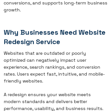
conversions, and supports long-term business
growth.
Why Businesses Need Website
Redesign Service
Websites that are outdated or poorly
optimized can negatively impact user
experience, search rankings, and conversion
rates. Users expect fast, intuitive, and mobile-
friendly websites.
A redesign ensures your website meets
modern standards and delivers better
performance, usability, and business results.