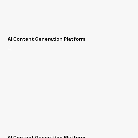
AI Content Generation Platform
AI
AI Content Generation Platform