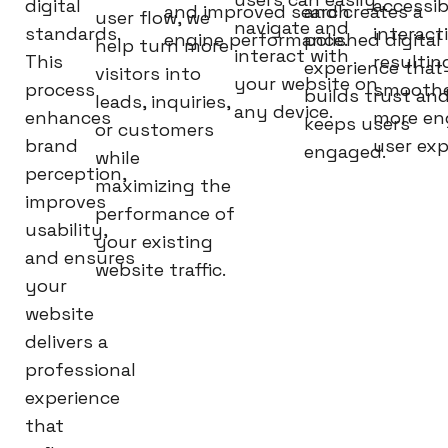
digital
accessib
and improved search
and creates a
user flow, we
navigate and
standards.
interact
engine performance.
polished digital
help turn more
interact with
This
resultin
experience that
visitors into
your website on
process
smoothe
builds trust an
leads, inquiries,
any device.
enhances
more en
keeps users
or customers
brand
user exp
engaged.
while
perception,
maximizing the
improves
performance of
usability,
your existing
and ensures
website traffic.
your
website
delivers a
professional
experience
that