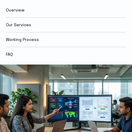
Overview
Our Services
Working Process
FAQ