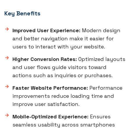
Key Benefits
Improved User Experience:
Modern design
and better navigation make it easier for
users to interact with your website.
Higher Conversion Rates:
Optimized layouts
and user flows guide visitors toward
actions such as inquiries or purchases.
Faster Website Performance:
Performance
improvements reduce loading time and
improve user satisfaction.
Mobile-Optimized Experience:
Ensures
seamless usability across smartphones