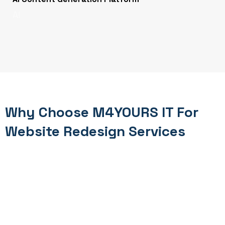
AI
Why Choose M4YOURS IT For
Website Redesign Services