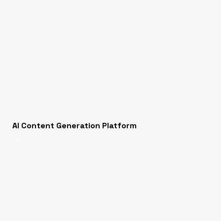
AI Content Generation Platform
AI