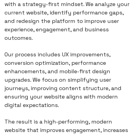
with a strategy-first mindset. We analyze your
current website, identify performance gaps,
and redesign the platform to improve user
experience, engagement, and business
outcomes.
Our process includes UX improvements,
conversion optimization, performance
enhancements, and mobile-first design
upgrades. We focus on simplifying user
journeys, improving content structure, and
ensuring your website aligns with modern
digital expectations.
The result is a high-performing, modern
website that improves engagement, increases