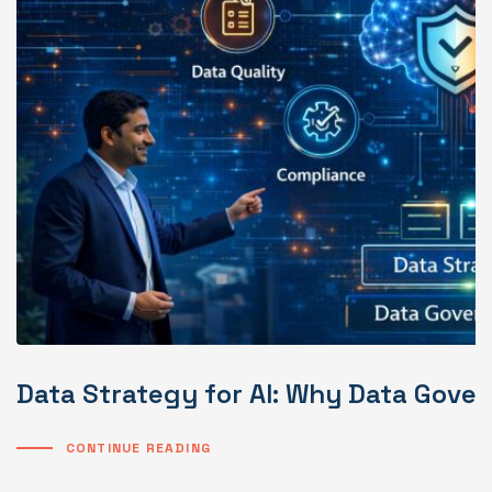
Data Strategy for AI: Why Data Gover
CONTINUE READING