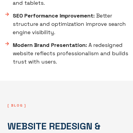
and tablets.
SEO Performance Improvement:
Better
structure and optimization improve search
engine visibility.
Modern Brand Presentation:
A redesigned
website reflects professionalism and builds
trust with users.
[ BLOG ]
WEBSITE REDESIGN &