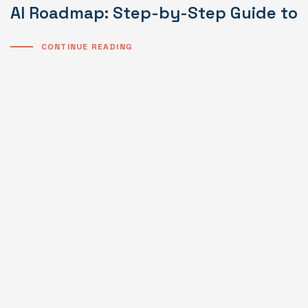
AI Roadmap: Step-by-Step Guide to I
CONTINUE READING