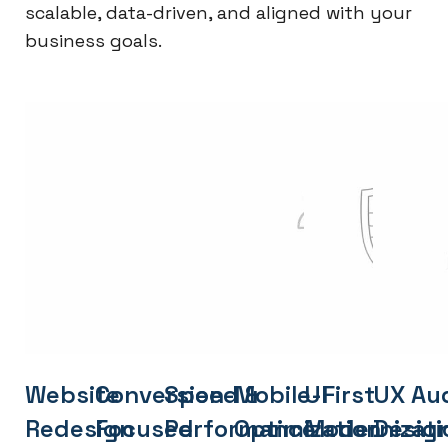
scalable, data-driven, and aligned with your
business goals.
Website
Conversion-
Speed &
Mobile-First
UI
UX Aud
Redesign
Focused
Performance
Optimization
Modernizati
Desig