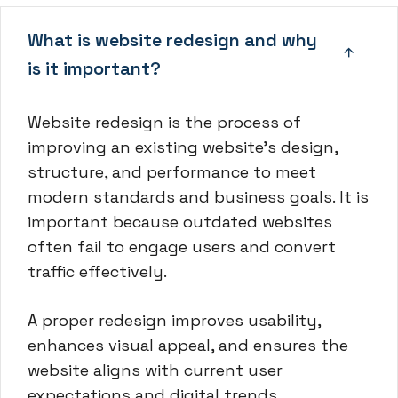
What is website redesign and why
is it important?
Website redesign is the process of
improving an existing website’s design,
structure, and performance to meet
modern standards and business goals. It is
important because outdated websites
often fail to engage users and convert
traffic effectively.
A proper redesign improves usability,
enhances visual appeal, and ensures the
website aligns with current user
expectations and digital trends.