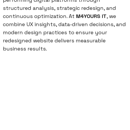
structured analysis, strategic redesign, and
continuous optimization. At
M4YOURS IT
, we
combine UX insights, data-driven decisions, and
modern design practices to ensure your
redesigned website delivers measurable
business results.