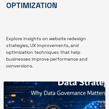
OPTIMIZATION
Explore insights on website redesign
strategies, UX improvements, and
optimization techniques that help
businesses improve performance and
conversions.