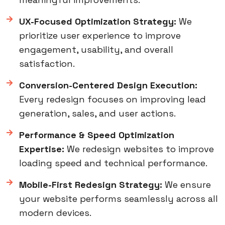
UX-Focused Optimization Strategy:
We
prioritize user experience to improve
engagement, usability, and overall
satisfaction.
Conversion-Centered Design Execution:
Every redesign focuses on improving lead
generation, sales, and user actions.
Performance & Speed Optimization
Expertise:
We redesign websites to improve
loading speed and technical performance.
Mobile-First Redesign Strategy:
We ensure
your website performs seamlessly across all
modern devices.