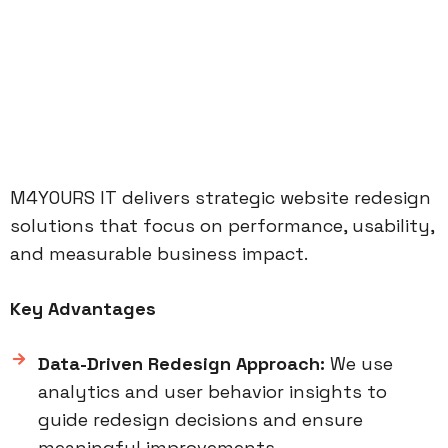
M4YOURS IT delivers strategic website redesign
solutions that focus on performance, usability,
and measurable business impact.
Key Advantages
Data-Driven Redesign Approach:
We use
analytics and user behavior insights to
guide redesign decisions and ensure
meaningful improvements.