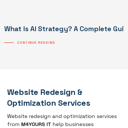
What Is AI Strategy? A Complete Gui
CONTINUE READING
Website Redesign &
Optimization Services
Website redesign and optimization services
from
M4YOURS IT
help businesses