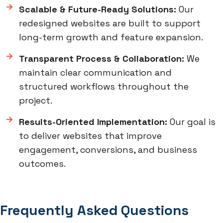
Scalable & Future-Ready Solutions:
Our
redesigned websites are built to support
long-term growth and feature expansion.
Transparent Process & Collaboration:
We
maintain clear communication and
structured workflows throughout the
project.
Results-Oriented Implementation:
Our goal is
to deliver websites that improve
engagement, conversions, and business
outcomes.
Frequently Asked Questions