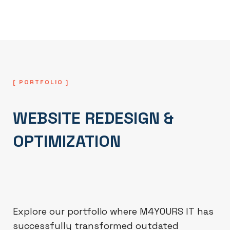
success and scalability.
[ PORTFOLIO ]
WEBSITE REDESIGN &
OPTIMIZATION
Explore our portfolio where M4YOURS IT has
successfully transformed outdated