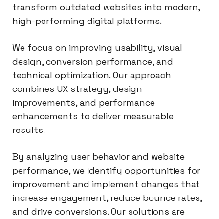
transform outdated websites into modern,
high-performing digital platforms.
We focus on improving usability, visual
design, conversion performance, and
technical optimization. Our approach
combines UX strategy, design
improvements, and performance
enhancements to deliver measurable
results.
By analyzing user behavior and website
performance, we identify opportunities for
improvement and implement changes that
increase engagement, reduce bounce rates,
and drive conversions. Our solutions are