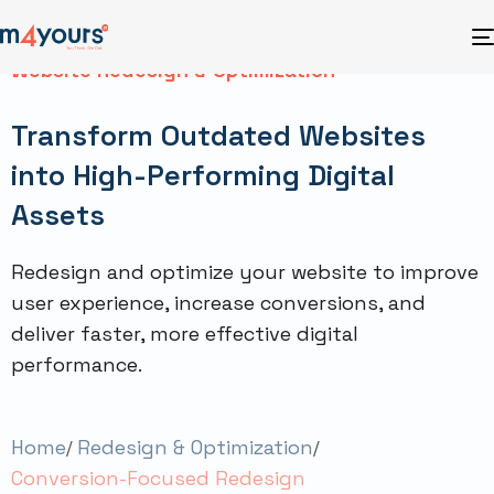
Website Redesign & Optimization
Transform Outdated Websites
into High-Performing Digital
Assets
Redesign and optimize your website to improve
user experience, increase conversions, and
deliver faster, more effective digital
performance.
Home
Redesign & Optimization
Conversion-Focused Redesign