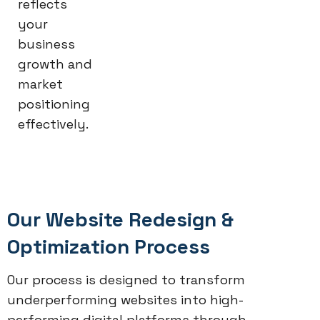
reflects
your
business
growth and
market
positioning
effectively.
Our Website Redesign &
Optimization Process
Our process is designed to transform
underperforming websites into high-
performing digital platforms through