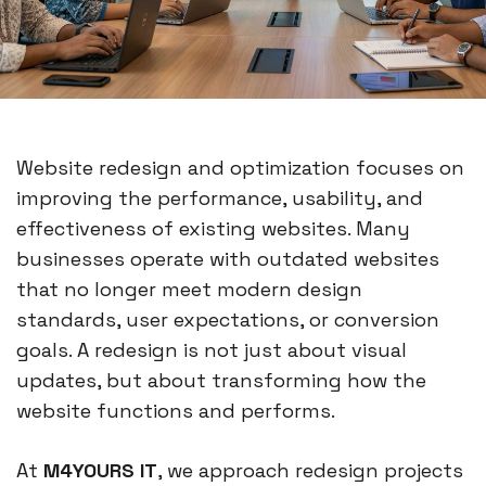
Website redesign and optimization focuses on
improving the performance, usability, and
effectiveness of existing websites. Many
businesses operate with outdated websites
that no longer meet modern design
standards, user expectations, or conversion
goals. A redesign is not just about visual
updates, but about transforming how the
website functions and performs.
At
M4YOURS IT
, we approach redesign projects