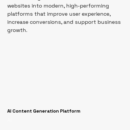
websites into modern, high-performing
platforms that improve user experience,
increase conversions, and support business
growth.
AI Content Generation Platform
AI