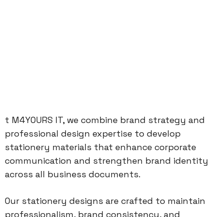
t M4YOURS IT, we combine brand strategy and
professional design expertise to develop
stationery materials that enhance corporate
communication and strengthen brand identity
across all business documents.
Our stationery designs are crafted to maintain
professionalism, brand consistency, and