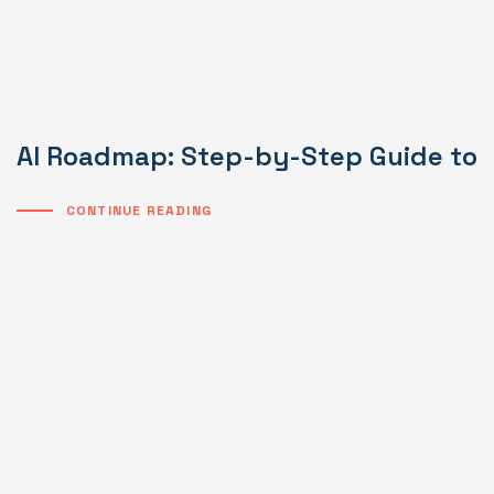
AI Roadmap: Step-by-Step Guide to I
CONTINUE READING