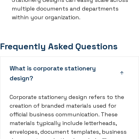
multiple documents and departments
within your organization.
Frequently Asked Questions
What is corporate stationery
design?
Corporate stationery design refers to the
creation of branded materials used for
official business communication. These
materials typically include letterheads,
envelopes, document templates, business