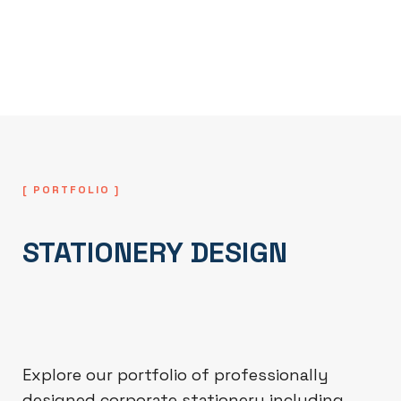
everyday business use, professional
printing, and internal documentation
systems.
[ PORTFOLIO ]
STATIONERY DESIGN
Explore our portfolio of professionally
designed corporate stationery including