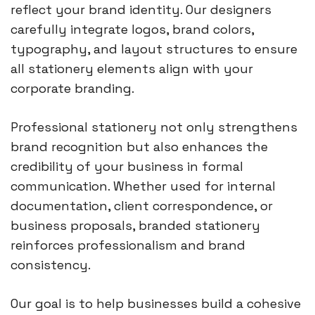
reflect your brand identity. Our designers
carefully integrate logos, brand colors,
typography, and layout structures to ensure
all stationery elements align with your
corporate branding.
Professional stationery not only strengthens
brand recognition but also enhances the
credibility of your business in formal
communication. Whether used for internal
documentation, client correspondence, or
business proposals, branded stationery
reinforces professionalism and brand
consistency.
Our goal is to help businesses build a cohesive