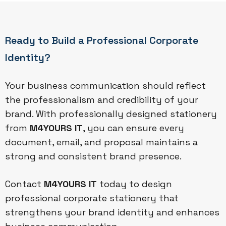
Ready to Build a Professional Corporate
Identity?
Your business communication should reflect
the professionalism and credibility of your
brand. With professionally designed stationery
from
M4YOURS IT
, you can ensure every
document, email, and proposal maintains a
strong and consistent brand presence.
Contact
M4YOURS IT
today to design
professional corporate stationery that
strengthens your brand identity and enhances