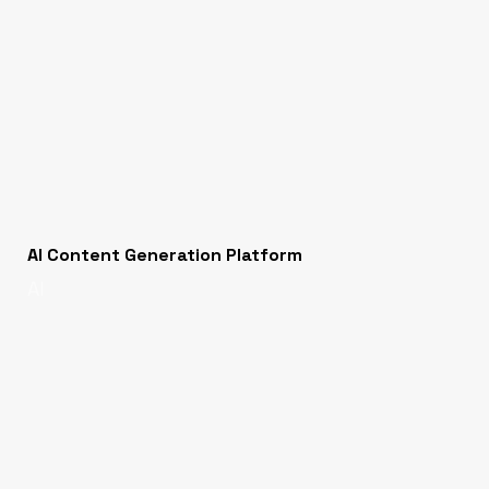
AI Content Generation Platform
AI