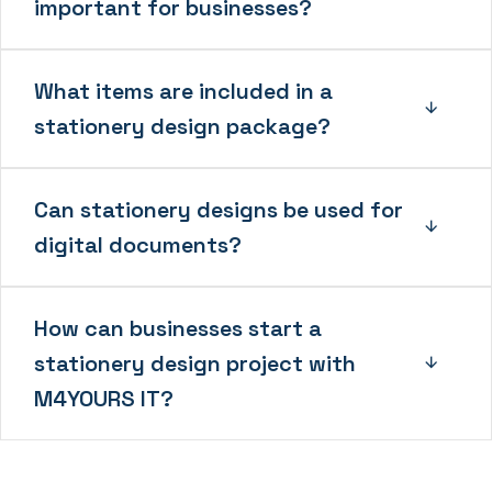
important for businesses?
What items are included in a
stationery design package?
Can stationery designs be used for
digital documents?
How can businesses start a
stationery design project with
M4YOURS IT?