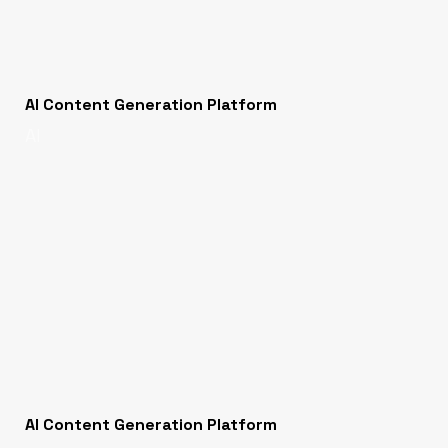
AI Content Generation Platform
AI
AI Content Generation Platform