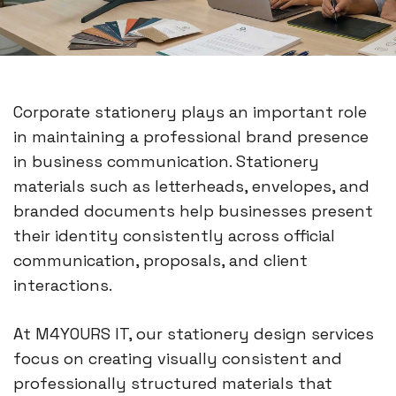
Corporate stationery plays an important role
in maintaining a professional brand presence
in business communication. Stationery
materials such as letterheads, envelopes, and
branded documents help businesses present
their identity consistently across official
communication, proposals, and client
interactions.
At M4YOURS IT, our stationery design services
focus on creating visually consistent and
professionally structured materials that