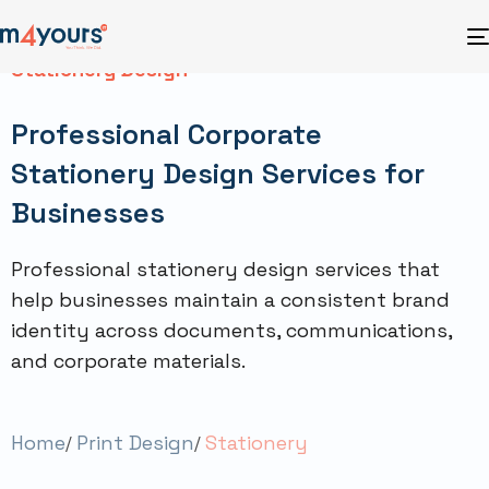
Stationery Design
Professional Corporate
Stationery Design Services for
Businesses
Professional stationery design services that
help businesses maintain a consistent brand
identity across documents, communications,
and corporate materials.
Home
Print Design
Stationery