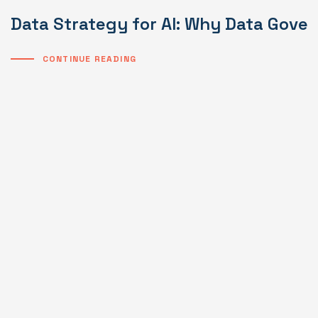
Data Strategy for AI: Why Data Gover
CONTINUE READING