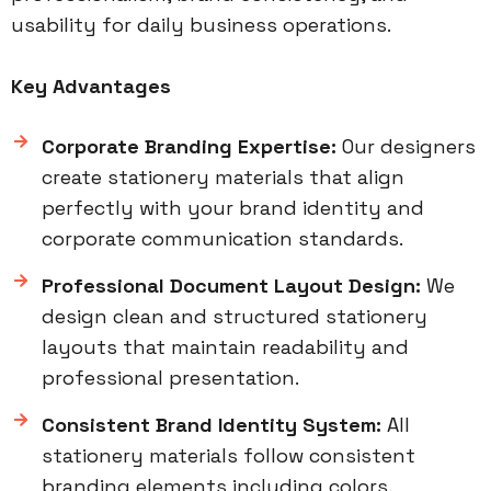
usability for daily business operations.
Key Advantages
Corporate Branding Expertise:
Our designers
create stationery materials that align
perfectly with your brand identity and
corporate communication standards.
Professional Document Layout Design:
We
design clean and structured stationery
layouts that maintain readability and
professional presentation.
Consistent Brand Identity System:
All
stationery materials follow consistent
branding elements including colors,