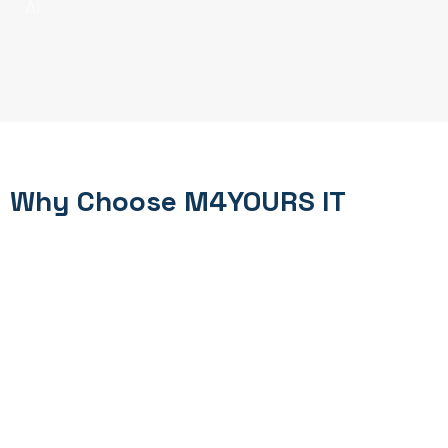
AI
Why Choose M4YOURS IT