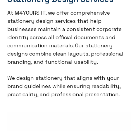
At M4YOURS IT, we offer comprehensive
stationery design services that help
businesses maintain a consistent corporate
identity across all official documents and
communication materials. Our stationery
designs combine clean layouts, professional
branding, and functional usability.
We design stationery that aligns with your
brand guidelines while ensuring readability,
practicality, and professional presentation.