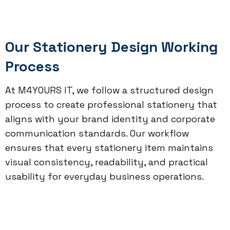
Our Stationery Design Working
Process
At M4YOURS IT, we follow a structured design
process to create professional stationery that
aligns with your brand identity and corporate
communication standards. Our workflow
ensures that every stationery item maintains
visual consistency, readability, and practical
usability for everyday business operations.