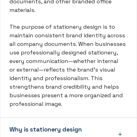
documents, and other branded office
materials.
The purpose of stationery design is to
maintain consistent brand identity across
all company documents. When businesses
use professionally designed stationery,
every communication—whether internal
or external—reflects the brand’s visual
identity and professionalism. This
strengthens brand credibility and helps
businesses present a more organized and
professional image.
Why is stationery design