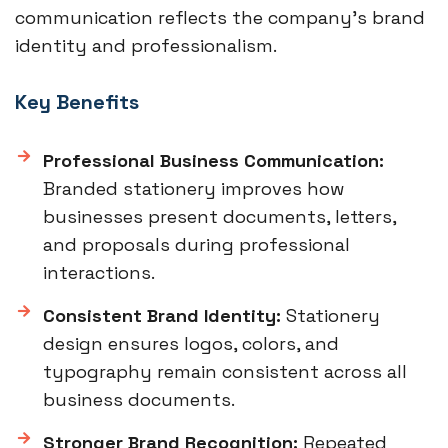
communication reflects the company’s brand
identity and professionalism.
Key Benefits
Professional Business Communication:
Branded stationery improves how
businesses present documents, letters,
and proposals during professional
interactions.
Consistent Brand Identity:
Stationery
design ensures logos, colors, and
typography remain consistent across all
business documents.
Stronger Brand Recognition:
Repeated