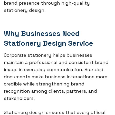
brand presence through high-quality
stationery design.
Why Businesses Need
Stationery Design Service
Corporate stationery helps businesses
maintain a professional and consistent brand
image in everyday communication. Branded
documents make business interactions more
credible while strengthening brand
recognition among clients, partners, and
stakeholders.
Stationery design ensures that every official