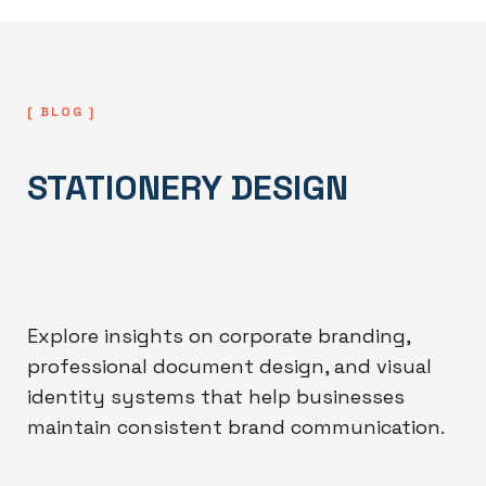
[ BLOG ]
STATIONERY DESIGN
Explore insights on corporate branding,
professional document design, and visual
identity systems that help businesses
maintain consistent brand communication.