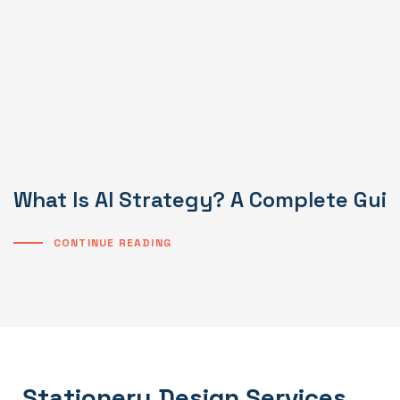
What Is AI Strategy? A Complete Gui
CONTINUE READING
Stationery Design Services