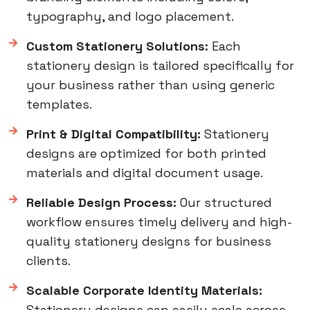
typography, and logo placement.
Custom Stationery Solutions:
Each
stationery design is tailored specifically for
your business rather than using generic
templates.
Print & Digital Compatibility:
Stationery
designs are optimized for both printed
materials and digital document usage.
Reliable Design Process:
Our structured
workflow ensures timely delivery and high-
quality stationery designs for business
clients.
Scalable Corporate Identity Materials:
Stationery designs can easily scale across