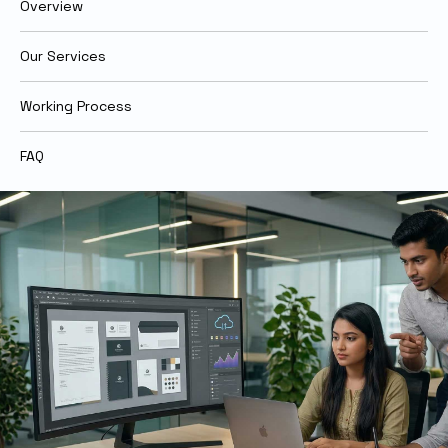
Overview
Our Services
Working Process
FAQ