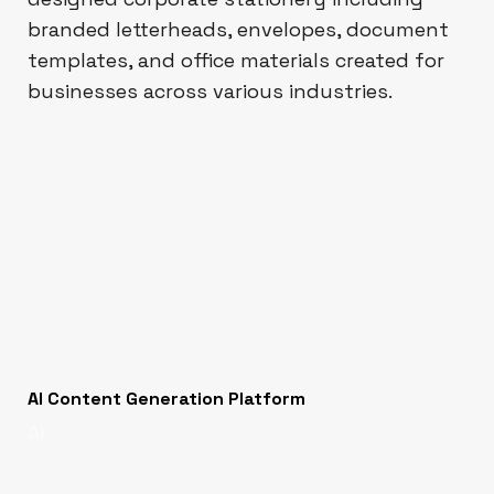
branded letterheads, envelopes, document
templates, and office materials created for
businesses across various industries.
AI Content Generation Platform
AI