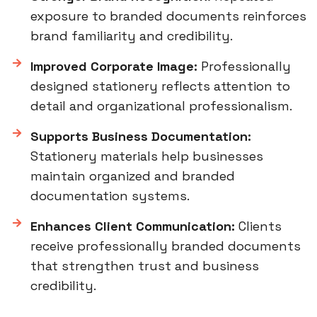
exposure to branded documents reinforces
brand familiarity and credibility.
Improved Corporate Image:
Professionally
designed stationery reflects attention to
detail and organizational professionalism.
Supports Business Documentation:
Stationery materials help businesses
maintain organized and branded
documentation systems.
Enhances Client Communication:
Clients
receive professionally branded documents
that strengthen trust and business
credibility.