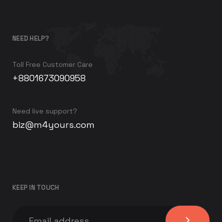
NEED HELP?
Toll Free Customer Care
+8801673090958
Need live support?
biz@m4yours.com
KEEP IN TOUCH