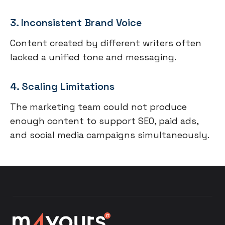
3. Inconsistent Brand Voice
Content created by different writers often
lacked a unified tone and messaging.
4. Scaling Limitations
The marketing team could not produce
enough content to support SEO, paid ads,
and social media campaigns simultaneously.