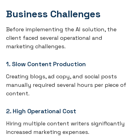
Business Challenges
Before implementing the AI solution, the
client faced several operational and
marketing challenges.
1. Slow Content Production
Creating blogs, ad copy, and social posts
manually required several hours per piece of
content.
2. High Operational Cost
Hiring multiple content writers significantly
increased marketing expenses.