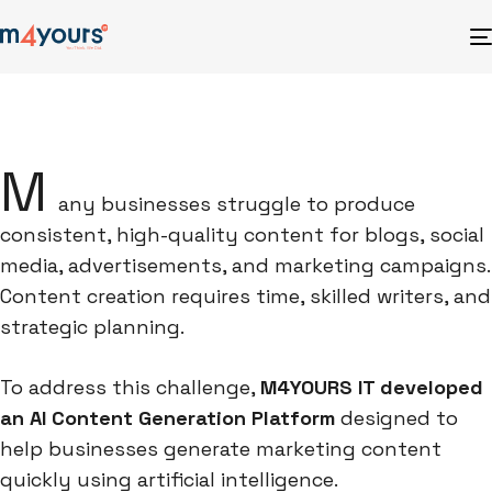
M
any businesses struggle to produce
consistent, high-quality content for blogs, social
media, advertisements, and marketing campaigns.
Content creation requires time, skilled writers, and
strategic planning.
To address this challenge,
M4YOURS IT developed
an AI Content Generation Platform
designed to
help businesses generate marketing content
quickly using artificial intelligence.