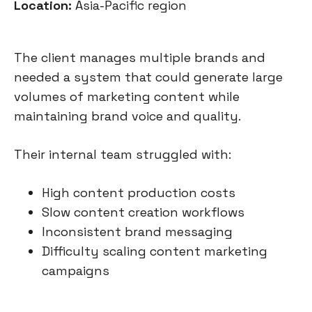
Location:
Asia-Pacific region
The client manages multiple brands and
needed a system that could generate large
volumes of marketing content while
maintaining brand voice and quality.
Their internal team struggled with:
High content production costs
Slow content creation workflows
Inconsistent brand messaging
Difficulty scaling content marketing
campaigns