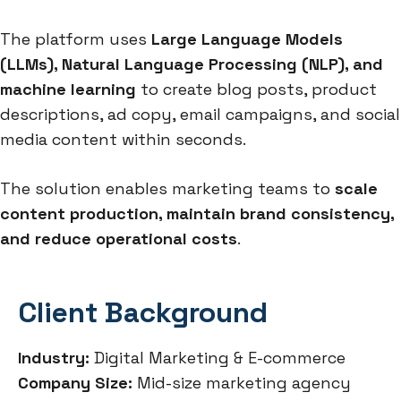
The platform uses
Large Language Models
(LLMs), Natural Language Processing (NLP), and
machine learning
to create blog posts, product
descriptions, ad copy, email campaigns, and social
media content within seconds.
The solution enables marketing teams to
scale
content production, maintain brand consistency,
and reduce operational costs
.
Client Background
Industry:
Digital Marketing & E-commerce
Company Size:
Mid-size marketing agency