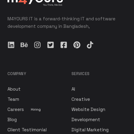
M4YOURS IT is a forward-thinking IT and software
development company in Bangladesh,
COMPANY
SERVICES
About
AI
Team
Creative
Careers
Website Design
Hiring
Blog
Development
Client Testimonial
Digital Marketing