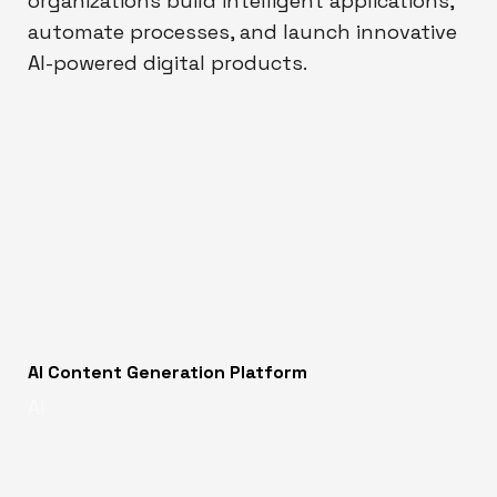
organizations build intelligent applications,
automate processes, and launch innovative
AI-powered digital products.
AI Content Generation Platform
AI