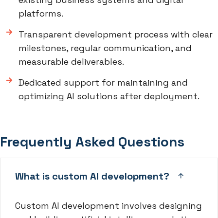
platforms.
Transparent development process with clear
milestones, regular communication, and
measurable deliverables.
Dedicated support for maintaining and
optimizing AI solutions after deployment.
Frequently Asked Questions
What is custom AI development?
Custom AI development involves designing