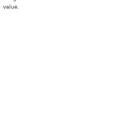
value.