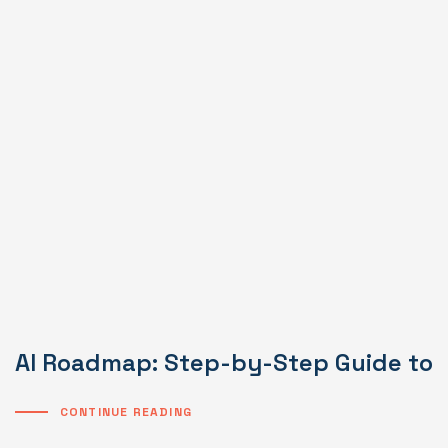
AI Roadmap: Step-by-Step Guide to I
CONTINUE READING