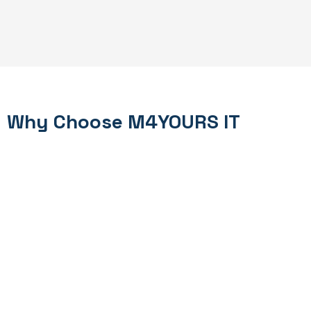
Why Choose M4YOURS IT