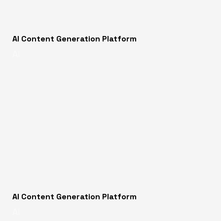
AI Content Generation Platform
AI
AI Content Generation Platform
AI