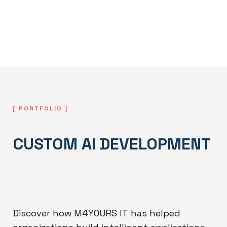
models remain accurate, scalable, and
aligned with evolving business
requirements.
[ PORTFOLIO ]
CUSTOM AI DEVELOPMENT
Discover how M4YOURS IT has helped