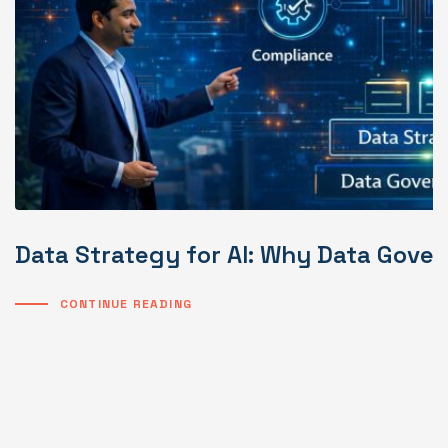
Data Strategy for AI: Why Data Gover
CONTINUE READING