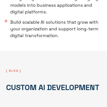
models into business applications and
digital platforms.
Build scalable AI solutions that grow with
your organization and support long-term
digital transformation.
[ BLOG ]
CUSTOM AI DEVELOPMENT