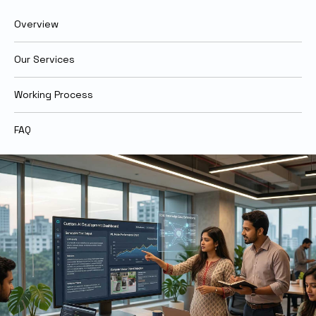
Overview
Our Services
Working Process
FAQ