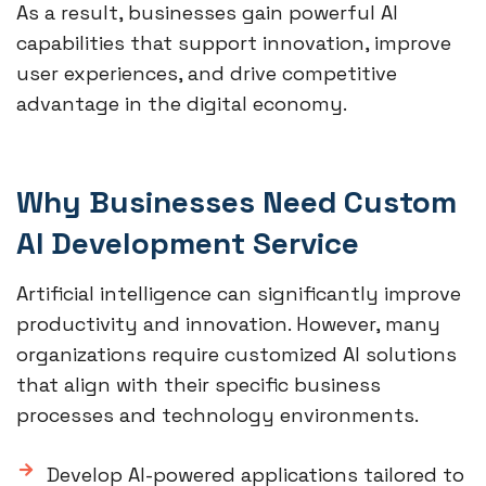
As a result, businesses gain powerful AI
capabilities that support innovation, improve
user experiences, and drive competitive
advantage in the digital economy.
Why Businesses Need Custom
AI Development Service
Artificial intelligence can significantly improve
productivity and innovation. However, many
organizations require customized AI solutions
that align with their specific business
processes and technology environments.
Develop AI-powered applications tailored to