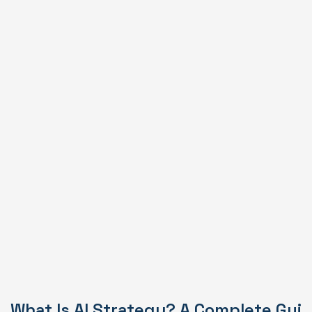
What Is AI Strategy? A Complete Gui