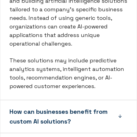
and building artificial intelligence solutions
tailored to a company’s specific business
needs. Instead of using generic tools,
organizations can create AI-powered
applications that address unique
operational challenges.
These solutions may include predictive
analytics systems, intelligent automation
tools, recommendation engines, or AI-
powered customer experiences.
How can businesses benefit from
custom AI solutions?