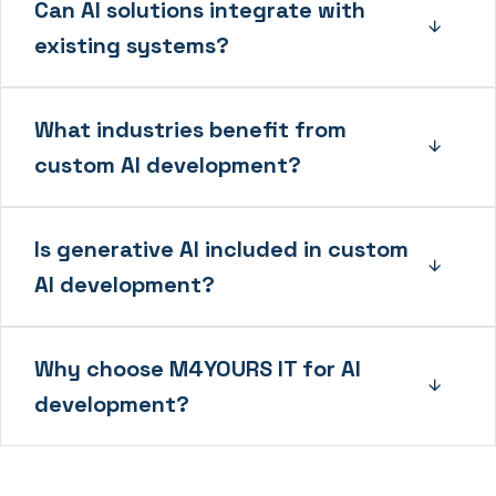
Can AI solutions integrate with
existing systems?
What industries benefit from
custom AI development?
Is generative AI included in custom
AI development?
Why choose M4YOURS IT for AI
development?