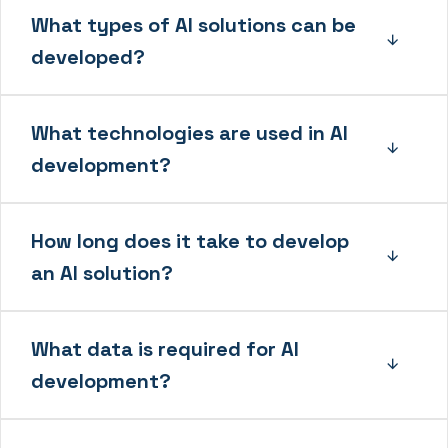
What types of AI solutions can be
developed?
What technologies are used in AI
development?
How long does it take to develop
an AI solution?
What data is required for AI
development?