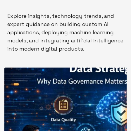
Explore insights, technology trends, and
expert guidance on building custom AI
applications, deploying machine learning
models, and integrating artificial intelligence
into modern digital products.