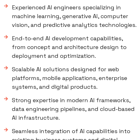
Experienced AI engineers specializing in
machine learning, generative AI, computer
vision, and predictive analytics technologies.
End-to-end AI development capabilities,
from concept and architecture design to
deployment and optimization.
Scalable AI solutions designed for web
platforms, mobile applications, enterprise
systems, and digital products.
Strong expertise in modern AI frameworks,
data engineering pipelines, and cloud-based
AI infrastructure.
Seamless integration of AI capabilities into
existing business systems and digital