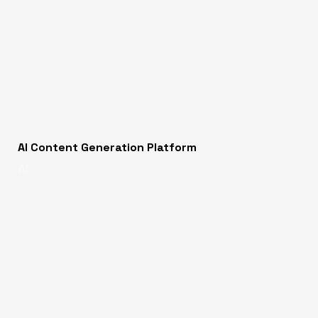
AI Content Generation Platform
AI