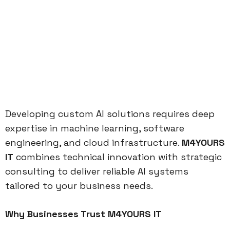
Developing custom AI solutions requires deep
expertise in machine learning, software
engineering, and cloud infrastructure.
M4YOURS
IT
combines technical innovation with strategic
consulting to deliver reliable AI systems
tailored to your business needs.
Why Businesses Trust M4YOURS IT