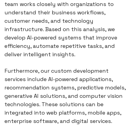
team works closely with organizations to
understand their business workflows,
customer needs, and technology
infrastructure. Based on this analysis, we
develop AI-powered systems that improve
efficiency, automate repetitive tasks, and
deliver intelligent insights.
Furthermore, our custom development
services include AI-powered applications,
recommendation systems, predictive models,
generative AI solutions, and computer vision
technologies. These solutions can be
integrated into web platforms, mobile apps,
enterprise software, and digital services.