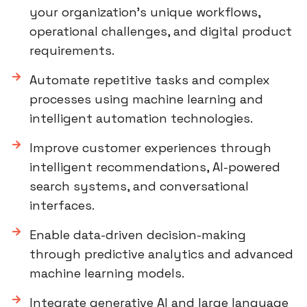
your organization’s unique workflows,
operational challenges, and digital product
requirements.
Automate repetitive tasks and complex
processes using machine learning and
intelligent automation technologies.
Improve customer experiences through
intelligent recommendations, AI-powered
search systems, and conversational
interfaces.
Enable data-driven decision-making
through predictive analytics and advanced
machine learning models.
Integrate generative AI and large language