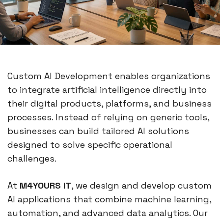
Custom AI Development enables organizations
to integrate artificial intelligence directly into
their digital products, platforms, and business
processes. Instead of relying on generic tools,
businesses can build tailored AI solutions
designed to solve specific operational
challenges.
At
M4YOURS IT
, we design and develop custom
AI applications that combine machine learning,
automation, and advanced data analytics. Our