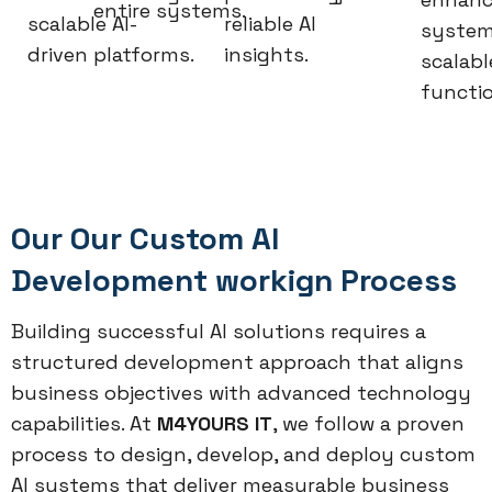
entire systems.
scalable AI-
reliable AI
system
driven platforms.
insights.
scalabl
functio
Our Our Custom AI
Development workign Process
Building successful AI solutions requires a
structured development approach that aligns
business objectives with advanced technology
capabilities. At
M4YOURS IT
, we follow a proven
process to design, develop, and deploy custom
AI systems that deliver measurable business