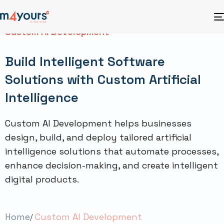
Custom AI Development
Build Intelligent Software
Solutions with Custom Artificial
Intelligence
Custom AI Development helps businesses
design, build, and deploy tailored artificial
intelligence solutions that automate processes,
enhance decision-making, and create intelligent
digital products.
Home
Custom AI Development