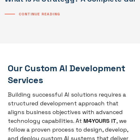
CONTINUE READING
Our Custom AI Development
Services
Building successful AI solutions requires a
structured development approach that
aligns business objectives with advanced
technology capabilities. At
M4YOURS IT
, we
follow a proven process to design, develop,
and deploy custom AI systems that deliver