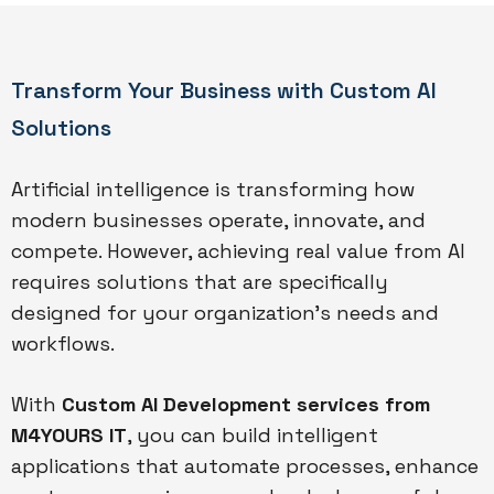
Transform Your Business with Custom AI
Solutions
Artificial intelligence is transforming how
modern businesses operate, innovate, and
compete. However, achieving real value from AI
requires solutions that are specifically
designed for your organization’s needs and
workflows.
With
Custom AI Development services from
M4YOURS IT
, you can build intelligent
applications that automate processes, enhance