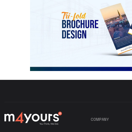
COMPANY