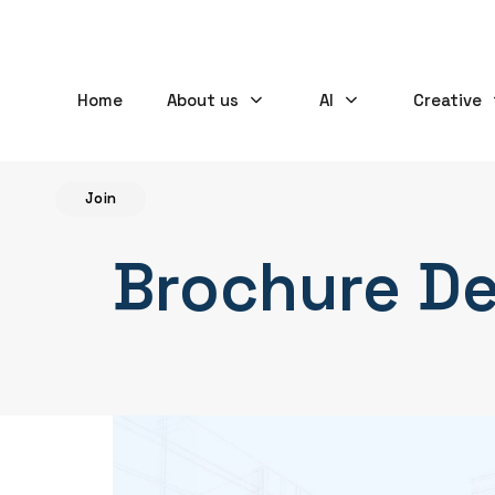
Home
About us
AI
Creative
Join
Brochure D