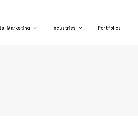
tal Marketing
Industries
Portfolios