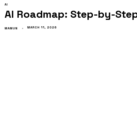
AI
AI Roadmap: Step-by-Step
MARCH 11, 2026
MAMUN