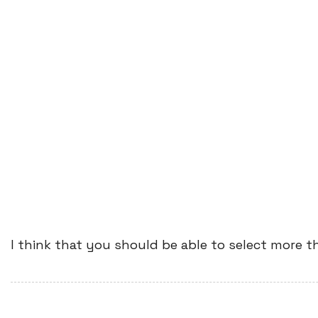
I think that you should be able to select more t