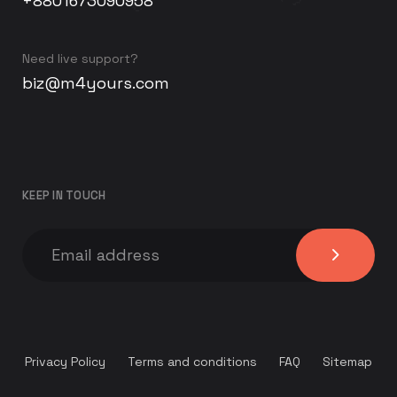
+8801673090958
Need live support?
biz@m4yours.com
KEEP IN TOUCH
Privacy Policy
Terms and conditions
FAQ
Sitemap