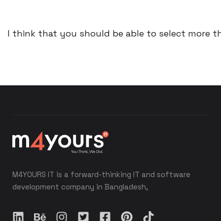
I think that you should be able to select more th
M4YOURS IT is a forward-thinking IT and software
development company in Bangladesh,