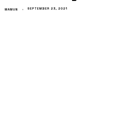
SEPTEMBER 23, 2021
MAMUN