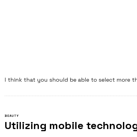
I think that you should be able to select more t
BEAUTY
Utilizing mobile technolog