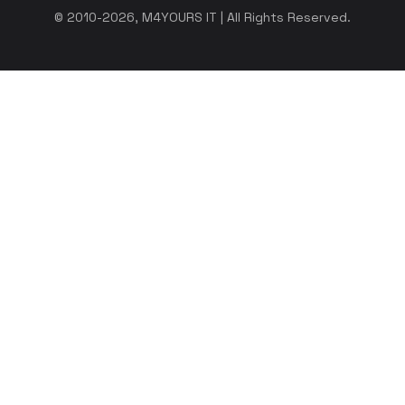
© 2010-2026, M4YOURS IT | All Rights Reserved.