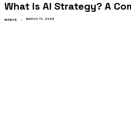
What Is AI Strategy? A C
MARCH 11, 2026
MAMUN