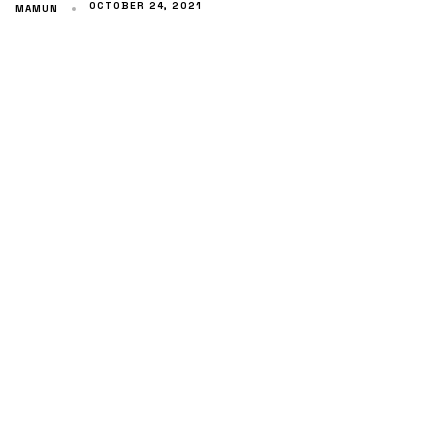
OCTOBER 24, 2021
MAMUN