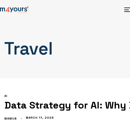
Travel
AI
Data Strategy for AI: Why
MARCH 11, 2026
MAMUN