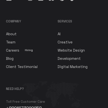
COMPANY
SERVICES
About
AI
Team
Creative
Careers
Website Design
Hiring
Blog
Development
Client Testimonial
Digital Marketing
NEED HELP?
Toll Free Customer Care