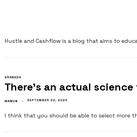
Hustle and Cashflow is a blog that aims to educa
GRANADA
There’s an actual science
SEPTEMBER 22, 2020
MAMUN
I think that you should be able to select more th