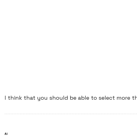
I think that you should be able to select more t
AI