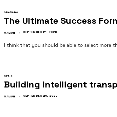
GRANADA
The Ultimate Success For
SEPTEMBER 21, 2020
MAMUN
I think that you should be able to select more th
SPAIN
Building intelligent tran
SEPTEMBER 20, 2020
MAMUN