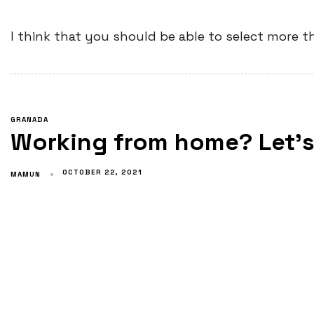
I think that you should be able to select more t
GRANADA
Working from home? Let’s 
OCTOBER 22, 2021
MAMUN