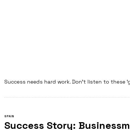
Success needs hard work. Don’t listen to these ‘
SPAIN
Success Story: Businessm