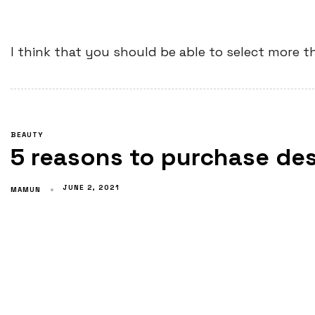
I think that you should be able to select more t
BEAUTY
5 reasons to purchase de
JUNE 2, 2021
MAMUN