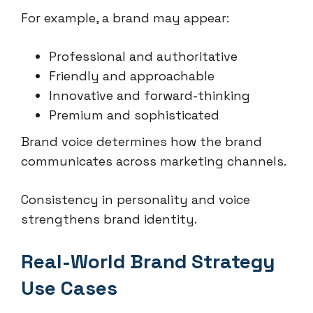
For example, a brand may appear:
Professional and authoritative
Friendly and approachable
Innovative and forward-thinking
Premium and sophisticated
Brand voice determines how the brand
communicates across marketing channels.
Consistency in personality and voice
strengthens brand identity.
Real-World Brand Strategy
Use Cases