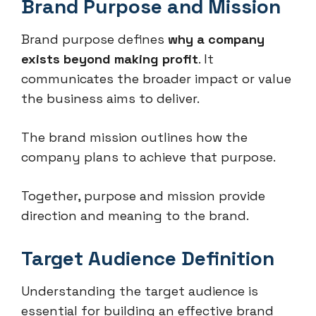
Brand Purpose and Mission
Brand purpose defines
why a company
exists beyond making profit
. It
communicates the broader impact or value
the business aims to deliver.
The brand mission outlines how the
company plans to achieve that purpose.
Together, purpose and mission provide
direction and meaning to the brand.
Target Audience Definition
Understanding the target audience is
essential for building an effective brand