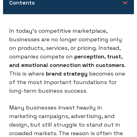
Contents
In today’s competitive marketplace,
businesses are no longer competing only
on products, services, or pricing. Instead,
companies compete on
perception, trust,
and emotional connection with customers
.
This is where
brand strategy
becomes one
of the most important foundations for
long-term business success.
Many businesses invest heavily in
marketing campaigns, advertising, and
design, but still struggle to stand out in
crowded markets. The reason is often the