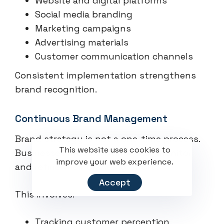
Website and digital platforms
Social media branding
Marketing campaigns
Advertising materials
Customer communication channels
Consistent implementation strengthens
brand recognition.
Continuous Brand Management
Brand strategy is not a one-time process.
This website uses cookies to
Businesses must continuously monitor
improve your web experience.
and refine their branding efforts.
Accept
This involves:
Tracking customer perception