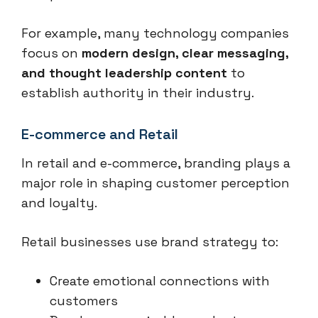
For example, many technology companies
focus on
modern design, clear messaging,
and thought leadership content
to
establish authority in their industry.
E-commerce and Retail
In retail and e-commerce, branding plays a
major role in shaping customer perception
and loyalty.
Retail businesses use brand strategy to:
Create emotional connections with
customers