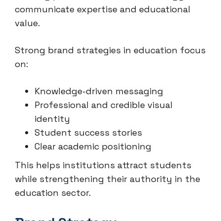
communicate expertise and educational
value.
Strong brand strategies in education focus
on:
Knowledge-driven messaging
Professional and credible visual
identity
Student success stories
Clear academic positioning
This helps institutions attract students
while strengthening their authority in the
education sector.