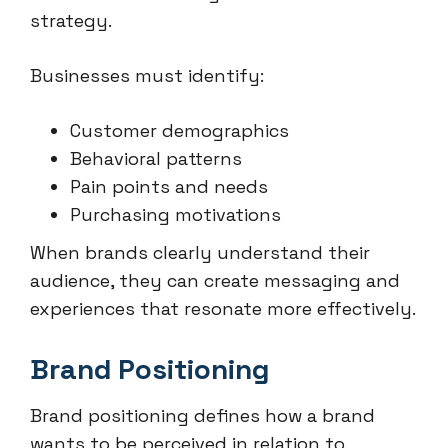
strategy.
Businesses must identify:
Customer demographics
Behavioral patterns
Pain points and needs
Purchasing motivations
When brands clearly understand their
audience, they can create messaging and
experiences that resonate more effectively.
Brand Positioning
Brand positioning defines how a brand
wants to be perceived in relation to