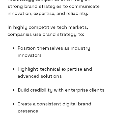
strong brand strategies to communicate
innovation, expertise, and reliability.
In highly competitive tech markets,
companies use brand strategy to:
Position themselves as industry
innovators
Highlight technical expertise and
advanced solutions
Build credibility with enterprise clients
Create a consistent digital brand
presence