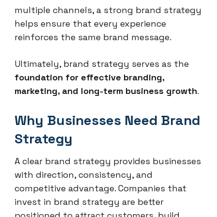
multiple channels, a strong brand strategy
helps ensure that every experience
reinforces the same brand message.
Ultimately, brand strategy serves as the
foundation for effective branding,
marketing, and long-term business growth
.
Why Businesses Need Brand
Strategy
A clear brand strategy provides businesses
with direction, consistency, and
competitive advantage. Companies that
invest in brand strategy are better
positioned to attract customers, build