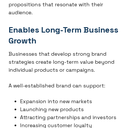
propositions that resonate with their
audience.
Enables Long-Term Business
Growth
Businesses that develop strong brand
strategies create long-term value beyond
individual products or campaigns.
A well-established brand can support:
Expansion into new markets
Launching new products
Attracting partnerships and investors
Increasing customer loyalty