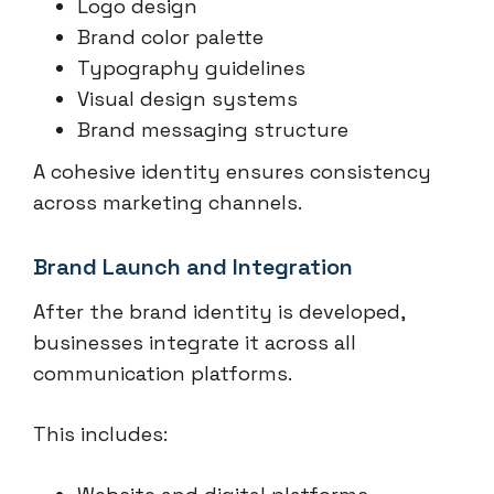
Logo design
Brand color palette
Typography guidelines
Visual design systems
Brand messaging structure
A cohesive identity ensures consistency
across marketing channels.
Brand Launch and Integration
After the brand identity is developed,
businesses integrate it across all
communication platforms.
This includes: