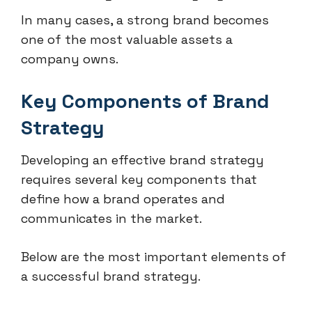
In many cases, a strong brand becomes
one of the most valuable assets a
company owns.
Key Components of Brand
Strategy
Developing an effective brand strategy
requires several key components that
define how a brand operates and
communicates in the market.
Below are the most important elements of
a successful brand strategy.