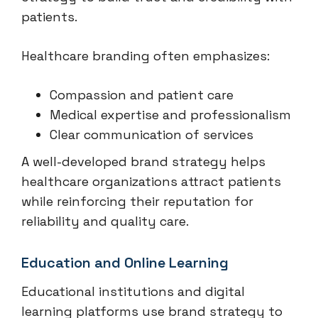
patients.
Healthcare branding often emphasizes:
Compassion and patient care
Medical expertise and professionalism
Clear communication of services
A well-developed brand strategy helps
healthcare organizations attract patients
while reinforcing their reputation for
reliability and quality care.
Education and Online Learning
Educational institutions and digital
learning platforms use brand strategy to