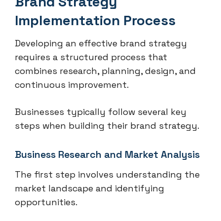
Brand Strategy
Implementation Process
Developing an effective brand strategy
requires a structured process that
combines research, planning, design, and
continuous improvement.
Businesses typically follow several key
steps when building their brand strategy.
Business Research and Market Analysis
The first step involves understanding the
market landscape and identifying
opportunities.