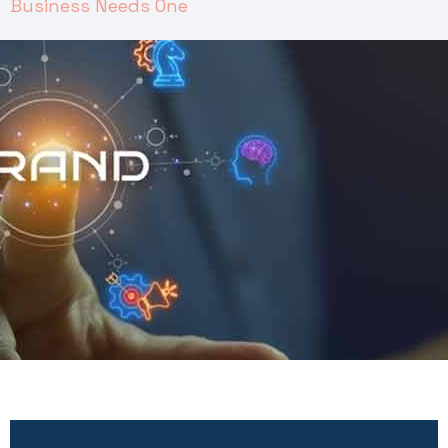
Business Needs One