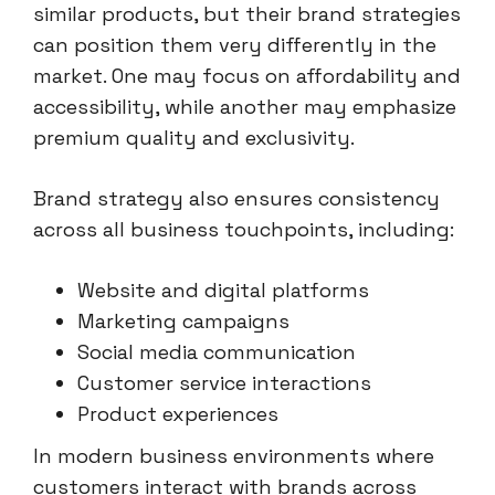
similar products, but their brand strategies
can position them very differently in the
market. One may focus on affordability and
accessibility, while another may emphasize
premium quality and exclusivity.
Brand strategy also ensures consistency
across all business touchpoints, including:
Website and digital platforms
Marketing campaigns
Social media communication
Customer service interactions
Product experiences
In modern business environments where
customers interact with brands across