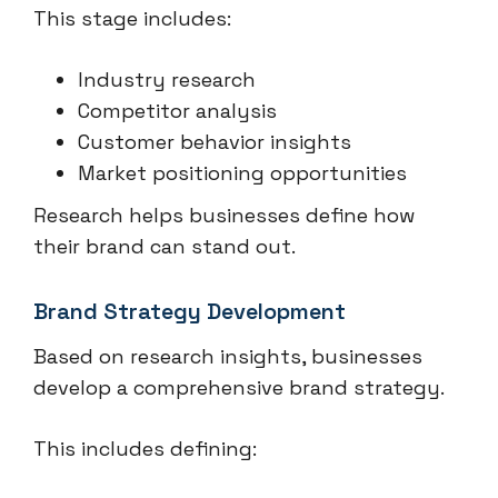
This stage includes:
Industry research
Competitor analysis
Customer behavior insights
Market positioning opportunities
Research helps businesses define how
their brand can stand out.
Brand Strategy Development
Based on research insights, businesses
develop a comprehensive brand strategy.
This includes defining: