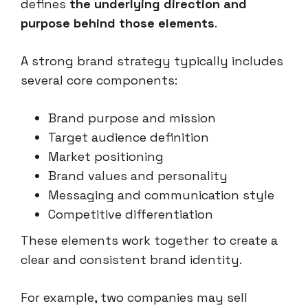
defines
the underlying direction and
purpose behind those elements
.
A strong brand strategy typically includes
several core components:
Brand purpose and mission
Target audience definition
Market positioning
Brand values and personality
Messaging and communication style
Competitive differentiation
These elements work together to create a
clear and consistent brand identity.
For example, two companies may sell