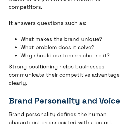
competitors.
It answers questions such as:
What makes the brand unique?
What problem does it solve?
Why should customers choose it?
Strong positioning helps businesses
communicate their competitive advantage
clearly.
Brand Personality and Voice
Brand personality defines the human
characteristics associated with a brand.