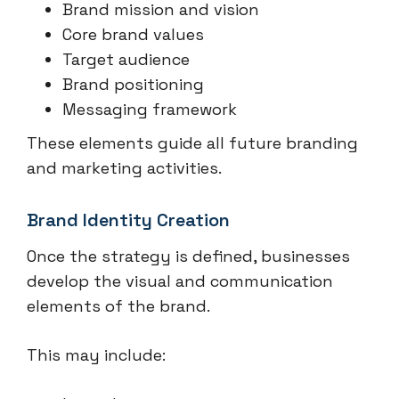
Brand mission and vision
Core brand values
Target audience
Brand positioning
Messaging framework
These elements guide all future branding
and marketing activities.
Brand Identity Creation
Once the strategy is defined, businesses
develop the visual and communication
elements of the brand.
This may include: