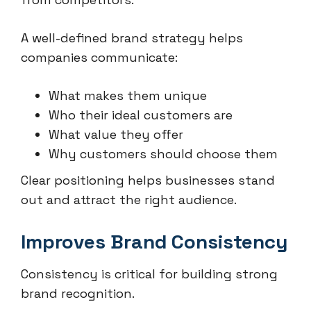
A well-defined brand strategy helps
companies communicate:
What makes them unique
Who their ideal customers are
What value they offer
Why customers should choose them
Clear positioning helps businesses stand
out and attract the right audience.
Improves Brand Consistency
Consistency is critical for building strong
brand recognition.