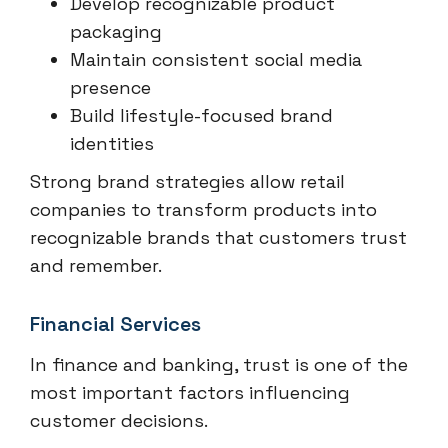
Develop recognizable product
packaging
Maintain consistent social media
presence
Build lifestyle-focused brand
identities
Strong brand strategies allow retail
companies to transform products into
recognizable brands that customers trust
and remember.
Financial Services
In finance and banking, trust is one of the
most important factors influencing
customer decisions.