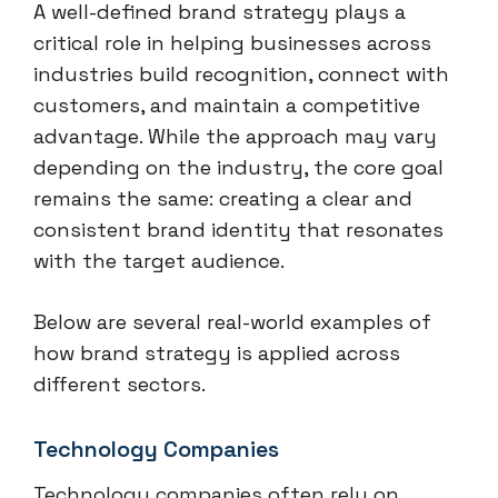
A well-defined brand strategy plays a
critical role in helping businesses across
industries build recognition, connect with
customers, and maintain a competitive
advantage. While the approach may vary
depending on the industry, the core goal
remains the same: creating a clear and
consistent brand identity that resonates
with the target audience.
Below are several real-world examples of
how brand strategy is applied across
different sectors.
Technology Companies
Technology companies often rely on