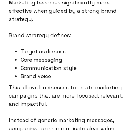
Marketing becomes significantly more
effective when guided by a strong brand
strategy.
Brand strategy defines:
Target audiences
Core messaging
Communication style
Brand voice
This allows businesses to create marketing
campaigns that are more focused, relevant,
and impactful.
Instead of generic marketing messages,
companies can communicate clear value