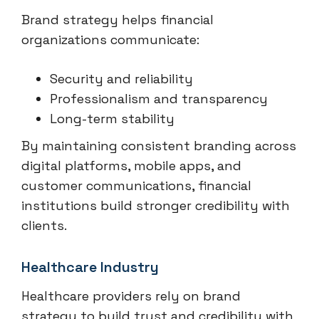
Brand strategy helps financial
organizations communicate:
Security and reliability
Professionalism and transparency
Long-term stability
By maintaining consistent branding across
digital platforms, mobile apps, and
customer communications, financial
institutions build stronger credibility with
clients.
Healthcare Industry
Healthcare providers rely on brand
strategy to build trust and credibility with