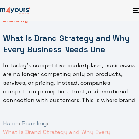
Branding
What Is Brand Strategy and Why
Every Business Needs One
In today’s competitive marketplace, businesses
are no longer competing only on products,
services, or pricing. Instead, companies
compete on perception, trust, and emotional
connection with customers. This is where brand
Home
Branding
What Is Brand Strategy and Why Every