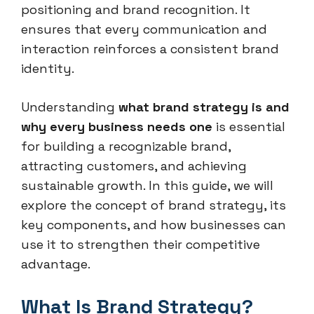
positioning and brand recognition. It
ensures that every communication and
interaction reinforces a consistent brand
identity.
Understanding
what brand strategy is and
why every business needs one
is essential
for building a recognizable brand,
attracting customers, and achieving
sustainable growth. In this guide, we will
explore the concept of brand strategy, its
key components, and how businesses can
use it to strengthen their competitive
advantage.
What Is Brand Strategy?