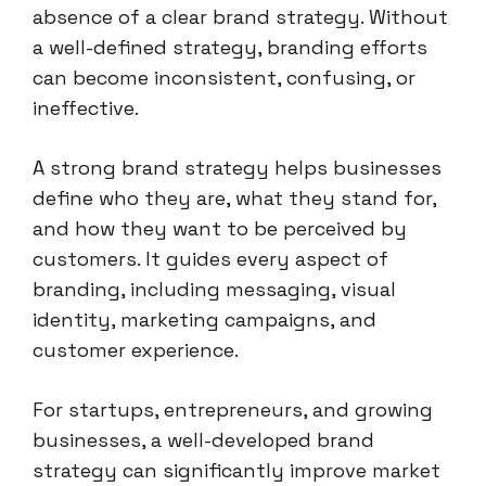
absence of a clear brand strategy. Without
a well-defined strategy, branding efforts
can become inconsistent, confusing, or
ineffective.
A strong brand strategy helps businesses
define who they are, what they stand for,
and how they want to be perceived by
customers. It guides every aspect of
branding, including messaging, visual
identity, marketing campaigns, and
customer experience.
For startups, entrepreneurs, and growing
businesses, a well-developed brand
strategy can significantly improve market