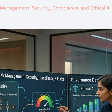
k Management: Security, Compliance, and Ethical AI