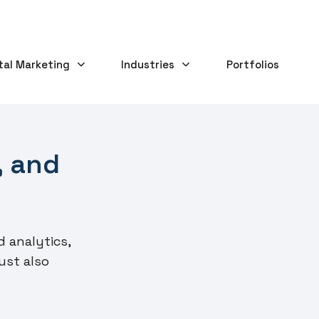
tal Marketing
Industries
Portfolios
, and
d analytics,
ust also