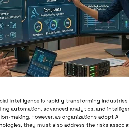
icial Intelligence is rapidly transforming industries
ling automation, advanced analytics, and intellige
sion-making. However, as organizations adopt AI
nologies, they must also address the risks associ