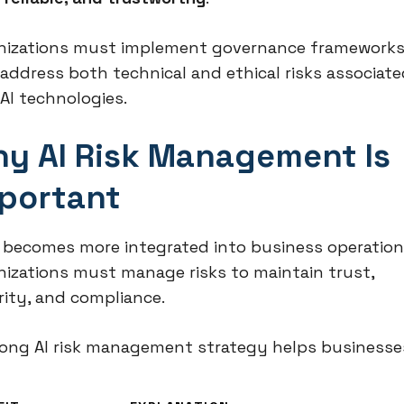
nizations must implement governance framework
 address both technical and ethical risks associate
AI technologies.
y AI Risk Management Is
portant
I becomes more integrated into business operation
nizations must manage risks to maintain trust,
rity, and compliance.
rong AI risk management strategy helps businesse