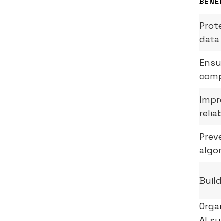
BENE
Prot
data
Ensu
comp
Impr
relia
Prev
algo
Build
Orga
AI s