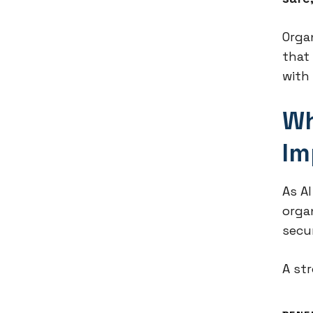
Orga
that
with 
Wh
Im
As A
orga
secu
A st