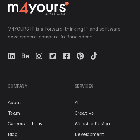
M4YOURS IT is a forward-thinking IT and software
development company in Bangladesh,
COMPANY
SERVICES
About
AI
Team
Creative
Careers
Website Design
Hiring
Blog
Development