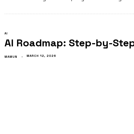
AI
AI Roadmap: Step-by-Step
MARCH 12, 2026
MAMUN