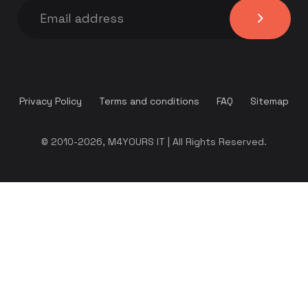
Privacy Policy
Terms and conditions
FAQ
Sitemap
© 2010-2026, M4YOURS IT | All Rights Reserved.