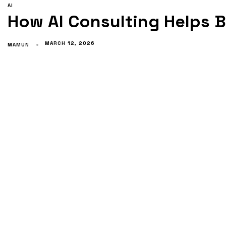
AI
How AI Consulting Helps 
MARCH 12, 2026
MAMUN