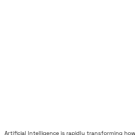
Artificial Intelligence is rapidly transforming 