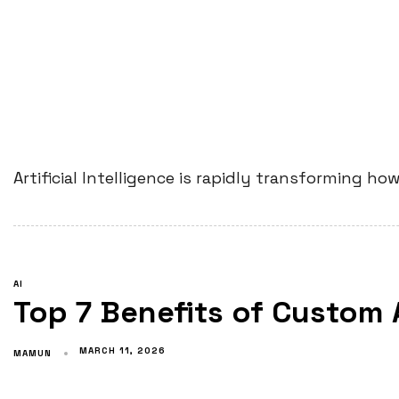
Artificial Intelligence is rapidly transforming 
AI
Top 7 Benefits of Custom
MARCH 11, 2026
MAMUN