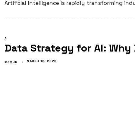
Artificial Intelligence is rapidly transforming i
AI
Data Strategy for AI: Why
MARCH 12, 2026
MAMUN