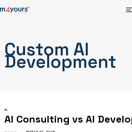
Custom AI
Development
AI
AI Consulting vs AI Devel
MARCH 12, 2026