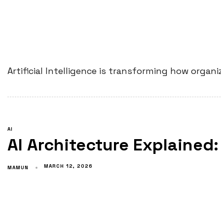
Artificial Intelligence is transforming how orga
AI
AI Architecture Explained:
MARCH 12, 2026
MAMUN