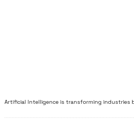
Artificial Intelligence is transforming industri