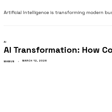
Artificial Intelligence is transforming modern 
AI
AI Transformation: How C
MARCH 12, 2026
MAMUN