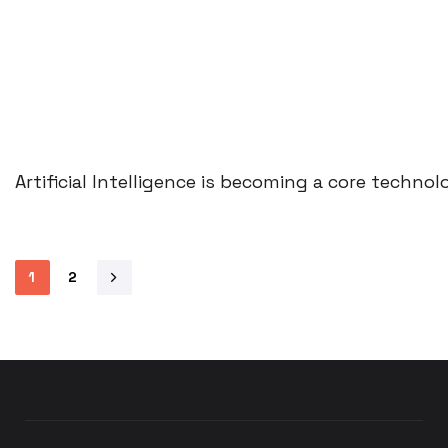
Artificial Intelligence is becoming a core techn
1
2