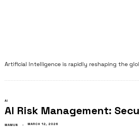
Artificial Intelligence is rapidly reshaping the 
AI
AI Risk Management: Secur
MARCH 12, 2026
MAMUN