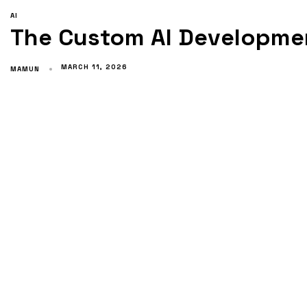
AI
The Custom AI Developmen
MARCH 11, 2026
MAMUN