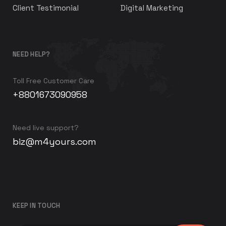
Client Testimonial
Digital Marketing
NEED HELP?
Toll Free Customer Care
+8801673090958
Need live support?
biz@m4yours.com
KEEP IN TOUCH