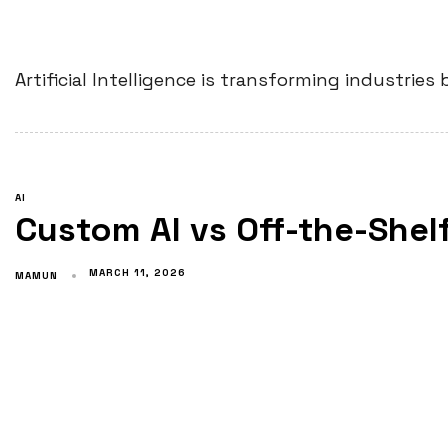
Artificial Intelligence is transforming industri
AI
Custom AI vs Off-the-Shelf
MARCH 11, 2026
MAMUN