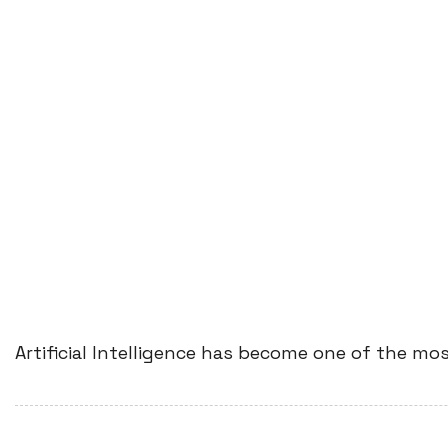
Artificial Intelligence has become one of the mo