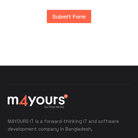
Submit Form
M4YOURS IT is a forward-thinking IT and software
development company in Bangladesh,