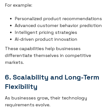
For example:
Personalized product recommendations
Advanced customer behavior prediction
Intelligent pricing strategies
AI-driven product innovation
These capabilities help businesses
differentiate themselves in competitive
markets.
6. Scalability and Long-Term
Flexibility
As businesses grow, their technology
requirements evolve.