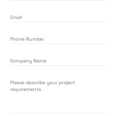
Email
Phone Number
Company Name
Please describe your project
requirements