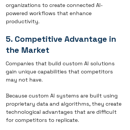
organizations to create connected AI-
powered workflows that enhance
productivity.
5. Competitive Advantage in
the Market
Companies that build custom AI solutions
gain unique capabilities that competitors
may not have.
Because custom AI systems are built using
proprietary data and algorithms, they create
technological advantages that are difficult
for competitors to replicate.