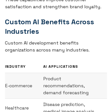
satisfaction and strengthen brand loyalty.
Custom AI Benefits Across
Industries
Custom AI development benefits
organizations across many industries.
INDUSTRY
AI APPLICATIONS
Product
E-commerce
recommendations,
demand forecasting
Disease prediction,
Healthcare
medical image analysis