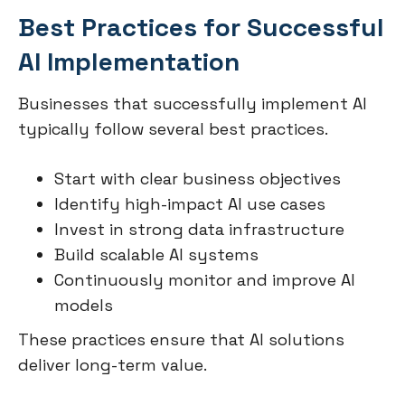
Best Practices for Successful
AI Implementation
Businesses that successfully implement AI
typically follow several best practices.
Start with clear business objectives
Identify high-impact AI use cases
Invest in strong data infrastructure
Build scalable AI systems
Continuously monitor and improve AI
models
These practices ensure that AI solutions
deliver long-term value.