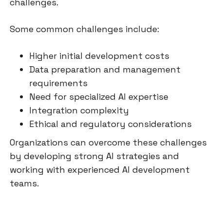
challenges.
Some common challenges include:
Higher initial development costs
Data preparation and management
requirements
Need for specialized AI expertise
Integration complexity
Ethical and regulatory considerations
Organizations can overcome these challenges
by developing strong AI strategies and
working with experienced AI development
teams.