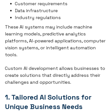
Customer requirements
Data infrastructure
Industry regulations
These AI systems may include machine
learning models, predictive analytics
platforms, AI-powered applications, computer
vision systems, or intelligent automation
tools.
Custom AI development allows businesses to
create solutions that directly address their
challenges and opportunities.
1. Tailored AI Solutions for
Unique Business Needs