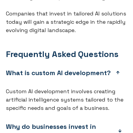
Companies that invest in tailored AI solutions
today will gain a strategic edge in the rapidly
evolving digital landscape.
Frequently Asked Questions
What is custom AI development?
Custom AI development involves creating
artificial intelligence systems tailored to the
specific needs and goals of a business.
Why do businesses invest in