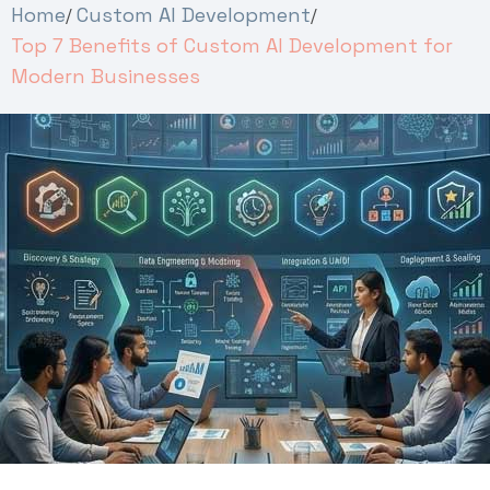
Home
Custom AI Development
Top 7 Benefits of Custom AI Development for
Modern Businesses