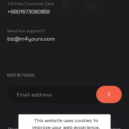
Toll Free Customer Care
+8801673090958
Need live support?
biz@m4yours.com
KEEP IN TOUCH
This website uses cookies to
improve your web experience.