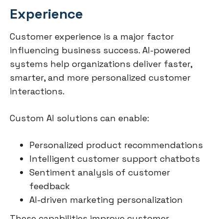
Experience
Customer experience is a major factor
influencing business success. AI-powered
systems help organizations deliver faster,
smarter, and more personalized customer
interactions.
Custom AI solutions can enable:
Personalized product recommendations
Intelligent customer support chatbots
Sentiment analysis of customer
feedback
AI-driven marketing personalization
These capabilities improve customer