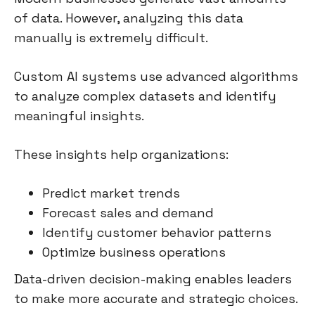
of data. However, analyzing this data
manually is extremely difficult.
Custom AI systems use advanced algorithms
to analyze complex datasets and identify
meaningful insights.
These insights help organizations:
Predict market trends
Forecast sales and demand
Identify customer behavior patterns
Optimize business operations
Data-driven decision-making enables leaders
to make more accurate and strategic choices.