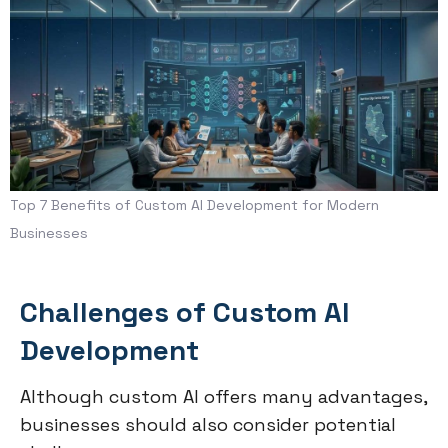
Top 7 Benefits of Custom AI Development for Modern
Businesses
Challenges of Custom AI
Development
Although custom AI offers many advantages,
businesses should also consider potential