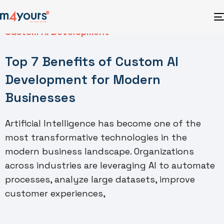
Custom AI Development
Top 7 Benefits of Custom AI
Development for Modern
Businesses
Artificial Intelligence has become one of the
most transformative technologies in the
modern business landscape. Organizations
across industries are leveraging AI to automate
processes, analyze large datasets, improve
customer experiences,