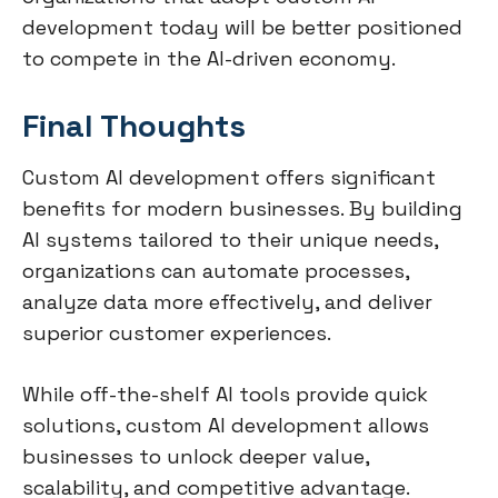
development today will be better positioned
to compete in the AI-driven economy.
Final Thoughts
Custom AI development offers significant
benefits for modern businesses. By building
AI systems tailored to their unique needs,
organizations can automate processes,
analyze data more effectively, and deliver
superior customer experiences.
While off-the-shelf AI tools provide quick
solutions, custom AI development allows
businesses to unlock deeper value,
scalability, and competitive advantage.