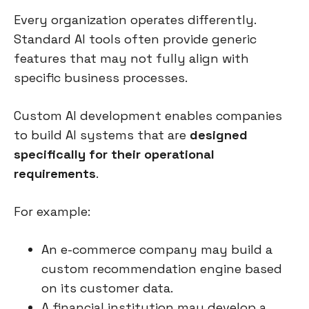
Every organization operates differently.
Standard AI tools often provide generic
features that may not fully align with
specific business processes.
Custom AI development enables companies
to build AI systems that are
designed
specifically for their operational
requirements
.
For example:
An e-commerce company may build a
custom recommendation engine based
on its customer data.
A financial institution may develop a