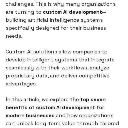
challenges. This is why many organizations
are turning to
custom AI development
—
building artificial intelligence systems
specifically designed for their business
needs.
Custom AI solutions allow companies to
develop intelligent systems that integrate
seamlessly with their workflows, analyze
proprietary data, and deliver competitive
advantages.
In this article, we explore the
top seven
benefits of custom AI development for
modern businesses
and how organizations
can unlock long-term value through tailored