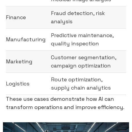
Fraud detection, risk
Finance
analysis
Predictive maintenance,
Manufacturing
quality inspection
Customer segmentation,
Marketing
campaign optimization
Route optimization,
Logistics
supply chain analytics
These use cases demonstrate how AI can
transform operations and improve efficiency.