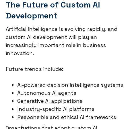
The Future of Custom AI
Development
Artificial intelligence is evolving rapidly, and
custom AI development will play an
increasingly important role in business
innovation.
Future trends include:
AI-powered decision intelligence systems
Autonomous AI agents
Generative AI applications
Industry-specific AI platforms
Responsible and ethical AI frameworks
Organizations that adopt custom AI