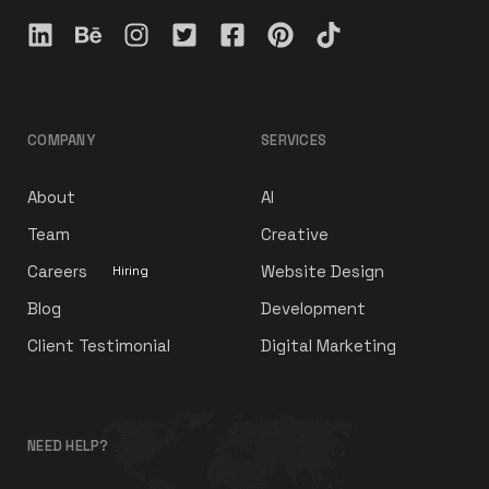
COMPANY
SERVICES
About
AI
Team
Creative
Careers
Website Design
Hiring
Blog
Development
Client Testimonial
Digital Marketing
NEED HELP?