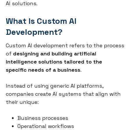
AI solutions.
What Is Custom AI
Development?
Custom AI development refers to the process
of
designing and building artificial
intelligence solutions tailored to the
specific needs of a business
.
Instead of using generic AI platforms,
companies create AI systems that align with
their unique:
Business processes
Operational workflows