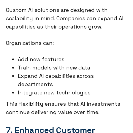
Custom AI solutions are designed with
scalability in mind. Companies can expand AI
capabilities as their operations grow.
Organizations can:
Add new features
Train models with new data
Expand AI capabilities across
departments
Integrate new technologies
This flexibility ensures that AI investments
continue delivering value over time.
7. Enhanced Customer