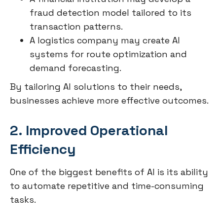
fraud detection model tailored to its
transaction patterns.
A logistics company may create AI
systems for route optimization and
demand forecasting.
By tailoring AI solutions to their needs,
businesses achieve more effective outcomes.
2. Improved Operational
Efficiency
One of the biggest benefits of AI is its ability
to automate repetitive and time-consuming
tasks.