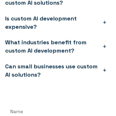
custom AI solutions?
Is custom AI development
expensive?
What industries benefit from
custom AI development?
Can small businesses use custom
AI solutions?
Name