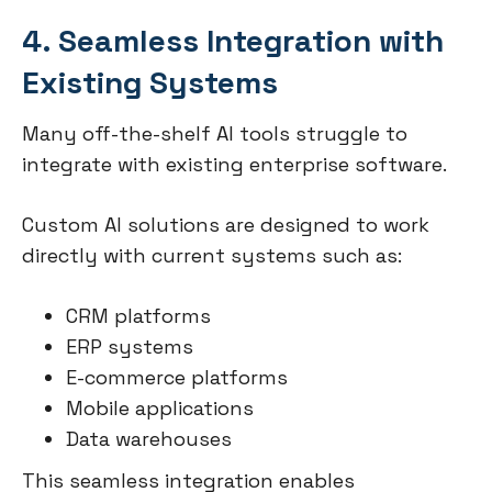
4. Seamless Integration with
Existing Systems
Many off-the-shelf AI tools struggle to
integrate with existing enterprise software.
Custom AI solutions are designed to work
directly with current systems such as:
CRM platforms
ERP systems
E-commerce platforms
Mobile applications
Data warehouses
This seamless integration enables