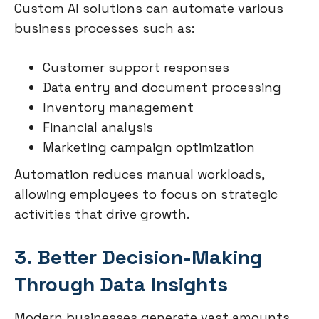
Custom AI solutions can automate various
business processes such as:
Customer support responses
Data entry and document processing
Inventory management
Financial analysis
Marketing campaign optimization
Automation reduces manual workloads,
allowing employees to focus on strategic
activities that drive growth.
3. Better Decision-Making
Through Data Insights
Modern businesses generate vast amounts