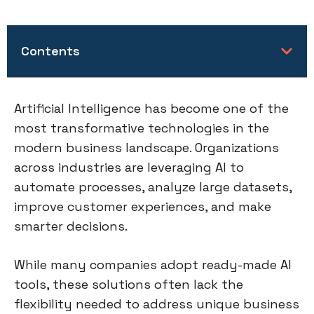
Contents
Artificial Intelligence has become one of the
most transformative technologies in the
modern business landscape. Organizations
across industries are leveraging AI to
automate processes, analyze large datasets,
improve customer experiences, and make
smarter decisions.
While many companies adopt ready-made AI
tools, these solutions often lack the
flexibility needed to address unique business