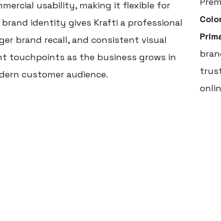
Prem
ercial usability, making it flexible for
Colo
 brand identity gives Krafti a professional
Prim
er brand recall, and consistent visual
brand
nt touchpoints as the business grows in
trus
dern customer audience.
onli