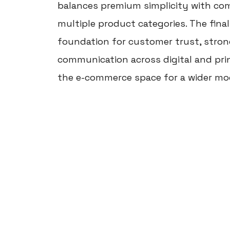
balances premium simplicity with comm
multiple product categories. The final
foundation for customer trust, strong
communication across digital and pri
the e-commerce space for a wider mo