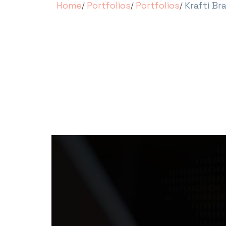
Home
Portfolios
Portfolios
Krafti Br