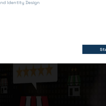
and Identity Design
St