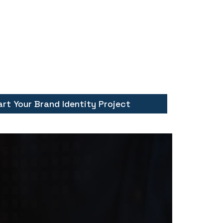
art Your Brand Identity Project