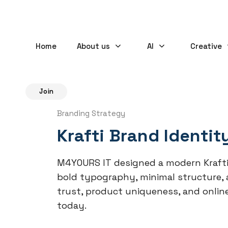
Home
About us
AI
Creative
Join
Branding Strategy
Krafti Brand Identit
M4YOURS IT designed a modern Krafti
bold typography, minimal structure, an
trust, product uniqueness, and onlin
today.