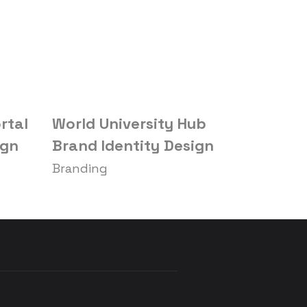
rtal
World University Hub
Gifts Do
ign
Brand Identity Design
Design
Branding
Branding