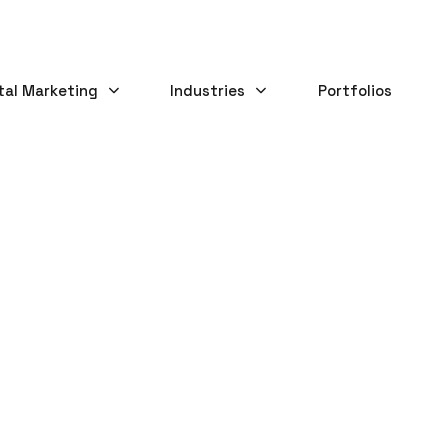
tal Marketing
Industries
Portfolios