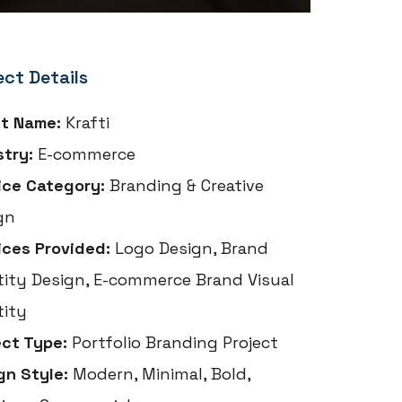
ect Details
nt Name:
Krafti
stry:
E-commerce
ice Category:
Branding & Creative
gn
ices Provided:
Logo Design, Brand
tity Design, E-commerce Brand Visual
tity
ect Type:
Portfolio Branding Project
gn Style:
Modern, Minimal, Bold,