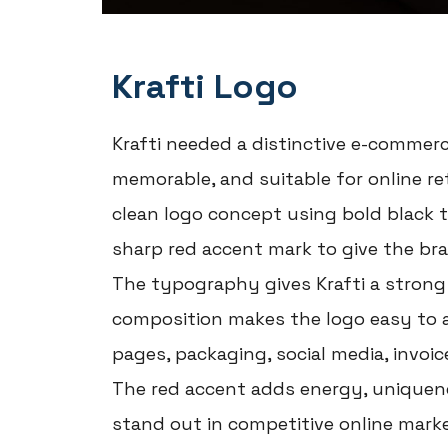
Krafti Logo
Krafti needed a distinctive e-commerc
memorable, and suitable for online r
clean logo concept using bold black 
sharp red accent mark to give the br
The typography gives Krafti a strong 
composition makes the logo easy to 
pages, packaging, social media, invoic
The red accent adds energy, uniquene
stand out in competitive online marke