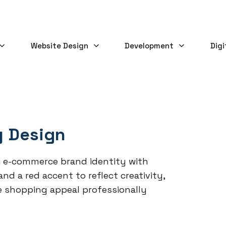
Website Design
Development
Digi
y Design
 e-commerce brand identity with
d a red accent to reflect creativity,
e shopping appeal professionally