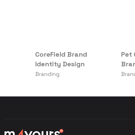
CoreField Brand
Pet
Identity Design
Bran
Branding
Bran