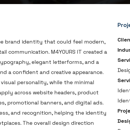
Proj
Clie
e brand identity that could feel modern,
Indu
etail communication. M4YOURS IT created a
Serv
typography, elegant letterforms, and a
Desi
and a confident and creative appearance.
Serv
visual personality, while the minimal
Iden
apply across website headers, product
Iden
es, promotional banners, and digital ads.
Proj
ss, and recognition, helping the identity
Desi
tplaces. The overall design direction