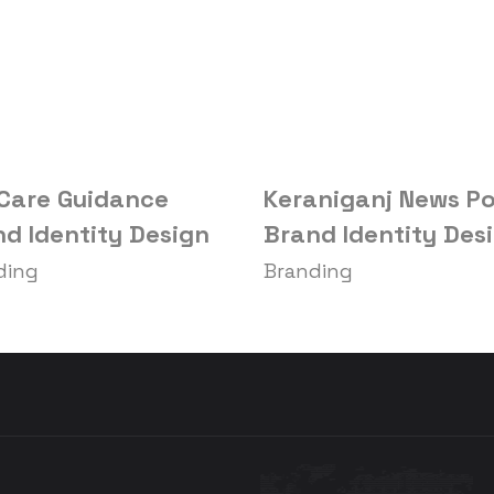
 Care Guidance
Keraniganj News Po
d Identity Design
Brand Identity Des
ding
Branding