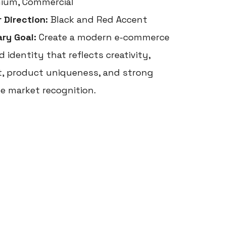
ium, Commercial
r Direction:
Black and Red Accent
ary Goal:
Create a modern e-commerce
 identity that reflects creativity,
t, product uniqueness, and strong
ne market recognition.